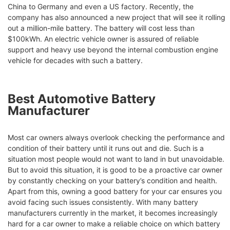
China to Germany and even a US factory. Recently, the
company has also announced a new project that will see it rolling
out a million-mile battery. The battery will cost less than
$100kWh. An electric vehicle owner is assured of reliable
support and heavy use beyond the internal combustion engine
vehicle for decades with such a battery.
Best Automotive Battery
Manufacturer
Most car owners always overlook checking the performance and
condition of their battery until it runs out and die. Such is a
situation most people would not want to land in but unavoidable.
But to avoid this situation, it is good to be a proactive car owner
by constantly checking on your battery’s condition and health.
Apart from this, owning a good battery for your car ensures you
avoid facing such issues consistently. With many battery
manufacturers currently in the market, it becomes increasingly
hard for a car owner to make a reliable choice on which battery