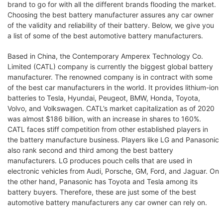
brand to go for with all the different brands flooding the market.
Choosing the best battery manufacturer assures any car owner
of the validity and reliability of their battery. Below, we give you
a list of some of the best automotive battery manufacturers.
Based in China, the Contemporary Amperex Technology Co.
Limited (CATL) company is currently the biggest global battery
manufacturer. The renowned company is in contract with some
of the best car manufacturers in the world. It provides lithium-ion
batteries to Tesla, Hyundai, Peugeot, BMW, Honda, Toyota,
Volvo, and Volkswagen. CATL’s market capitalization as of 2020
was almost $186 billion, with an increase in shares to 160%.
CATL faces stiff competition from other established players in
the battery manufacture business. Players like LG and Panasonic
also rank second and third among the best battery
manufacturers. LG produces pouch cells that are used in
electronic vehicles from Audi, Porsche, GM, Ford, and Jaguar. On
the other hand, Panasonic has Toyota and Tesla among its
battery buyers. Therefore, these are just some of the best
automotive battery manufacturers any car owner can rely on.