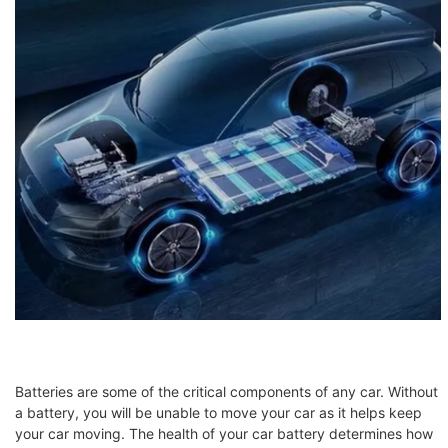
Batteries are some of the critical components of any car. Without
a battery, you will be unable to move your car as it helps keep
your car moving. The health of your car battery determines how