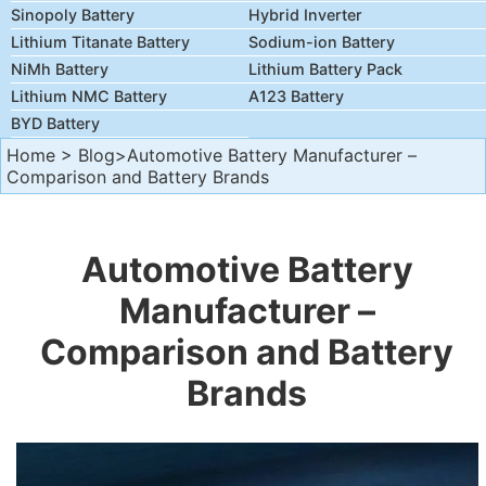
Sinopoly Battery
Hybrid Inverter
Lithium Titanate Battery
Sodium-ion Battery
NiMh Battery
Lithium Battery Pack
Lithium NMC Battery
A123 Battery
BYD Battery
Home
>
Blog
>Automotive Battery Manufacturer –
Comparison and Battery Brands
Automotive Battery
Manufacturer –
Comparison and Battery
Brands