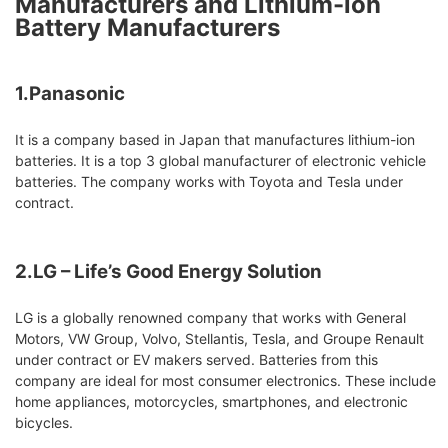
Manufacturers and Lithium-ion
Battery Manufacturers
1.Panasonic
It is a company based in Japan that manufactures lithium-ion
batteries. It is a top 3 global manufacturer of electronic vehicle
batteries. The company works with Toyota and Tesla under
contract.
2.LG – Life’s Good Energy Solution
LG is a globally renowned company that works with General
Motors, VW Group, Volvo, Stellantis, Tesla, and Groupe Renault
under contract or EV makers served. Batteries from this
company are ideal for most consumer electronics. These include
home appliances, motorcycles, smartphones, and electronic
bicycles.