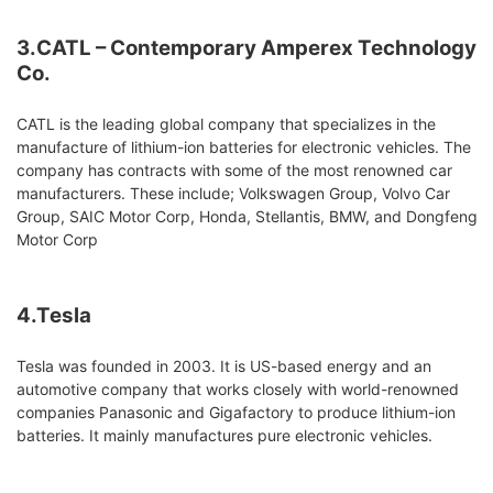
3.CATL – Contemporary Amperex Technology
Co.
CATL is the leading global company that specializes in the
manufacture of lithium-ion batteries for electronic vehicles. The
company has contracts with some of the most renowned car
manufacturers. These include; Volkswagen Group, Volvo Car
Group, SAIC Motor Corp, Honda, Stellantis, BMW, and Dongfeng
Motor Corp
4.Tesla
Tesla was founded in 2003. It is US-based energy and an
automotive company that works closely with world-renowned
companies Panasonic and Gigafactory to produce lithium-ion
batteries. It mainly manufactures pure electronic vehicles.