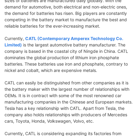
sizes of batteries are manufactured daily globally. With the
demand for automotive, both electrical and non-electric ones,
the demand for batteries has risen. Big players are constantly
competing in the battery market to manufacture the best and
reliable batteries for the ever-increasing market.
Currently,
CATL (Contemporary Amperex Technology Co.
Limited)
is the largest automotive battery manufacturer. The
company is based in the coastal city of Ningde in China. CATL
dominates the global production of lithium iron phosphate
batteries. These batteries use iron and phosphate, contrary to
nickel and cobalt, which are expensive metals.
CATL can easily be distinguished from other companies as it is
the battery maker with the largest number of relationships with
OEMs. It is in contract with some of the most renowned car
manufacturing companies in the Chinese and European markets.
Tesla has a key relationship with CATL. Apart from Tesla, the
company also holds relationships with producers of Mercedes
cars, Toyota, Honda, Volkswagen, Volvo, etc.
Currently, CATL is considering expanding its factories from