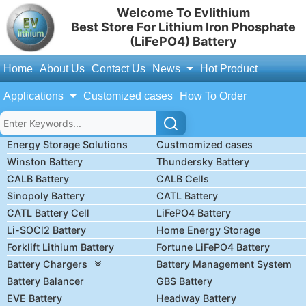
Welcome To Evlithium
Best Store For Lithium Iron Phosphate
(LiFePO4) Battery
Home
About Us
Contact Us
News
Hot Product
Applications
Customized cases
How To Order
Energy Storage Solutions
Custmomized cases
Winston Battery
Thundersky Battery
CALB Battery
CALB Cells
Sinopoly Battery
CATL Battery
CATL Battery Cell
LiFePO4 Battery
Li-SOCl2 Battery
Home Energy Storage
Forklift Lithium Battery
Fortune LiFePO4 Battery
Battery Chargers
Battery Management System
Battery Balancer
GBS Battery
EVE Battery
Headway Battery