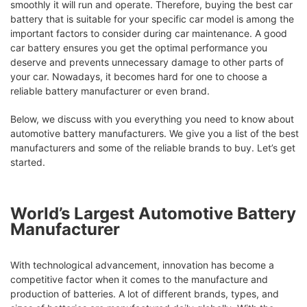
smoothly it will run and operate. Therefore, buying the best car
battery that is suitable for your specific car model is among the
important factors to consider during car maintenance. A good
car battery ensures you get the optimal performance you
deserve and prevents unnecessary damage to other parts of
your car. Nowadays, it becomes hard for one to choose a
reliable battery manufacturer or even brand.
Below, we discuss with you everything you need to know about
automotive battery manufacturers. We give you a list of the best
manufacturers and some of the reliable brands to buy. Let’s get
started.
World’s Largest Automotive Battery
Manufacturer
With technological advancement, innovation has become a
competitive factor when it comes to the manufacture and
production of batteries. A lot of different brands, types, and