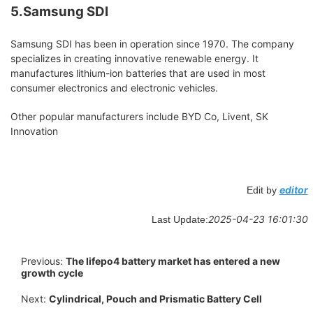
5.Samsung SDI
Samsung SDI has been in operation since 1970. The company
specializes in creating innovative renewable energy. It
manufactures lithium-ion batteries that are used in most
consumer electronics and electronic vehicles.
Other popular manufacturers include BYD Co, Livent, SK
Innovation
editor
Edit by
2025-04-23 16:01:30
Last Update:
Previous:
The lifepo4 battery market has entered a new
growth cycle
Next:
Cylindrical, Pouch and Prismatic Battery Cell