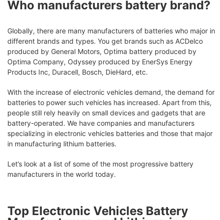
Who manufacturers battery brand?
Globally, there are many manufacturers of batteries who major in
different brands and types. You get brands such as ACDelco
produced by General Motors, Optima battery produced by
Optima Company, Odyssey produced by EnerSys Energy
Products Inc, Duracell, Bosch, DieHard, etc.
With the increase of electronic vehicles demand, the demand for
batteries to power such vehicles has increased. Apart from this,
people still rely heavily on small devices and gadgets that are
battery-operated. We have companies and manufacturers
specializing in electronic vehicles batteries and those that major
in manufacturing lithium batteries.
Let’s look at a list of some of the most progressive battery
manufacturers in the world today.
Top Electronic Vehicles Battery