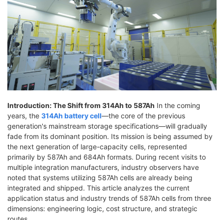
Introduction: The Shift from 314Ah to 587Ah
In the coming
years, the
314Ah battery cell
—the core of the previous
generation's mainstream storage specifications—will gradually
fade from its dominant position. Its mission is being assumed by
the next generation of large-capacity cells, represented
primarily by 587Ah and 684Ah formats. During recent visits to
multiple integration manufacturers, industry observers have
noted that systems utilizing 587Ah cells are already being
integrated and shipped. This article analyzes the current
application status and industry trends of 587Ah cells from three
dimensions: engineering logic, cost structure, and strategic
routes.