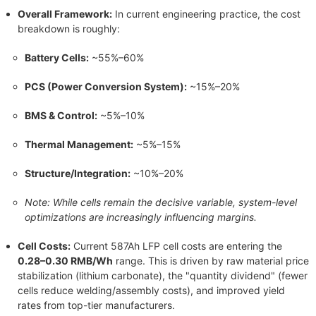
Overall Framework:
In current engineering practice, the cost
breakdown is roughly:
Battery Cells:
~55%–60%
PCS (Power Conversion System):
~15%–20%
BMS & Control:
~5%–10%
Thermal Management:
~5%–15%
Structure/Integration:
~10%–20%
Note: While cells remain the decisive variable, system-level
optimizations are increasingly influencing margins.
Cell Costs:
Current 587Ah LFP cell costs are entering the
0.28–0.30 RMB/Wh
range. This is driven by raw material price
stabilization (lithium carbonate), the "quantity dividend" (fewer
cells reduce welding/assembly costs), and improved yield
rates from top-tier manufacturers.