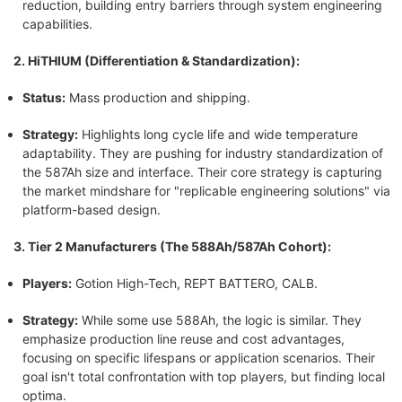
reduction, building entry barriers through system engineering
capabilities.
2. HiTHIUM (Differentiation & Standardization):
Status:
Mass production and shipping.
Strategy:
Highlights long cycle life and wide temperature
adaptability. They are pushing for industry standardization of
the 587Ah size and interface. Their core strategy is capturing
the market mindshare for "replicable engineering solutions" via
platform-based design.
3. Tier 2 Manufacturers (The 588Ah/587Ah Cohort):
Players:
Gotion High-Tech, REPT BATTERO, CALB.
Strategy:
While some use 588Ah, the logic is similar. They
emphasize production line reuse and cost advantages,
focusing on specific lifespans or application scenarios. Their
goal isn't total confrontation with top players, but finding local
optima.