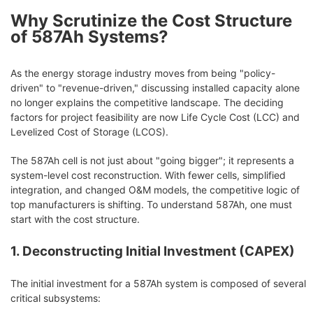
Why Scrutinize the Cost Structure
of 587Ah Systems?
As the energy storage industry moves from being "policy-
driven" to "revenue-driven," discussing installed capacity alone
no longer explains the competitive landscape. The deciding
factors for project feasibility are now Life Cycle Cost (LCC) and
Levelized Cost of Storage (LCOS).
The 587Ah cell is not just about "going bigger"; it represents a
system-level cost reconstruction. With fewer cells, simplified
integration, and changed O&M models, the competitive logic of
top manufacturers is shifting. To understand 587Ah, one must
start with the cost structure.
1. Deconstructing Initial Investment (CAPEX)
The initial investment for a 587Ah system is composed of several
critical subsystems: