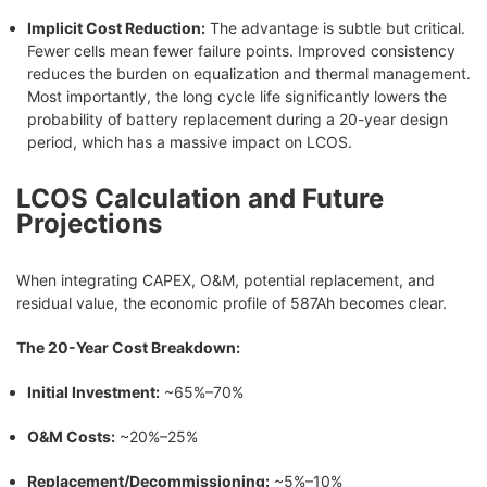
Implicit Cost Reduction:
The advantage is subtle but critical.
Fewer cells mean fewer failure points. Improved consistency
reduces the burden on equalization and thermal management.
Most importantly, the long cycle life significantly lowers the
probability of battery replacement during a 20-year design
period, which has a massive impact on LCOS.
LCOS Calculation and Future
Projections
When integrating CAPEX, O&M, potential replacement, and
residual value, the economic profile of 587Ah becomes clear.
The 20-Year Cost Breakdown:
Initial Investment:
~65%–70%
O&M Costs:
~20%–25%
Replacement/Decommissioning:
~5%–10%