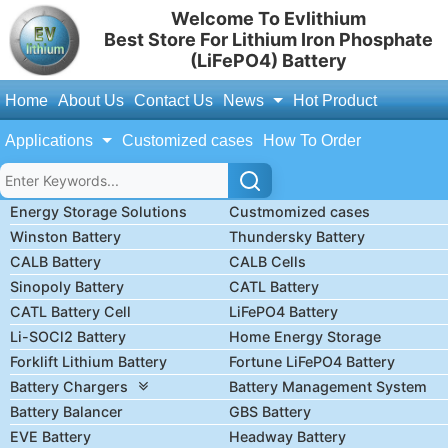
Welcome To Evlithium
Best Store For Lithium Iron Phosphate
(LiFePO4) Battery
Home
About Us
Contact Us
News
Hot Product
Applications
Customized cases
How To Order
Energy Storage Solutions
Custmomized cases
Winston Battery
Thundersky Battery
CALB Battery
CALB Cells
Sinopoly Battery
CATL Battery
CATL Battery Cell
LiFePO4 Battery
Li-SOCl2 Battery
Home Energy Storage
Forklift Lithium Battery
Fortune LiFePO4 Battery
Battery Chargers
Battery Management System
Battery Balancer
GBS Battery
EVE Battery
Headway Battery