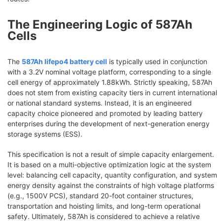
The Engineering Logic of 587Ah
Cells
The
587Ah lifepo4 battery cell
is typically used in conjunction
with a 3.2V nominal voltage platform, corresponding to a single
cell energy of approximately 1.88kWh. Strictly speaking, 587Ah
does not stem from existing capacity tiers in current international
or national standard systems. Instead, it is an engineered
capacity choice pioneered and promoted by leading battery
enterprises during the development of next-generation energy
storage systems (ESS).
This specification is not a result of simple capacity enlargement.
It is based on a multi-objective optimization logic at the system
level: balancing cell capacity, quantity configuration, and system
energy density against the constraints of high voltage platforms
(e.g., 1500V PCS), standard 20-foot container structures,
transportation and hoisting limits, and long-term operational
safety. Ultimately, 587Ah is considered to achieve a relative