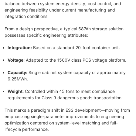
balance between system energy density, cost control, and
engineering feasibility under current manufacturing and
integration conditions.
From a design perspective, a typical 587Ah storage solution
possesses specific engineering attributes:
Integration:
Based on a standard 20-foot container unit.
Voltage:
Adapted to the 1500V class PCS voltage platform.
Capacity:
Single cabinet system capacity of approximately
6.25MWh.
Weight:
Controlled within 45 tons to meet compliance
requirements for Class 9 dangerous goods transportation.
This marks a paradigm shift in ESS development—moving from
emphasizing single-parameter improvements to engineering
optimization centered on system-level matching and full-
lifecycle performance.