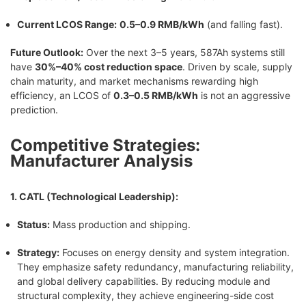
Current LCOS Range:
0.5–0.9 RMB/kWh
(and falling fast).
Future Outlook:
Over the next 3–5 years, 587Ah systems still
have
30%–40% cost reduction space
. Driven by scale, supply
chain maturity, and market mechanisms rewarding high
efficiency, an LCOS of
0.3–0.5 RMB/kWh
is not an aggressive
prediction.
Competitive Strategies:
Manufacturer Analysis
1. CATL (Technological Leadership):
Status:
Mass production and shipping.
Strategy:
Focuses on energy density and system integration.
They emphasize safety redundancy, manufacturing reliability,
and global delivery capabilities. By reducing module and
structural complexity, they achieve engineering-side cost