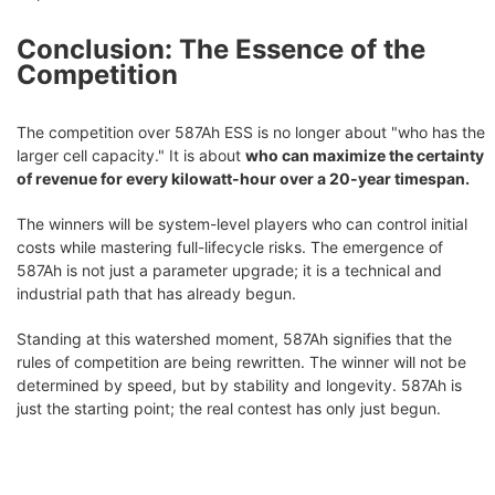
Conclusion: The Essence of the
Competition
The competition over 587Ah ESS is no longer about "who has the
larger cell capacity." It is about
who can maximize the certainty
of revenue for every kilowatt-hour over a 20-year timespan.
The winners will be system-level players who can control initial
costs while mastering full-lifecycle risks. The emergence of
587Ah is not just a parameter upgrade; it is a technical and
industrial path that has already begun.
Standing at this watershed moment, 587Ah signifies that the
rules of competition are being rewritten. The winner will not be
determined by speed, but by stability and longevity. 587Ah is
just the starting point; the real contest has only just begun.