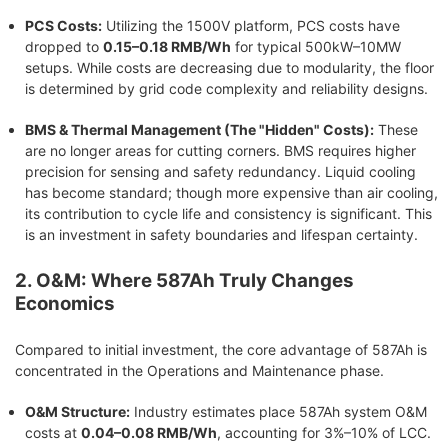
PCS Costs:
Utilizing the 1500V platform, PCS costs have
dropped to
0.15–0.18 RMB/Wh
for typical 500kW–10MW
setups. While costs are decreasing due to modularity, the floor
is determined by grid code complexity and reliability designs.
BMS & Thermal Management (The "Hidden" Costs):
These
are no longer areas for cutting corners. BMS requires higher
precision for sensing and safety redundancy. Liquid cooling
has become standard; though more expensive than air cooling,
its contribution to cycle life and consistency is significant. This
is an investment in safety boundaries and lifespan certainty.
2. O&M: Where 587Ah Truly Changes
Economics
Compared to initial investment, the core advantage of 587Ah is
concentrated in the Operations and Maintenance phase.
O&M Structure:
Industry estimates place 587Ah system O&M
costs at
0.04–0.08 RMB/Wh
, accounting for 3%–10% of LCC.