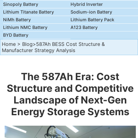
Sinopoly Battery
Hybrid Inverter
Lithium Titanate Battery
Sodium-ion Battery
NiMh Battery
Lithium Battery Pack
Lithium NMC Battery
A123 Battery
BYD Battery
Home
>
Blog
>587Ah BESS Cost Structure &
Manufacturer Strategy Analysis
The 587Ah Era: Cost
Structure and Competitive
Landscape of Next-Gen
Energy Storage Systems