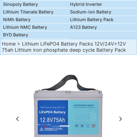
Sinopoly Battery
Hybrid Inverter
Lithium Titanate Battery
Sodium-ion Battery
NiMh Battery
Lithium Battery Pack
Lithium NMC Battery
A123 Battery
BYD Battery
Home
>
Lithium LiFePO4 Battery Packs 12V/24V
>12V
75ah Lithium iron phosphate deep cycle Battery Pack