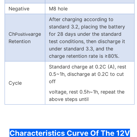
Negative
M8 hole
After charging according to
standard 3.2, placing the battery
Ch
arge
for 28 days under the standard
Positive
Retention
test conditions, then discharge it
under standard 3.3, and the
charge retention rate is ≥80%.
Standard charge at 0.2C (A), rest
0.5~1h, discharge at 0.2C to cut
off
Cycle
voltage, rest 0.5h~1h, repeat the
above steps until
Characteristics Curve Of The 12V