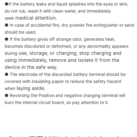
●If the battery leaks and liquid splashes into the eyes or skin,
do not rub, wash it with clean water, and immediately
medical attention.
seek
● In case of accidental fire, dry powder fire extinguisher or sand
should be used.
● If the battery gives off strange odor, generates heat,
becomes discolored or deformed, or any abnormality appears
use, storage, or charging, stop charging and
during
using immediately, remove and isolate it from the
device in the safe way.
● The electrode of the discarded battery terminal should be
covered with insulating paper to reduce the safety hazard
laying aside.
when
● Reversing the Positive and negative charging terminal will
burn the internal circuit board, so pay attention to it.