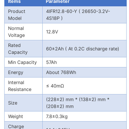
Items
Parameter
Product
4IFR12.8-60-Y ( 26650-3.2V-
Model
4S18P )
Normal
12.8V
Voltage
Rated
60±2Ah ( At 0.2C discharge rate)
Capacity
Min Capacity
57Ah
Energy
About 768Wh
Internal
≤ 40mΩ
Resistance
(228±2) mm * (138±2) mm *
Size
(208±2) mm
Weight
7.8±0.3kg
Charge