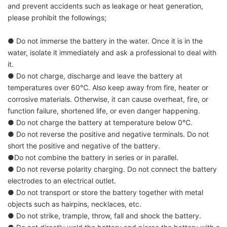
and prevent accidents such as leakage or heat generation,
please prohibit the followings;
● Do not immerse the battery in the water. Once it is in the
water, isolate it immediately and ask a professional to deal with
it.
● Do not charge, discharge and leave the battery at
temperatures over 60℃. Also keep away from fire, heater or
corrosive materials. Otherwise, it can cause overheat, fire, or
function failure, shortened life, or even danger happening.
● Do not charge the battery at temperature below 0℃.
● Do not reverse the positive and negative terminals. Do not
short the positive and negative of the battery.
●Do not combine the battery in series or in parallel.
● Do not reverse polarity charging. Do not connect the battery
electrodes to an electrical outlet.
● Do not transport or store the battery together with metal
objects such as hairpins, necklaces, etc.
● Do not strike, trample, throw, fall and shock the battery.