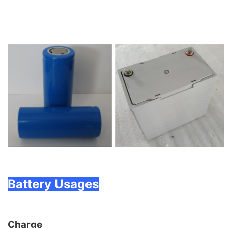
Battery Usages
Charge