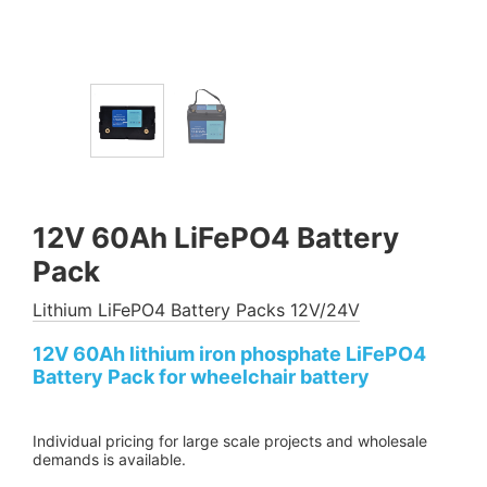
12V 60Ah LiFePO4 Battery
Pack
Lithium LiFePO4 Battery Packs 12V/24V
12V 60Ah lithium iron phosphate LiFePO4
Battery Pack for wheelchair battery
Individual pricing for large scale projects and wholesale
demands is available.