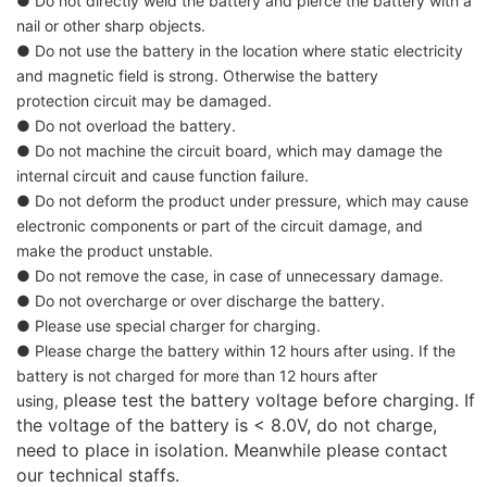
● Do not directly weld the battery and pierce the battery with a
nail or other sharp objects.
● Do not use the battery in the location where static electricity
and magnetic field is strong. Otherwise the battery
protection
circuit may be damaged.
● Do not overload the battery.
● Do not machine the circuit board, which may damage the
internal circuit and cause function failure.
● Do not deform the product under pressure, which may cause
electronic components or part of the circuit damage, and
make the product unstable.
● Do not remove the case, in case of unnecessary damage.
● Do not overcharge or over discharge the battery.
● Please use special charger for charging.
● Please charge the battery within 12 hours after using. If the
battery is not charged for more than 12 hours after
please test the battery voltage before charging. If
using,
the voltage of the battery is < 8.0V, do not charge,
need to place in
isolation. Meanwhile please contact
our technical staffs.