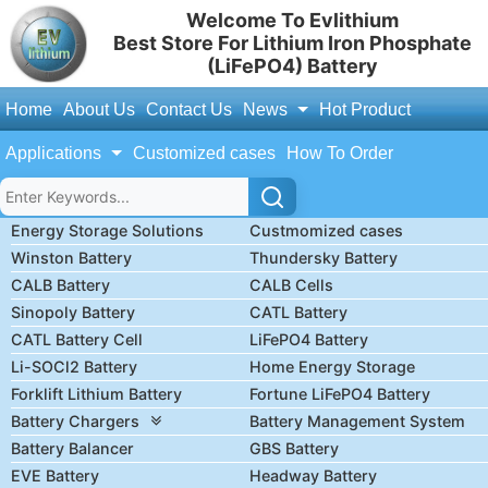
Welcome To Evlithium
Best Store For Lithium Iron Phosphate
(LiFePO4) Battery
Home
About Us
Contact Us
News
Hot Product
Applications
Customized cases
How To Order
Energy Storage Solutions
Custmomized cases
Winston Battery
Thundersky Battery
CALB Battery
CALB Cells
Sinopoly Battery
CATL Battery
CATL Battery Cell
LiFePO4 Battery
Li-SOCl2 Battery
Home Energy Storage
Forklift Lithium Battery
Fortune LiFePO4 Battery
Battery Chargers
Battery Management System
Battery Balancer
GBS Battery
EVE Battery
Headway Battery