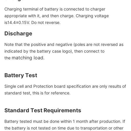
Charging terminal of battery is connected to charger
appropriate with it, and then charge. Charging voltage
is14.4±0.15V. Do not reverse.
Discharge
Note that the positive and negative (poles are not reversed as
indicated by the battery case logo), then connect to
matching load.
the
Battery Test
Single cell and Protection board specification are only results of
standard test, this is for reference.
Standard Test Requirements
Battery tested must be done within 1 month after production. If
the battery is not tested on time due to transportation or other