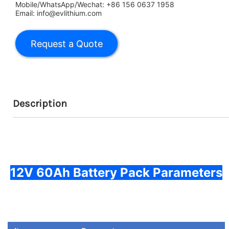
Mobile/WhatsApp/Wechat: +86 156 0637 1958
Email: info@evlithium.com
Description
12V 60Ah Battery Pack Parameters