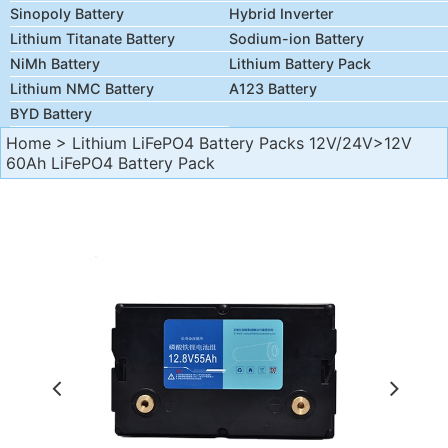
Sinopoly Battery
Hybrid Inverter
Lithium Titanate Battery
Sodium-ion Battery
NiMh Battery
Lithium Battery Pack
Lithium NMC Battery
A123 Battery
BYD Battery
Home
>
Lithium LiFePO4 Battery Packs 12V/24V
>12V
60Ah LiFePO4 Battery Pack