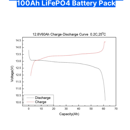
100Ah LiFePO4 Battery Pack