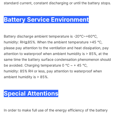
standard current, constant discharging or until the battery stops.
Battery Service Environment
Battery discharge ambient temperature is -20℃~+60℃,
humidity: RH≦85%. When the ambient temperature >45 ℃,
please pay attention to the ventilation and heat dissipation, pay
attention to waterproof when ambient humidity is > 85%, at the
same time the battery surface condensation phenomenon should
be avoided. Charging temperature 0 ℃ ~ + 45 ℃,
humidity: 85% RH or less, pay attention to waterproof when
ambient humidity is > 85%.
Special Attentions
In order to make full use of the energy efficiency of the battery