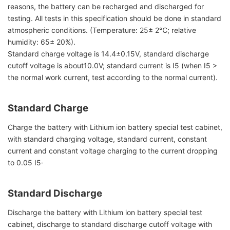
reasons, the battery can be recharged and discharged for
testing. All tests in this specification should be done in standard
atmospheric conditions. (Temperature: 25± 2℃; relative
humidity: 65± 20%).
Standard charge voltage is 14.4±0.15V, standard discharge
cutoff voltage is about10.0V; standard current is I5 (when I5 >
the normal work current, test according to the normal current).
Standard Charge
Charge the battery with Lithium ion battery special test cabinet,
with standard charging voltage, standard current, constant
current and constant voltage charging to the current dropping
to 0.05 I5·
Standard Discharge
Discharge the battery with Lithium ion battery special test
cabinet, discharge to standard discharge cutoff voltage with