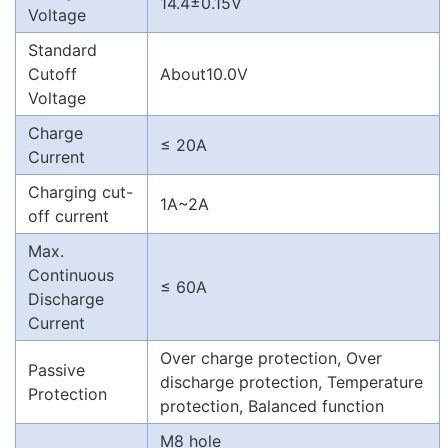
14.4±0.15V
Voltage
Standard
Cutoff
About10.0V
Voltage
Charge
≤ 20A
Current
Charging cut-
1A~2A
off current
Max.
Continuous
≤ 60A
Discharge
Current
Over charge protection, Over
Passive
discharge protection, Temperature
Protection
protection, Balanced function
M8 hole