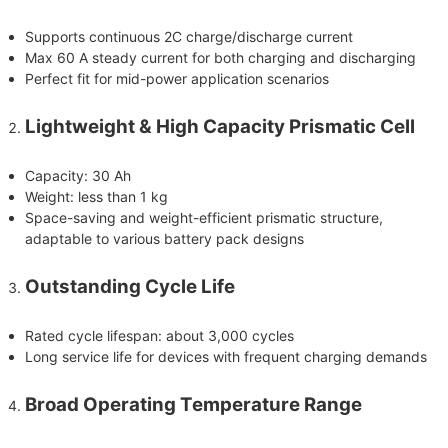
Supports continuous 2C charge/discharge current
Max 60 A steady current for both charging and discharging
Perfect fit for mid-power application scenarios
Lightweight & High Capacity Prismatic Cell
Capacity: 30 Ah
Weight: less than 1 kg
Space-saving and weight-efficient prismatic structure,
adaptable to various battery pack designs
Outstanding Cycle Life
Rated cycle lifespan: about 3,000 cycles
Long service life for devices with frequent charging demands
Broad Operating Temperature Range