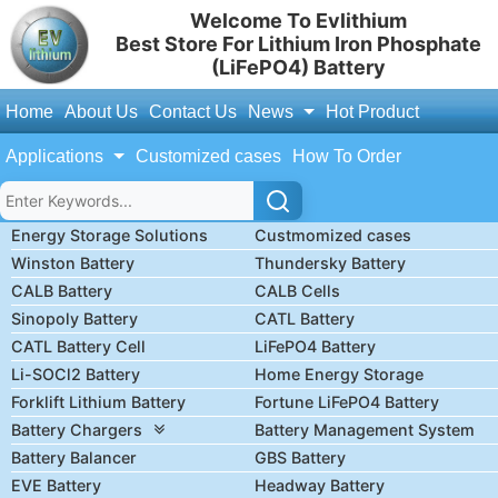
Welcome To Evlithium
Best Store For Lithium Iron Phosphate
(LiFePO4) Battery
Home
About Us
Contact Us
News
Hot Product
Applications
Customized cases
How To Order
Energy Storage Solutions
Custmomized cases
Winston Battery
Thundersky Battery
CALB Battery
CALB Cells
Sinopoly Battery
CATL Battery
CATL Battery Cell
LiFePO4 Battery
Li-SOCl2 Battery
Home Energy Storage
Forklift Lithium Battery
Fortune LiFePO4 Battery
Battery Chargers
Battery Management System
Battery Balancer
GBS Battery
EVE Battery
Headway Battery