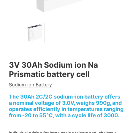
3V 30Ah Sodium ion Na
Prismatic battery cell
Sodium ion Battery
The 30Ah 2C/2C sodium-ion battery offers
a nominal voltage of 3.0V, weighs 990g, and
operates efficiently in temperatures ranging
from -20 to 55°C, with a cycle life of 3000.
Individual pricing for large scale projects and wholesale