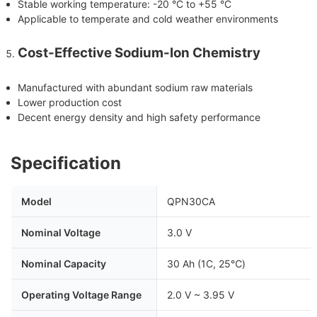
Stable working temperature: -20 °C to +55 °C
Applicable to temperate and cold weather environments
Cost-Effective Sodium-Ion Chemistry
Manufactured with abundant sodium raw materials
Lower production cost
Decent energy density and high safety performance
Specification
Model
QPN30CA
Nominal Voltage
3.0 V
Nominal Capacity
30 Ah (1C, 25℃)
Operating Voltage Range
2.0 V ~ 3.95 V