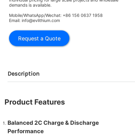
demands is available.
Mobile/WhatsApp/Wechat: +86 156 0637 1958
Email: info@evlithium.com
Description
Product Features
Balanced 2C Charge & Discharge
Performance