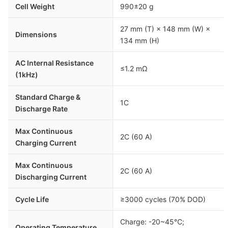
Cell Weight
990±20 g
27 mm (T) × 148 mm (W) ×
Dimensions
134 mm (H)
AC Internal Resistance
≤1.2 mΩ
(1kHz)
Standard Charge &
1C
Discharge Rate
Max Continuous
2C (60 A)
Charging Current
Max Continuous
2C (60 A)
Discharging Current
Cycle Life
≥3000 cycles (70% DOD)
Charge: -20~45℃;
Operating Temperature