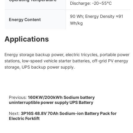
Discharge: -20~55℃
90 Wh; Energy Density ≈91
Energy Content
Wh/kg
Applications
Energy storage backup power, electric tricycles, portable power
stations, low-speed vehicle starter batteries, off-grid PV energy
storage, UPS backup power supply.
Previous:
160KW/200kWh Sodium battery
uninterruptible power supply UPS Battery
Next:
3P16S 48.8V 70Ah Sodium-ion Battery Pack for
Electric Forklift