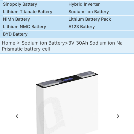
Sinopoly Battery
Hybrid Inverter
Lithium Titanate Battery
Sodium-ion Battery
NiMh Battery
Lithium Battery Pack
Lithium NMC Battery
A123 Battery
BYD Battery
Home
>
Sodium ion Battery
>3V 30Ah Sodium ion Na
Prismatic battery cell