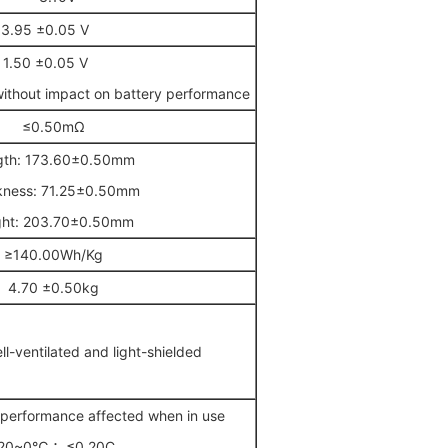
3.95 ±0.05 V
1.50 ±0.05 V
without impact on battery performance
≤0.50mΩ
gth: 173.60±0.50mm
kness: 71.25±0.50mm
ght: 203.70±0.50mm
≥140.00Wh/Kg
4.70 ±0.50kg
-ventilated and light-shielded
erformance affected when in use
20~0℃ ：≤0.20C