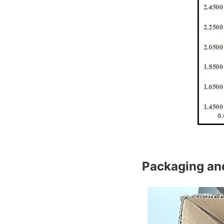
Packaging an