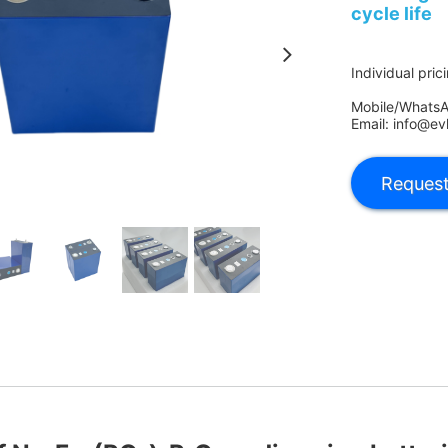
cycle life
Individual pric
Mobile/Whats
Email: info@ev