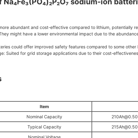
 Na₄Fe₃(PO₄)₂P₂O₇ sodium-ion batteri
ore abundant and cost-effective compared to lithium, potentially r
They might have a lower environmental impact due to the abundance 
teries could offer improved safety features compared to some other 
ge: Suited for grid storage applications due to their cost-effectivenes
s
I
tem
Nominal Capacity
210Ah@0.50C
Typical Capacity
215Ah@0.50C
Nominal Voltage