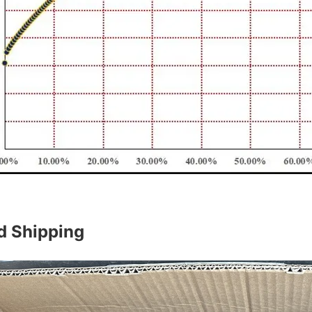
d Shipping