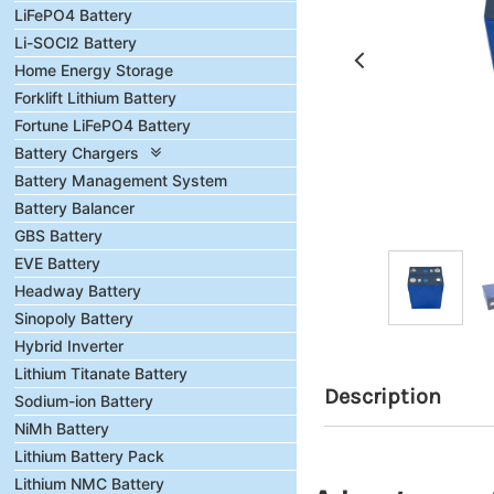
LiFePO4 Battery
Li-SOCl2 Battery
Home Energy Storage
Forklift Lithium Battery
Fortune LiFePO4 Battery
Battery Chargers
Battery Management System
Battery Balancer
GBS Battery
EVE Battery
Headway Battery
Sinopoly Battery
Hybrid Inverter
Lithium Titanate Battery
Description
Sodium-ion Battery
NiMh Battery
Lithium Battery Pack
Lithium NMC Battery