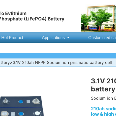
o Evlithium
 Phosphate (LiFePO4) Battery
Hot Product
Applications
Customized ca
ttery
>3.1V 210ah NFPP Sodium ion prismatic battery cell
3.1V 21
battery 
Sodium ion B
210ah sodiu
low & high