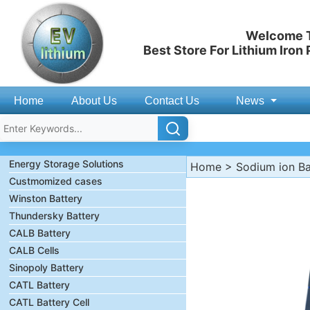
Welcome T
Best Store For Lithium Iron
Home
About Us
Contact Us
News
Energy Storage Solutions
Home
>
Sodium ion Ba
Custmomized cases
Winston Battery
Thundersky Battery
CALB Battery
CALB Cells
Sinopoly Battery
CATL Battery
CATL Battery Cell