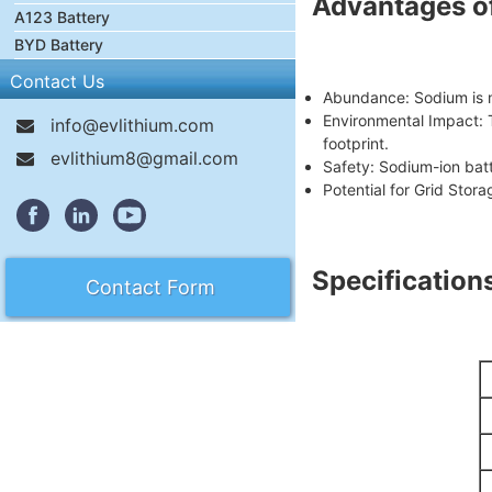
Advantages of
A123 Battery
BYD Battery
Contact Us
Abundance: Sodium is m
Environmental Impact: 
info@evlithium.com
footprint.
evlithium8@gmail.com
Safety: Sodium-ion bat
Potential for Grid Stora
Specification
Contact Form