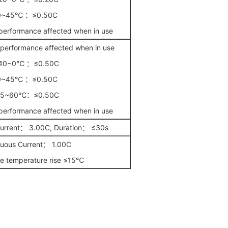
0~45℃ ：≤0.50C
erformance affected when in use
erformance affected when in use
40~0℃ ：≤0.50C
0~45℃ ：≤0.50C
45~60℃：≤0.50C
erformance affected when in use
Current： 3.00C, Duration： ≤30s
nuous Current： 1.00C
e temperature rise ≤15℃