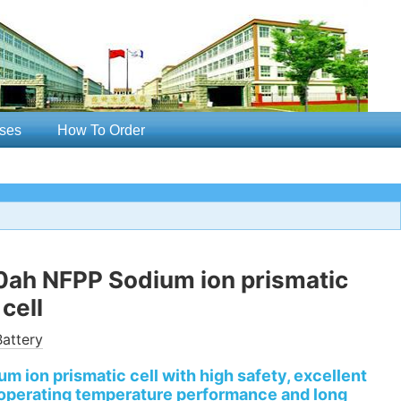
ses
How To Order
0ah NFPP Sodium ion prismatic
cell
attery
m ion prismatic cell with high safety, excellent
 operating temperature performance and long