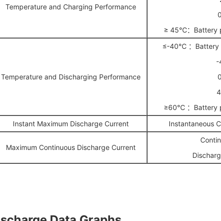
Temperature and Charging Performance
≥ 45℃：Battery p
≤-40℃ ：Battery p
-
Temperature and Discharging Performance
≥60℃ ：Battery p
Instant Maximum Discharge Current
Instantaneous 
Conti
Maximum Continuous Discharge Current
Discharg
ischarge Data Graphs