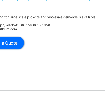
ing for large scale projects and wholesale demands is available.
App/Wechat: +86 156 0637 1958
lithium.com