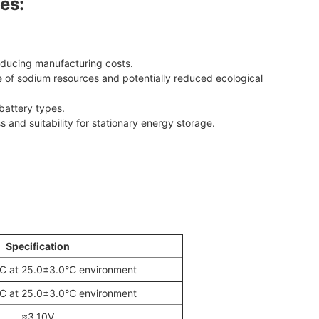
es:
educing manufacturing costs.
of sodium resources and potentially reduced ecological
battery types.
s and suitability for stationary energy storage.
Specification
 at 25.0±3.0℃ environment
 at 25.0±3.0℃ environment
≈3.10V