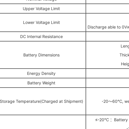
Upper Voltage Limit
Lower Voltage Limit
Discharge able to 0V
DC Internal Resistance
Len
Battery Dimensions
Thic
Hei
Energy Density
Battery Weight
Storage Temperature(Charged at Shipment)
-20～60℃, well
≤-20℃ ：Battery p
-