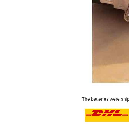
The batteries were shi