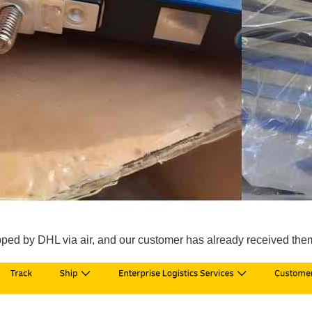
pped by DHL via air, and our customer has already received them