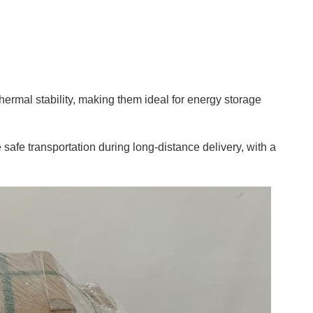
hermal stability, making them ideal for energy storage
safe transportation during long-distance delivery, with a