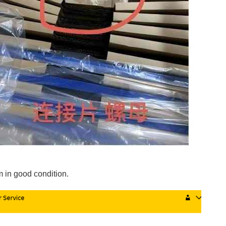
 in good condition.