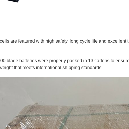
ls are featured with high safety, long cycle life and excellent t
100 blade batteries were properly packed in 13 cartons to ensure 
weight that meets international shipping standards.