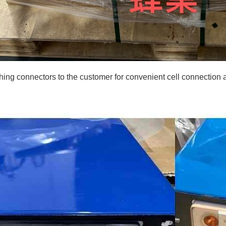
ng connectors to the customer for convenient cell connection and 