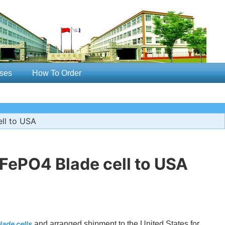
ses
How To Order
ll to USA
FePO4 Blade cell to USA
ade cells
and arranged shipment to the United States for