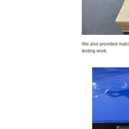
We also provided matchi
testing work.