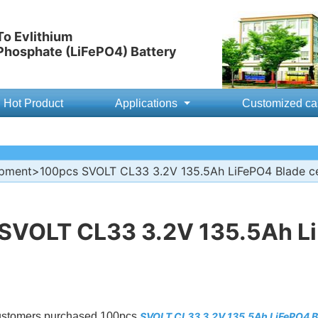
o Evlithium
 Phosphate (LiFePO4) Battery
Hot Product
Applications
Customized ca
ipment
>100pcs SVOLT CL33 3.2V 135.5Ah LiFePO4 Blade ce
SVOLT CL33 3.2V 135.5Ah Li
customers purchased 100pcs
SVOLT CL33 3.2V 135.5Ah LiFePO4 Bl