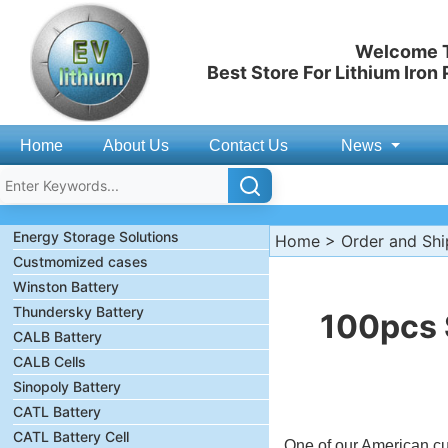
Welcome T
Best Store For Lithium Iron
Home
About Us
Contact Us
News
Energy Storage Solutions
Home
>
Order and Sh
Custmomized cases
Winston Battery
Thundersky Battery
100pcs 
CALB Battery
CALB Cells
Sinopoly Battery
CATL Battery
CATL Battery Cell
One of our American 