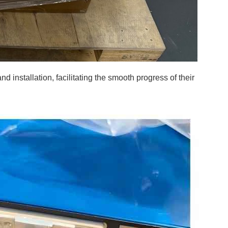
installation, facilitating the smooth progress of their