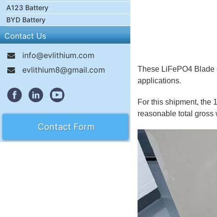
A123 Battery
BYD Battery
Contact Us
info@evlithium.com
evlithium8@gmail.com
These LiFePO4 Blade cel
applications.
For this shipment, the 
reasonable total gross 
Contact Form