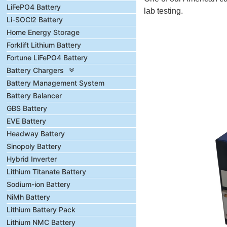
LiFePO4 Battery
lab testing.
Li-SOCl2 Battery
Home Energy Storage
Forklift Lithium Battery
Fortune LiFePO4 Battery
Battery Chargers
Battery Management System
Battery Balancer
GBS Battery
EVE Battery
Headway Battery
Sinopoly Battery
Hybrid Inverter
Lithium Titanate Battery
Sodium-ion Battery
NiMh Battery
Lithium Battery Pack
Lithium NMC Battery