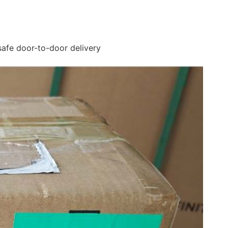
safe door-to-door delivery