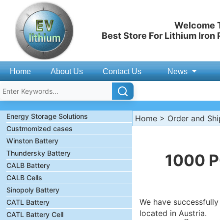
Welcome T
Best Store For Lithium Iron
Home
About Us
Contact Us
News
Energy Storage Solutions
Home
>
Order and Sh
Custmomized cases
Winston Battery
Thundersky Battery
1000 P
CALB Battery
CALB Cells
Sinopoly Battery
We have successfully
CATL Battery
located in Austria.
CATL Battery Cell