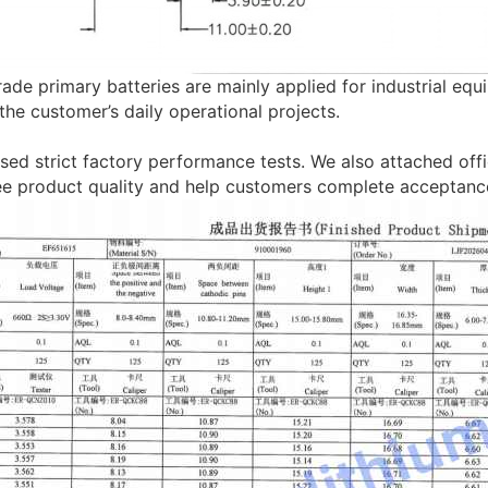
ade primary batteries are mainly applied for industrial equ
the customer’s daily operational projects.
sed strict factory performance tests. We also attached offic
ee product quality and help customers complete acceptance 