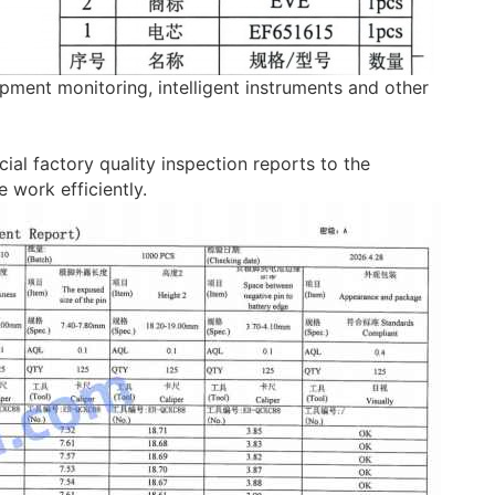
ipment monitoring, intelligent instruments and other
ial factory quality inspection reports to the
work efficiently.