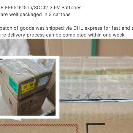
VE EF651615 Li/SOCl2 3.6V Batteries
es are well packaged in 2 cartons
 batch of goods was shipped via DHL express for fast and 
tire delivery process can be completed within one week