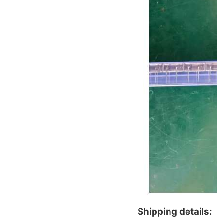
Shipping details: