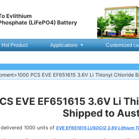
o Evlithium
 Phosphate (LiFePO4) Battery
Hot Product
Applications
Customized ca
ipment
>1000 PCS EVE EF651615 3.6V Li Thionyl Chloride Bat
CS EVE EF651615 3.6V Li Thio
Shipped to Aust
 delivered 1000 units of
EVE EF651615 Li/SOCl2 3.6V Lithium Th