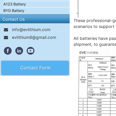
A123 Battery
BYD Battery
Contact Us
These professional-gr
scenarios to support 
info@evlithium.com
evlithium8@gmail.com
All batteries have pas
shipment, to guarant
Contact Form