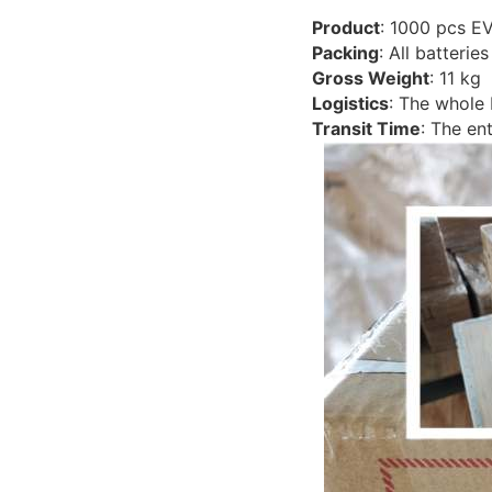
Product
: 1000 pcs E
Packing
: All batteri
Gross Weight
: 11 kg
Logistics
: The whole
Transit Time
: The en