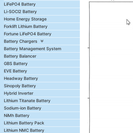
LiFePO4 Battery
Li-SOCl2 Battery
Home Energy Storage
Forklift Lithium Battery
Fortune LiFePO4 Battery
Battery Chargers
Battery Management System
Battery Balancer
GBS Battery
EVE Battery
Headway Battery
Sinopoly Battery
Hybrid Inverter
Lithium Titanate Battery
Sodium-ion Battery
NiMh Battery
Lithium Battery Pack
Lithium NMC Battery