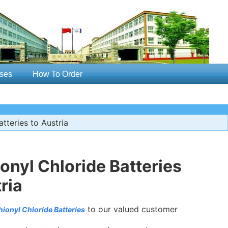
ses
How To Order
teries to Austria
nyl Chloride Batteries
ria
to our valued customer
ionyl Chloride Batteries