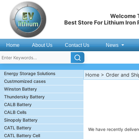
Welcome T
Best Store For Lithium Iron
Home
About Us
Contact Us
News
Energy Storage Solutions
Home
>
Order and Sh
Custmomized cases
Winston Battery
Thundersky Battery
CALB Battery
CALB Cells
Sinopoly Battery
CATL Battery
We have recently deliver
CATL Battery Cell