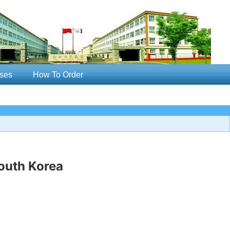
ses
How To Order
outh Korea