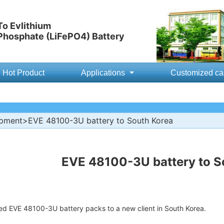
o Evlithium
 Phosphate (LiFePO4) Battery
Hot Product
Applications
Customized ca
ipment
>EVE 48100-3U battery to South Korea
EVE 48100-3U battery to S
ed EVE 48100-3U battery packs to a new client in South Korea.