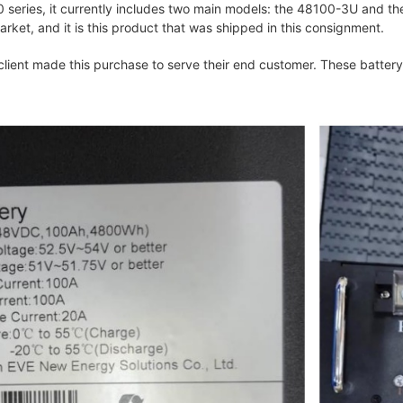
series, it currently includes two main models: the 48100-3U and t
ket, and it is this product that was shipped in this consignment.
 client made this purchase to serve their end customer. These batter