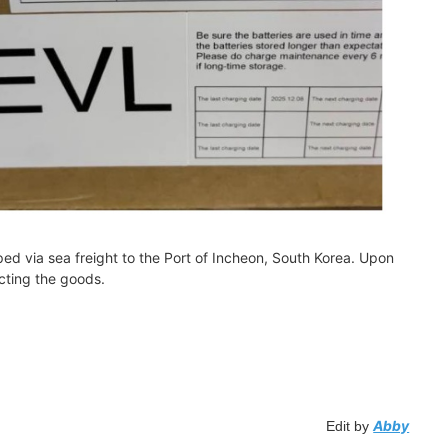
ed via sea freight to the Port of Incheon, South Korea. Upon
ecting the goods.
Abby
Edit by