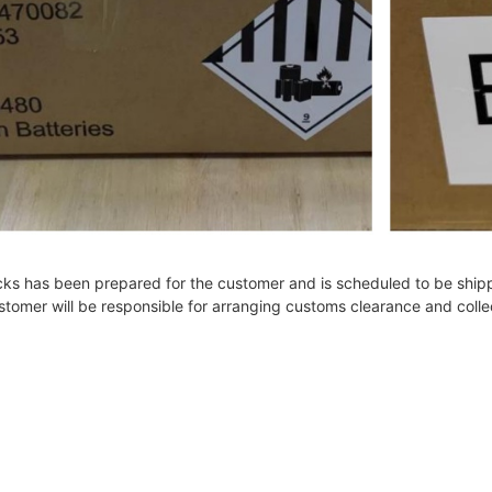
cks has been prepared for the customer and is scheduled to be shipp
customer will be responsible for arranging customs clearance and coll