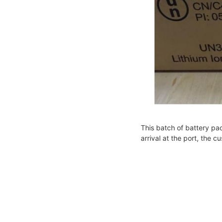
This batch of battery pa
arrival at the port, the 