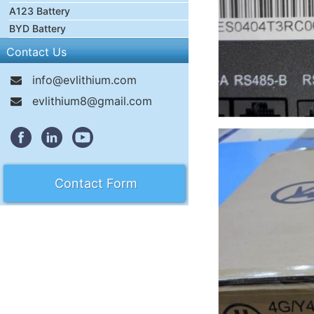
A123 Battery
BYD Battery
Contact Us
info@evlithium.com
evlithium8@gmail.com
Contact Form