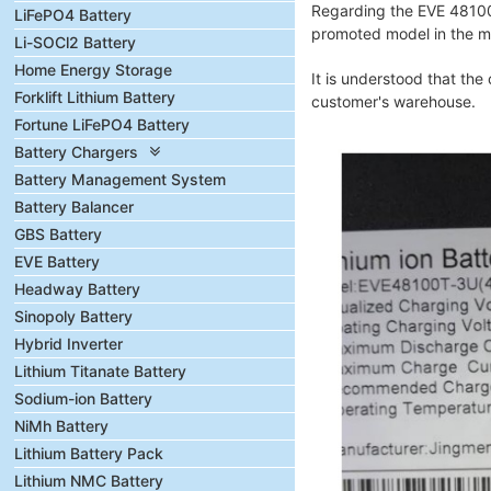
Regarding the EVE 48100 
LiFePO4 Battery
promoted model in the mar
Li-SOCl2 Battery
Home Energy Storage
It is understood that the
Forklift Lithium Battery
customer's warehouse.
Fortune LiFePO4 Battery
Battery Chargers
Battery Management System
Battery Balancer
GBS Battery
EVE Battery
Headway Battery
Sinopoly Battery
Hybrid Inverter
Lithium Titanate Battery
Sodium-ion Battery
NiMh Battery
Lithium Battery Pack
Lithium NMC Battery