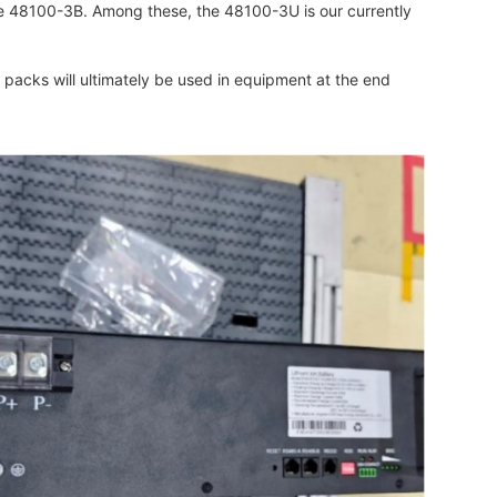
he 48100-3B. Among these, the 48100-3U is our currently
y packs will ultimately be used in equipment at the end