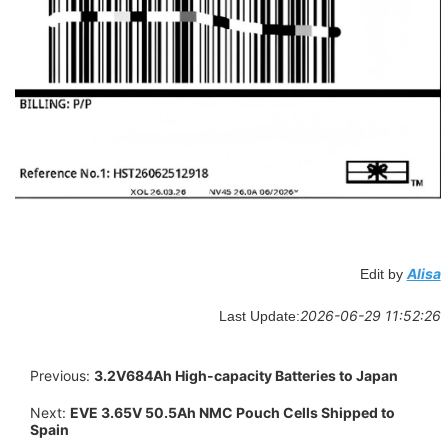
Alisa
Edit by
2026-06-29 11:52:26
Last Update:
Previous:
3.2V684Ah High-capacity Batteries to Japan
Next:
EVE 3.65V 50.5Ah NMC Pouch Cells Shipped to
Spain