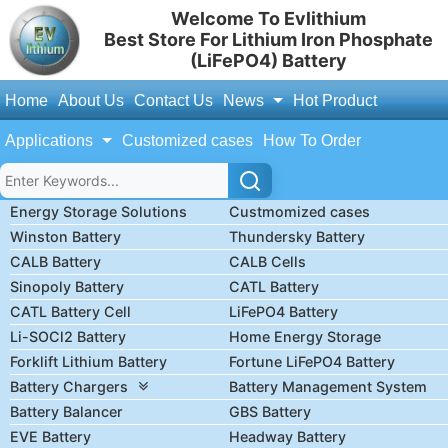
Welcome To Evlithium
Best Store For Lithium Iron Phosphate
(LiFePO4) Battery
Home
About Us
Contact Us
News
Hot Product
Applications
Customized cases
How To Order
Energy Storage Solutions
Custmomized cases
Winston Battery
Thundersky Battery
CALB Battery
CALB Cells
Sinopoly Battery
CATL Battery
CATL Battery Cell
LiFePO4 Battery
Li-SOCl2 Battery
Home Energy Storage
Forklift Lithium Battery
Fortune LiFePO4 Battery
Battery Chargers
Battery Management System
Battery Balancer
GBS Battery
EVE Battery
Headway Battery