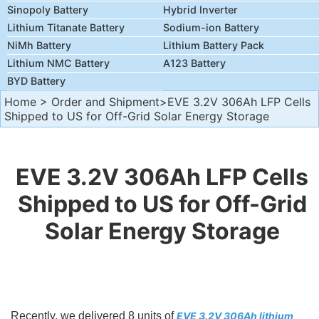
Sinopoly Battery
Hybrid Inverter
Lithium Titanate Battery
Sodium-ion Battery
NiMh Battery
Lithium Battery Pack
Lithium NMC Battery
A123 Battery
BYD Battery
Home
>
Order and Shipment
>EVE 3.2V 306Ah LFP Cells
Shipped to US for Off-Grid Solar Energy Storage
EVE 3.2V 306Ah LFP Cells
Shipped to US for Off-Grid
Solar Energy Storage
Recently, we delivered 8 units of
EVE 3.2V 306Ah lithium