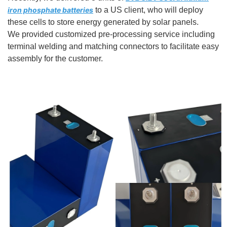
iron phosphate batteries
to a US client, who will deploy
these cells to store energy generated by solar panels.
We provided customized pre-processing service including
terminal welding and matching connectors to facilitate easy
assembly for the customer.