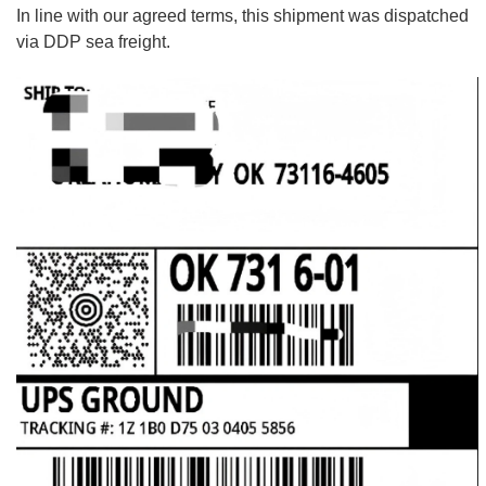
In line with our agreed terms, this shipment was dispatched
via DDP sea freight.