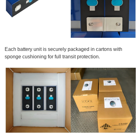
Each battery unit is securely packaged in cartons with
sponge cushioning for full transit protection.