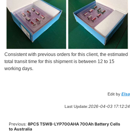
Consistent with previous orders for this client, the estimated
total transit time for this shipment is between 12 to 15
working days.
Elsa
Edit by
2026-04-03 17:12:24
Last Update:
Previous:
8PCS TSWB-LYP700AHA 700Ah Battery Cells
to Australia