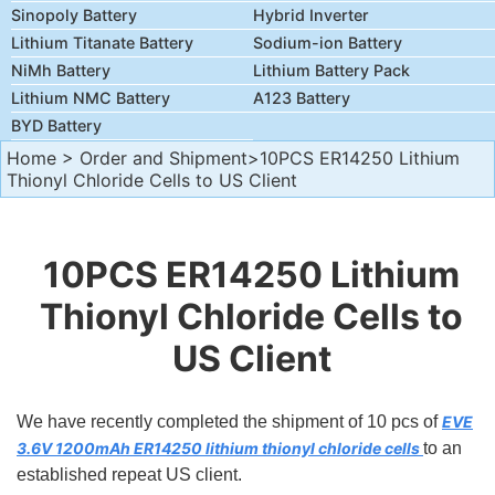
Sinopoly Battery
Hybrid Inverter
Lithium Titanate Battery
Sodium-ion Battery
NiMh Battery
Lithium Battery Pack
Lithium NMC Battery
A123 Battery
BYD Battery
Home
>
Order and Shipment
>10PCS ER14250 Lithium
Thionyl Chloride Cells to US Client
10PCS ER14250 Lithium
Thionyl Chloride Cells to
US Client
We have recently completed the shipment of 10 pcs of
EVE
3.6V 1200mAh ER14250 lithium thionyl chloride cells
to an
established repeat US client.