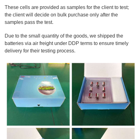
These cells are provided as samples for the client to test;
the client will decide on bulk purchase only after the
samples pass the test.
Due to the small quantity of the goods, we shipped the
batteries via air freight under DDP terms to ensure timely
delivery for their testing process.