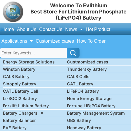
Welcome To Evlithium
Best Store For Lithium Iron Phosphate
(LiFePO4) Battery
Home
About Us
Contact Us
News
Hot Product
Applications
Customized cases
How To Order
Energy Storage Solutions
Custmomized cases
Winston Battery
Thundersky Battery
CALB Battery
CALB Cells
Sinopoly Battery
CATL Battery
CATL Battery Cell
LiFePO4 Battery
Li-SOCl2 Battery
Home Energy Storage
Forklift Lithium Battery
Fortune LiFePO4 Battery
Battery Chargers
Battery Management System
Battery Balancer
GBS Battery
EVE Battery
Headway Battery