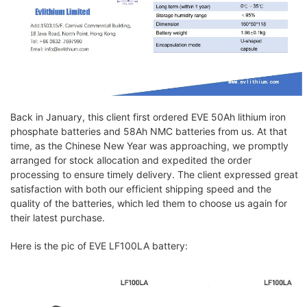
Back in January, this client first ordered EVE 50Ah lithium iron
phosphate batteries and 58Ah NMC batteries from us. At that
time, as the Chinese New Year was approaching, we promptly
arranged for stock allocation and expedited the order
processing to ensure timely delivery. The client expressed great
satisfaction with both our efficient shipping speed and the
quality of the batteries, which led them to choose us again for
their latest purchase.
Here is the pic of EVE LF100LA battery: