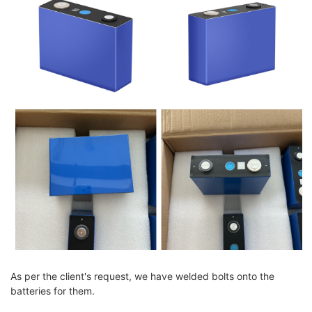
As per the client's request, we have welded bolts onto the
batteries for them.