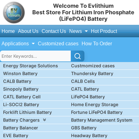
Welcome To Evlithium
Best Store For Lithium Iron Phosphate
(LiFePO4) Battery
Home
About Us
Contact Us
News
Hot Product
Applications
Customized cases
How To Order
Energy Storage Solutions
Custmomized cases
Winston Battery
Thundersky Battery
CALB Battery
CALB Cells
Sinopoly Battery
CATL Battery
CATL Battery Cell
LiFePO4 Battery
Li-SOCl2 Battery
Home Energy Storage
Forklift Lithium Battery
Fortune LiFePO4 Battery
Battery Chargers
Battery Management System
Battery Balancer
GBS Battery
EVE Battery
Headway Battery