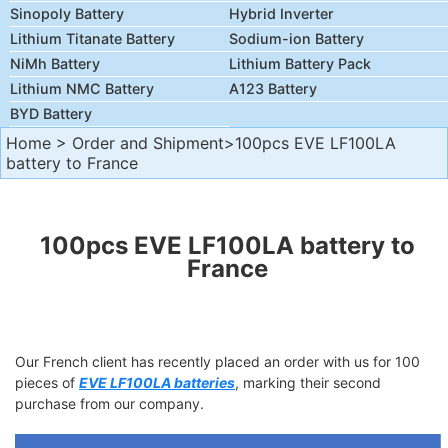
Sinopoly Battery
Hybrid Inverter
Lithium Titanate Battery
Sodium-ion Battery
NiMh Battery
Lithium Battery Pack
Lithium NMC Battery
A123 Battery
BYD Battery
Home
>
Order and Shipment
>100pcs EVE LF100LA
battery to France
100pcs EVE LF100LA battery to
France
Our French client has recently placed an order with us for 100
pieces of
EVE LF100LA batteries
, marking their second
purchase from our company.