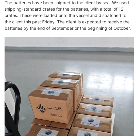
The batteries have been shipped to the client by sea. We used
shipping-standard crates for the batteries, with a total of 12
crates. These were loaded onto the vessel and dispatched to
the client this past Friday. The client is expected to receive the
batteries by the end of September or the beginning of October.