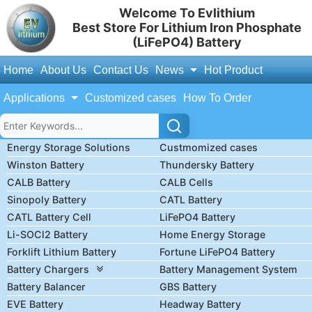
Welcome To Evlithium
Best Store For Lithium Iron Phosphate
(LiFePO4) Battery
Home
About Us
Contact Us
News
Hot Product
Applications
Customized cases
How To Order
Energy Storage Solutions
Custmomized cases
Winston Battery
Thundersky Battery
CALB Battery
CALB Cells
Sinopoly Battery
CATL Battery
CATL Battery Cell
LiFePO4 Battery
Li-SOCl2 Battery
Home Energy Storage
Forklift Lithium Battery
Fortune LiFePO4 Battery
Battery Chargers
Battery Management System
Battery Balancer
GBS Battery
EVE Battery
Headway Battery