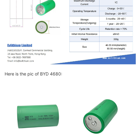
Here is the pic of BYD 4680: