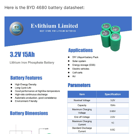
Here is the BYD 4680 battery datasheet: