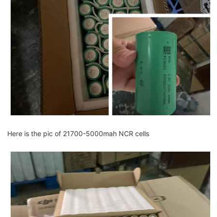
Here is the pic of 21700-5000mah NCR cells