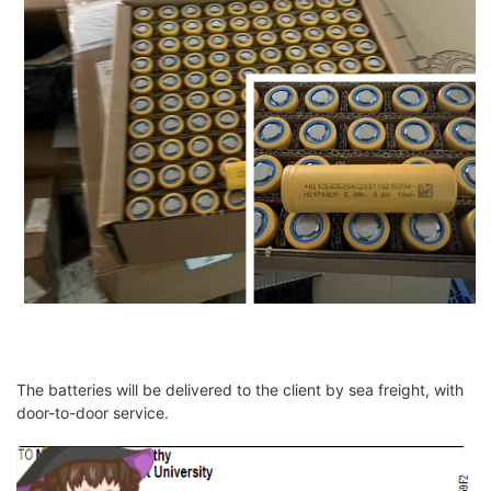
The batteries will be delivered to the client by sea freight, with
door-to-door service.