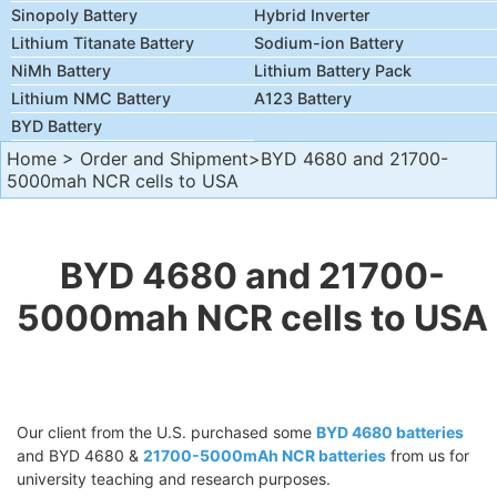
Sinopoly Battery
Hybrid Inverter
Lithium Titanate Battery
Sodium-ion Battery
NiMh Battery
Lithium Battery Pack
Lithium NMC Battery
A123 Battery
BYD Battery
Home
>
Order and Shipment
>BYD 4680 and 21700-
5000mah NCR cells to USA
BYD 4680 and 21700-
5000mah NCR cells to USA
Our client from the U.S. purchased some
BYD 4680 batteries
and BYD 4680 &
21700-5000mAh NCR batteries
from us for
university teaching and research purposes.