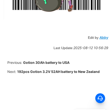
Abby
Edit by
2025-08-12 10:56:29
Last Update:
Previous:
Gotion 30Ah battery to USA
Next:
192pcs Gotion 3.2V 52AH battery to New Zealand