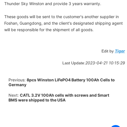
Thunder Sky Winston
and provide 3 years warranty.
These goods will be sent to the customer's another supplier in
Foshan, Guangdong, and the client's
designated shipping agent
will be responsible for the shipment of all goods.
Tiger
Edit by
2023-04-21 10:15:29
Last Update:
Previous:
8pcs Winston LiFePO4 Battery 100Ah Cells to
Germany
Next:
CATL 3.2V 100Ah cells with screws and Smart
BMS were shipped to the USA