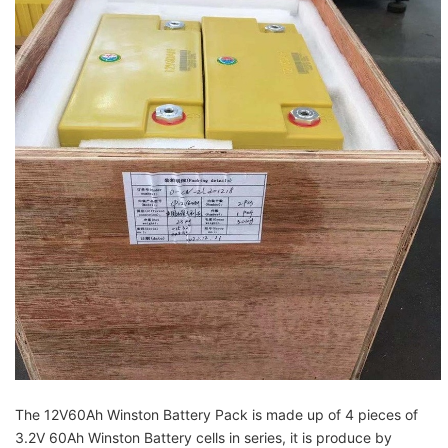
The 12V60Ah Winston Battery Pack is made up of 4 pieces of
3.2V 60Ah Winston Battery cells in
series, it is produce by