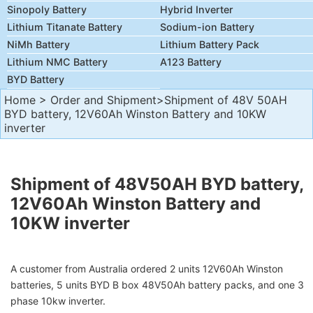
Sinopoly Battery
Hybrid Inverter
Lithium Titanate Battery
Sodium-ion Battery
NiMh Battery
Lithium Battery Pack
Lithium NMC Battery
A123 Battery
BYD Battery
Home
>
Order and Shipment
>Shipment of 48V 50AH
BYD battery, 12V60Ah Winston Battery and 10KW
inverter
Shipment of 48V50AH BYD battery,
12V60Ah Winston Battery and
10KW inverter
A customer from Australia ordered 2 units 12V60Ah Winston
batteries, 5 units BYD B box 48V50Ah
battery packs, and one 3
phase 10kw inverter.