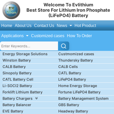
Welcome To Evlithium
Best Store For Lithium Iron Phosphate
(LiFePO4) Battery
Home
About Us
Contact Us
News
Hot Product
Applications
Customized cases
How To Order
Energy Storage Solutions
Custmomized cases
Winston Battery
Thundersky Battery
CALB Battery
CALB Cells
Sinopoly Battery
CATL Battery
CATL Battery Cell
LiFePO4 Battery
Li-SOCl2 Battery
Home Energy Storage
Forklift Lithium Battery
Fortune LiFePO4 Battery
Battery Chargers
Battery Management System
Battery Balancer
GBS Battery
EVE Battery
Headway Battery