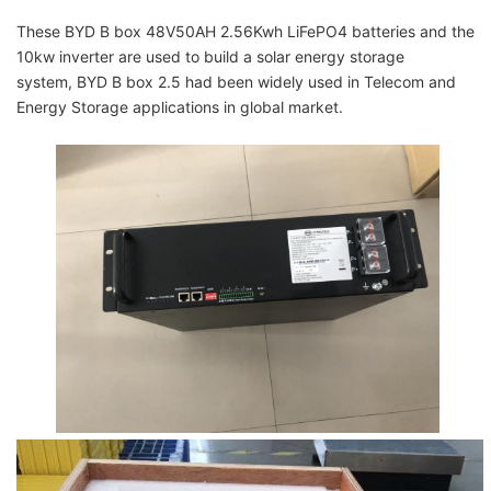
These
BYD B box 48V50AH 2.56Kwh LiFePO4 batteries
and the
10kw inverter are used to build a
solar energy storage
system,
BYD B box 2.5 had been widely used in Telecom and
Energy Storage applications in global market.