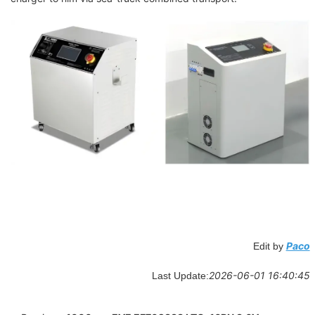
Paco
Edit by
2026-06-01 16:40:45
Last Update: