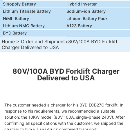
Sinopoly Battery
Hybrid Inverter
Lithium Titanate Battery
Sodium-ion Battery
NiMh Battery
Lithium Battery Pack
Lithium NMC Battery
A123 Battery
BYD Battery
Home
>
Order and Shipment
>80V/100A BYD Forklift
Charger Delivered to USA
80V/100A BYD Forklift Charger
Delivered to USA
The customer needed a charger for his BYD ECB27C forklift. In
response to his requirements, we recommended a suitable
solution: the 10KW model (80V 100A, single-phase 240V). After
confirming all specifications with the customer, we shipped the
charger to him via sea-truck combined transport.