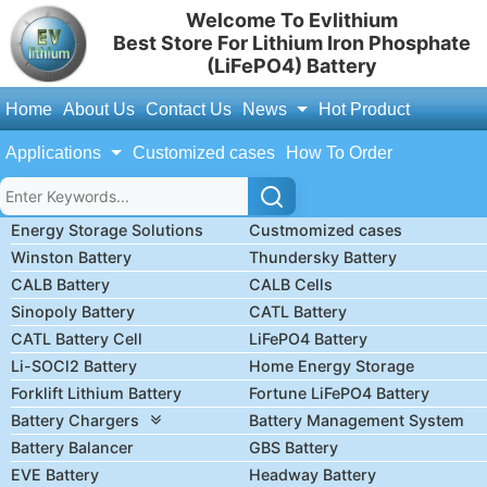
Welcome To Evlithium
Best Store For Lithium Iron Phosphate
(LiFePO4) Battery
Home
About Us
Contact Us
News
Hot Product
Applications
Customized cases
How To Order
Energy Storage Solutions
Custmomized cases
Winston Battery
Thundersky Battery
CALB Battery
CALB Cells
Sinopoly Battery
CATL Battery
CATL Battery Cell
LiFePO4 Battery
Li-SOCl2 Battery
Home Energy Storage
Forklift Lithium Battery
Fortune LiFePO4 Battery
Battery Chargers
Battery Management System
Battery Balancer
GBS Battery
EVE Battery
Headway Battery