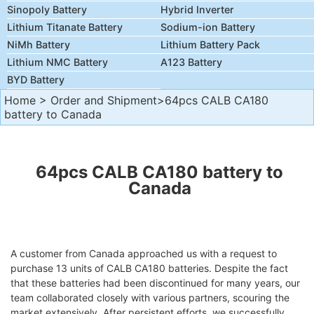
Sinopoly Battery
Hybrid Inverter
Lithium Titanate Battery
Sodium-ion Battery
NiMh Battery
Lithium Battery Pack
Lithium NMC Battery
A123 Battery
BYD Battery
Home
>
Order and Shipment
>64pcs CALB CA180
battery to Canada
64pcs CALB CA180 battery to
Canada
A customer from Canada approached us with a request to
purchase 13 units of CALB CA180 batteries. Despite the fact
that these batteries had been discontinued for many years, our
team collaborated closely with various partners, scouring the
market extensively. After persistent efforts, we successfully