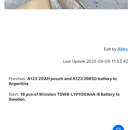
Abby
Edit by
2025-09-06 11:53:42
Last Update:
Previous:
A123 20AH pouch and A123 26650 battery to
Argentina
Next:
16 pcs of Winston TSWB-LYP100AHA-B Battery to
Sweden.