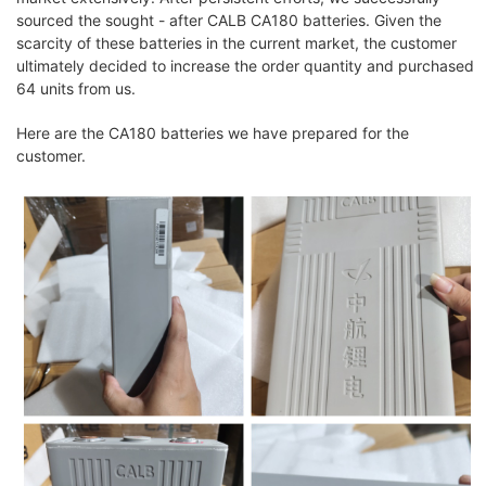
sourced the sought - after CALB CA180 batteries. Given the
scarcity of these batteries in the current market, the customer
ultimately decided to increase the order quantity and purchased
64 units from us.
Here are the CA180 batteries we have prepared for the
customer.