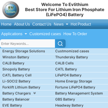
Welcome To Evlithium
Best Store For Lithium Iron Phosphate
(LiFePO4) Battery
Home
About Us
Contact Us
News
Hot Product
Applications
Customized cases
How To Order
Energy Storage Solutions
Custmomized cases
Winston Battery
Thundersky Battery
CALB Battery
CALB Cells
Sinopoly Battery
CATL Battery
CATL Battery Cell
LiFePO4 Battery
Li-SOCl2 Battery
Home Energy Storage
Forklift Lithium Battery
Fortune LiFePO4 Battery
Battery Chargers
Battery Management System
Battery Balancer
GBS Battery
EVE Battery
Headway Battery