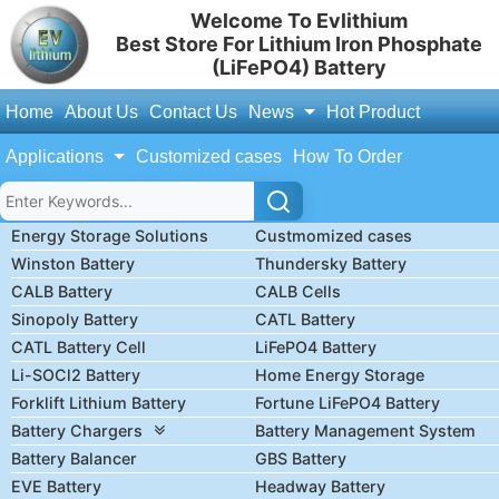
Welcome To Evlithium
Best Store For Lithium Iron Phosphate
(LiFePO4) Battery
Home
About Us
Contact Us
News
Hot Product
Applications
Customized cases
How To Order
Energy Storage Solutions
Custmomized cases
Winston Battery
Thundersky Battery
CALB Battery
CALB Cells
Sinopoly Battery
CATL Battery
CATL Battery Cell
LiFePO4 Battery
Li-SOCl2 Battery
Home Energy Storage
Forklift Lithium Battery
Fortune LiFePO4 Battery
Battery Chargers
Battery Management System
Battery Balancer
GBS Battery
EVE Battery
Headway Battery