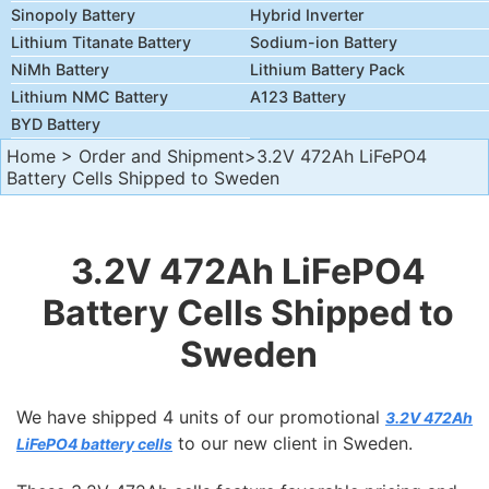
Sinopoly Battery
Hybrid Inverter
Lithium Titanate Battery
Sodium-ion Battery
NiMh Battery
Lithium Battery Pack
Lithium NMC Battery
A123 Battery
BYD Battery
Home
>
Order and Shipment
>3.2V 472Ah LiFePO4
Battery Cells Shipped to Sweden
3.2V 472Ah LiFePO4
Battery Cells Shipped to
Sweden
We have shipped 4 units of our promotional
3.2V 472Ah
to our new client in Sweden.
LiFePO4 battery cells