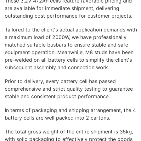
These 3.2V 472Ah cells feature favorable pricing and
are available for immediate shipment, delivering
outstanding cost performance for customer projects.
Tailored to the client's actual application demands with
a maximum load of 2000W, we have professionally
matched suitable busbars to ensure stable and safe
equipment operation. Meanwhile, M8 studs have been
pre-welded on all battery cells to simplify the client's
subsequent assembly and connection work.
Prior to delivery, every battery cell has passed
comprehensive and strict quality testing to guarantee
stable and consistent product performance.
In terms of packaging and shipping arrangement, the 4
battery cells are well packed into 2 cartons.
The total gross weight of the entire shipment is 35kg,
with solid packaging to effectively protect the goods