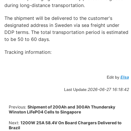
during long-distance transportation.
The shipment will be delivered to the customer's
designated address in Sweden via sea freight under
DDP terms. The total transportation period is estimated
to be 50 to 60 days.
Tracking information:
Elsa
Edit by
2026-06-27 16:18:42
Last Update:
Previous:
Shipment of 200Ah and 300Ah Thundersky
Winston LiFePO4 Cells to Singapore
Next:
1200W 25A 58.4V On Board Chargers Delivered to
Brazil