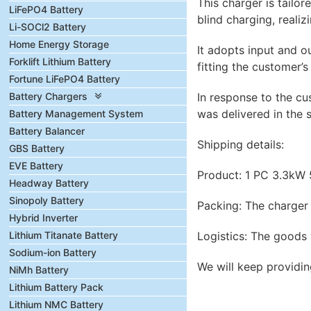
This charger is tailo
LiFePO4 Battery
blind charging, realiz
Li-SOCl2 Battery
Home Energy Storage
It adopts input and o
Forklift Lithium Battery
fitting the customer’s
Fortune LiFePO4 Battery
Battery Chargers
In response to the c
was delivered in the 
Battery Management System
Battery Balancer
Shipping details:
GBS Battery
EVE Battery
Product: 1 PC 3.3kW
Headway Battery
Sinopoly Battery
Packing: The charger 
Hybrid Inverter
Lithium Titanate Battery
Logistics: The goods 
Sodium-ion Battery
We will keep providin
NiMh Battery
Lithium Battery Pack
Lithium NMC Battery