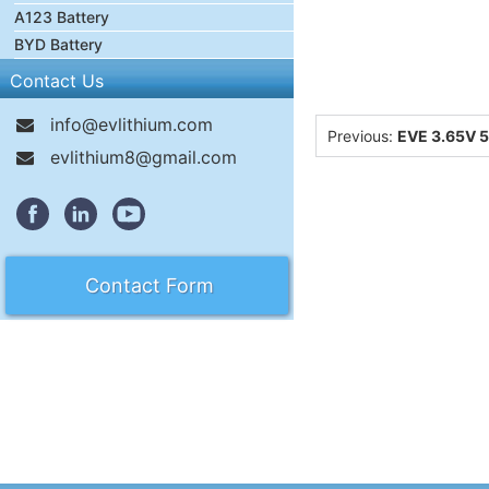
A123 Battery
BYD Battery
Contact Us
info@evlithium.com
Previous:
EVE 3.65V 5
evlithium8@gmail.com
Contact Form