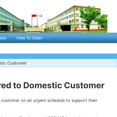
ses
How To Order
stic Customer
red to Domestic Customer
customer on an urgent schedule to support their