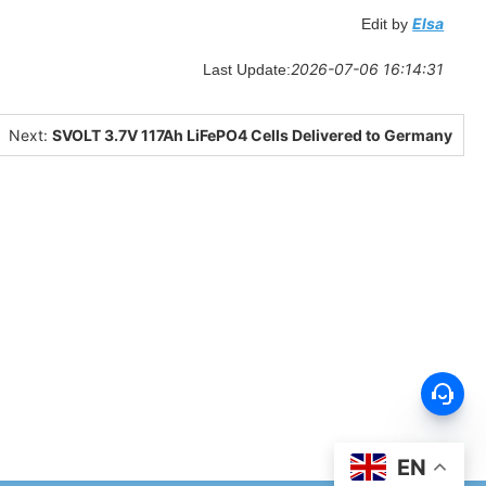
Elsa
Edit by
2026-07-06 16:14:31
Last Update:
Next:
SVOLT 3.7V 117Ah LiFePO4 Cells Delivered to Germany
EN