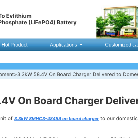
o Evlithium
 Phosphate (LiFePO4) Battery
Hot Product
Applications
Customized ca
ipment
>3.3kW 58.4V On Board Charger Delivered to Dome
4V On Board Charger Delive
nit of
to our domestic 
3.3kW SMHC3-4845A on board charger