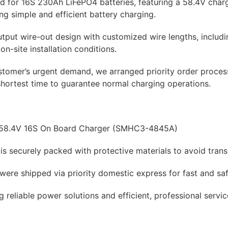
red for 16S 230Ah LiFePO4 batteries, featuring a 58.4V char
ing simple and efficient battery charging.
utput wire-out design with customized wire lengths, includi
 on-site installation conditions.
ustomer’s urgent demand, we arranged priority order proce
shortest time to guarantee normal charging operations.
 58.4V 16S On Board Charger (SMHC3-4845A)
is securely packed with protective materials to avoid tran
were shipped via priority domestic express for fast and saf
g reliable power solutions and efficient, professional servi