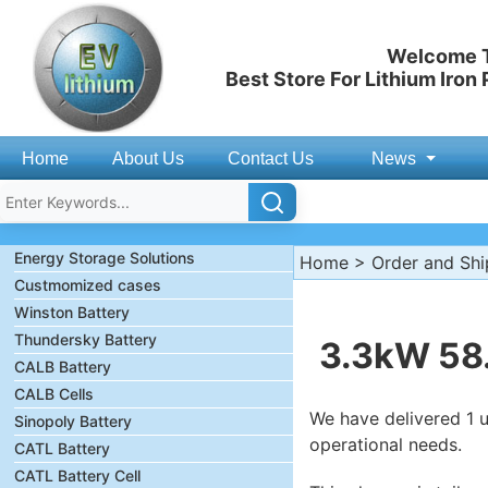
Welcome T
Best Store For Lithium Iron
Home
About Us
Contact Us
News
Energy Storage Solutions
Home
>
Order and Sh
Custmomized cases
Winston Battery
Thundersky Battery
3.3kW 58.
CALB Battery
CALB Cells
We have delivered 1 u
Sinopoly Battery
operational needs.
CATL Battery
CATL Battery Cell