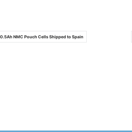
0.5Ah NMC Pouch Cells Shipped to Spain