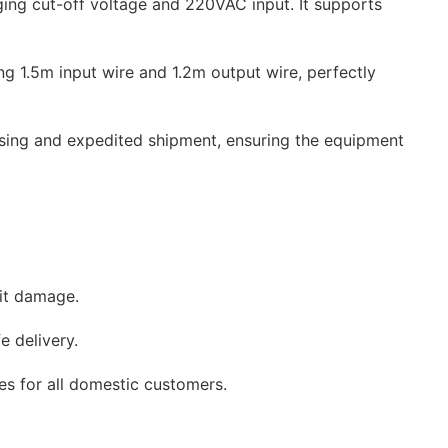
ging cut-off voltage and 220VAC input. It supports
ng 1.5m input wire and 1.2m output wire, perfectly
ssing and expedited shipment, ensuring the equipment
sit damage.
e delivery.
ces for all domestic customers.