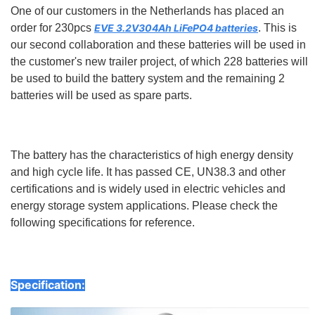
One of our customers in the Netherlands has placed an
order for 230pcs
EVE 3.2V304Ah LiFePO4 batteries
. This is
our second collaboration and these batteries will be used in
the customer's new trailer project, of which 228 batteries will
be used to build the battery system and the remaining 2
batteries will be used as spare parts.
The battery has the characteristics of high energy density
and high cycle life. It has passed CE, UN38.3 and other
certifications and is widely used in electric vehicles and
energy storage system applications. Please check the
following specifications for reference.
Specification: