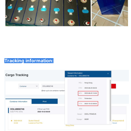
Tracking information: