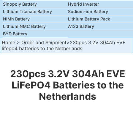
Sinopoly Battery
Hybrid Inverter
Lithium Titanate Battery
Sodium-ion Battery
NiMh Battery
Lithium Battery Pack
Lithium NMC Battery
A123 Battery
BYD Battery
Home
>
Order and Shipment
>230pcs 3.2V 304Ah EVE
lifepo4 batteries to the Netherlands
230pcs 3.2V 304Ah EVE
LiFePO4 Batteries to the
Netherlands