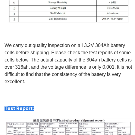
We carry out quality inspection on all 3.2V 304Ah battery
cells before shipping. Please check the test reports of some
cells below. The actual capacity of the 304ah battery cells is
over 316ah, and the voltage difference is only 0.001. It is not
difficult to find that the consistency of the battery is very
excellent.
Test Report: