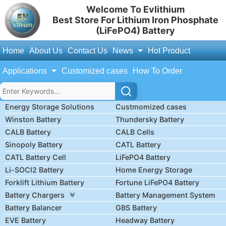
Welcome To Evlithium
Best Store For Lithium Iron Phosphate
(LiFePO4) Battery
Home
About Us
Contact Us
News
Hot Product
Applications
Customized cases
How To Order
Energy Storage Solutions
Custmomized cases
Winston Battery
Thundersky Battery
CALB Battery
CALB Cells
Sinopoly Battery
CATL Battery
CATL Battery Cell
LiFePO4 Battery
Li-SOCl2 Battery
Home Energy Storage
Forklift Lithium Battery
Fortune LiFePO4 Battery
Battery Chargers
Battery Management System
Battery Balancer
GBS Battery
EVE Battery
Headway Battery