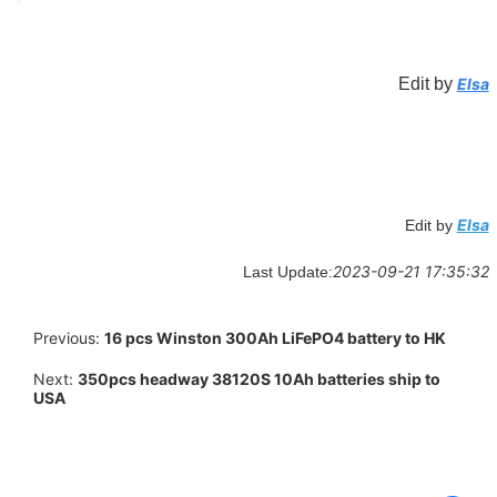
Edit by
Elsa
Elsa
Edit by
2023-09-21 17:35:32
Last Update:
Previous:
16 pcs Winston 300Ah LiFePO4 battery to HK
Next:
350pcs headway 38120S 10Ah batteries ship to
USA