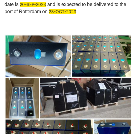
date is
20-SEP-2023
and is expected to be delivered to the
port of Rotterdam on
23-OCT-2023
.