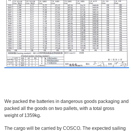
We packed the batteries in dangerous goods packaging and
packed all the goods on two pallets, with a total gross
weight of 1359kg.
The cargo will be carried by COSCO. The expected sailing