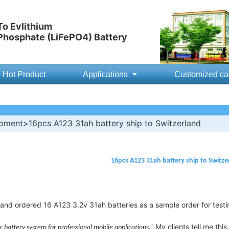
o Evlithium
 Phosphate (LiFePO4) Battery
Hot Product
Applications
Customized ca
ipment
>16pcs A123 31ah battery ship to Switzerland
16pcs A123 31ah battery ship to Switze
and ordered 16 A123 3.2v 31ah batteries as a sample order for testi
My clients tell me this.
battery system for professional mobile applications.”