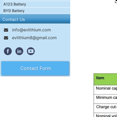
A123 Battery
BYD Battery
Contact Us
info@evlithium.com
evlithium8@gmail.com
Contact Form