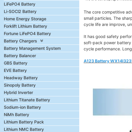
LiFePO4 Battery
Li-SOCl2 Battery
The core competitive adva
small particles. The shar
Home Energy Storage
cycle life are improve, u
Forklift Lithium Battery
Fortune LiFePO4 Battery
It has good safety perfor
Battery Chargers
soft-pack power battery 
Battery Management System
cycle performance. Longe
Battery Balancer
A123 Battery WX14I3231
GBS Battery
EVE Battery
Headway Battery
Sinopoly Battery
Hybrid Inverter
Lithium Titanate Battery
Sodium-ion Battery
NiMh Battery
Lithium Battery Pack
Lithium NMC Battery