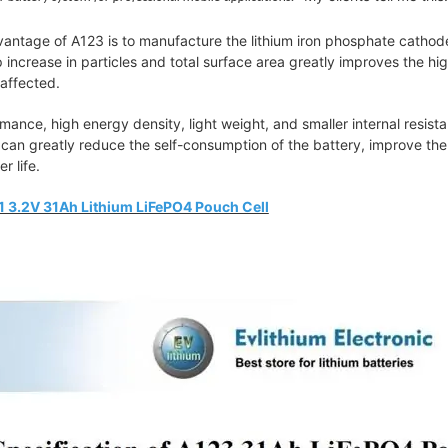
ntage of A123 is to manufacture the lithium iron phosphate cathode m
p increase in particles and total surface area greatly improves the hi
naffected.
mance, high energy density, light weight, and smaller internal resistan
can greatly reduce the self-consumption of the battery, improve the
r life.
 3.2V 31Ah Lithium LiFePO4 Pouch Cell