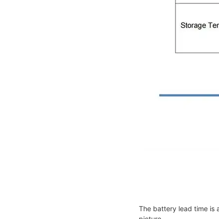
The battery lead time is 
picture.