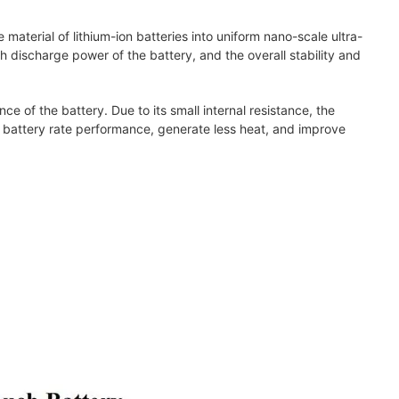
aterial of lithium-ion batteries into uniform nano-scale ultra-
gh discharge power of the battery, and the overall stability and
ce of the battery. Due to its small internal resistance, the
 battery rate performance, generate less heat, and improve