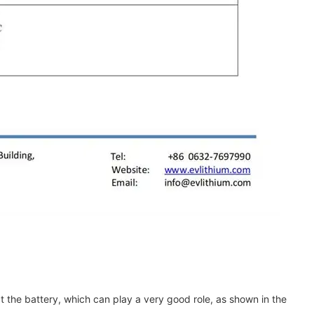
t the battery, which can play a very good role, as shown in the