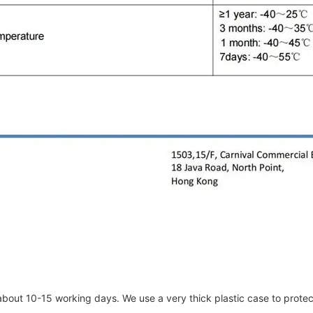
about 10-15 working days. We use a very thick plastic case to protec