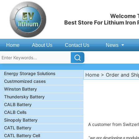
Welcome T
Best Store For Lithium Iron
Home
About Us
Contact Us
News
Energy Storage Solutions
Home
>
Order and Sh
Custmomized cases
Winston Battery
Thundersky Battery
CALB Battery
CALB Cells
Sinopoly Battery
A customer from Switzerl
CATL Battery
CATL Battery Cell
“we are developing a modular 