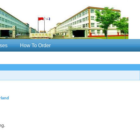
ses
How To Order
rland
ng.