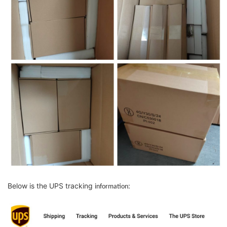
Below is the UPS tracking
:
information