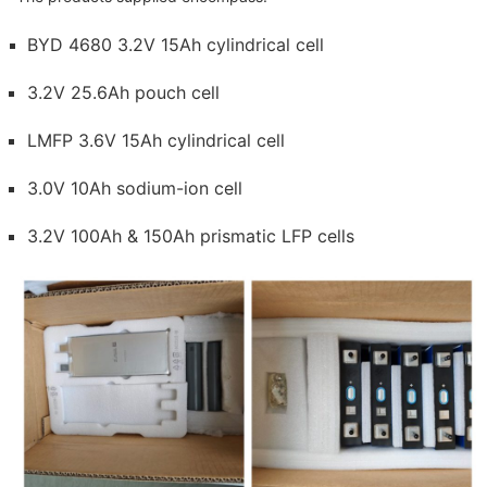
BYD 4680 3.2V 15Ah cylindrical cell
3.2V 25.6Ah pouch cell
LMFP 3.6V 15Ah cylindrical cell
3.0V 10Ah sodium-ion cell
3.2V 100Ah & 150Ah prismatic LFP cells