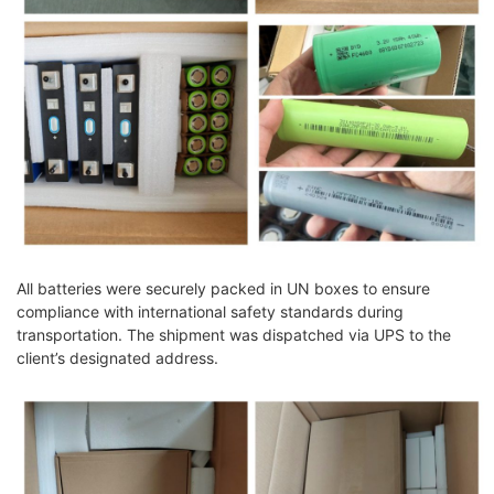
All batteries were securely packed in UN boxes to ensure
compliance with international safety standards during
transportation. The shipment was dispatched via UPS to the
client’s designated address.