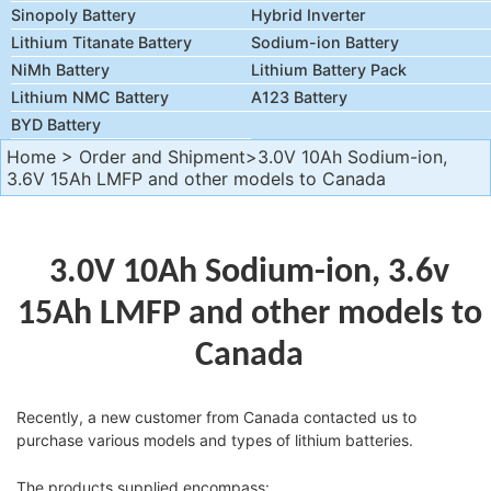
Sinopoly Battery
Hybrid Inverter
Lithium Titanate Battery
Sodium-ion Battery
NiMh Battery
Lithium Battery Pack
Lithium NMC Battery
A123 Battery
BYD Battery
Home
>
Order and Shipment
>3.0V 10Ah Sodium-ion,
3.6V 15Ah LMFP and other models to Canada
3.0V 10Ah Sodium-ion, 3.6v
15Ah LMFP and other models to
Canada
Recently, a new customer from Canada contacted us to
purchase various models and types of lithium batteries.
The products supplied encompass: