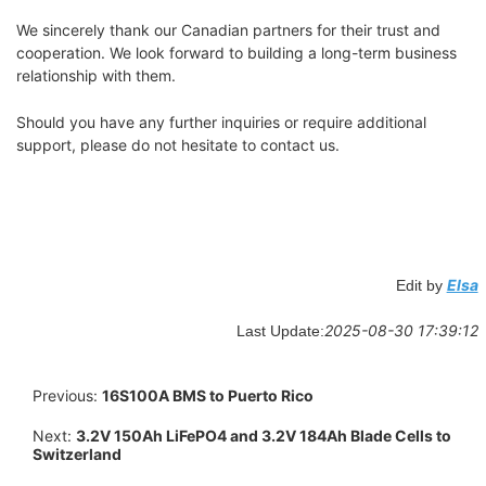
We sincerely thank our Canadian partners for their trust and
cooperation. We look forward to building a long-term business
relationship with them.
Should you have any further inquiries or require additional
support, please do not hesitate to contact us.
Elsa
Edit by
2025-08-30 17:39:12
Last Update:
Previous:
16S100A BMS to Puerto Rico
Next:
3.2V 150Ah LiFePO4 and 3.2V 184Ah Blade Cells to
Switzerland