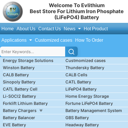
Welcome To Evlithium
Best Store For Lithium Iron Phosphate
(LiFePO4) Battery
Home
About Us
Contact Us
News
Hot Product
Applications
Customized cases
How To Order
Energy Storage Solutions
Custmomized cases
Winston Battery
Thundersky Battery
CALB Battery
CALB Cells
Sinopoly Battery
CATL Battery
CATL Battery Cell
LiFePO4 Battery
Li-SOCl2 Battery
Home Energy Storage
Forklift Lithium Battery
Fortune LiFePO4 Battery
Battery Chargers
Battery Management System
Battery Balancer
GBS Battery
EVE Battery
Headway Battery