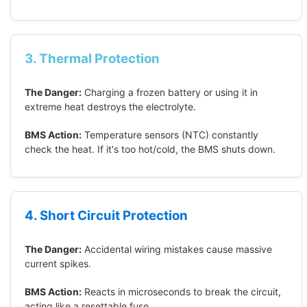
3. Thermal Protection
The Danger:
Charging a frozen battery or using it in
extreme heat destroys the electrolyte.
BMS Action:
Temperature sensors (NTC) constantly
check the heat. If it's too hot/cold, the BMS shuts down.
4. Short Circuit Protection
The Danger:
Accidental wiring mistakes cause massive
current spikes.
BMS Action:
Reacts in microseconds to break the circuit,
acting like a resettable fuse.