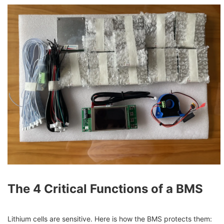
The 4 Critical Functions of a BMS
Lithium cells are sensitive. Here is how the BMS protects them: