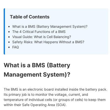
Table of Contents
What is a BMS (Battery Management System)?
The 4 Critical Functions of a BMS
Visual Guide: What is Cell Balancing?
Safety Risks: What Happens Without a BMS?
FAQ
What is a BMS (Battery
Management System)?
The BMS is an electronic board installed inside the battery pack.
Its primary job is to monitor the voltage, current, and
temperature of individual cells (or groups of cells) to keep them
within their Safe Operating Area (SOA).