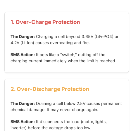
1. Over-Charge Protection
The Danger:
Charging a cell beyond 3.65V (LiFePO4) or
4.2V (Li-Ion) causes overheating and fire.
BMS Action:
It acts like a "switch," cutting off the
charging current immediately when the limit is reached.
2. Over-Discharge Protection
The Danger:
Draining a cell below 2.5V causes permanent
chemical damage. It may never charge again.
BMS Action:
It disconnects the load (motor, lights,
inverter) before the voltage drops too low.