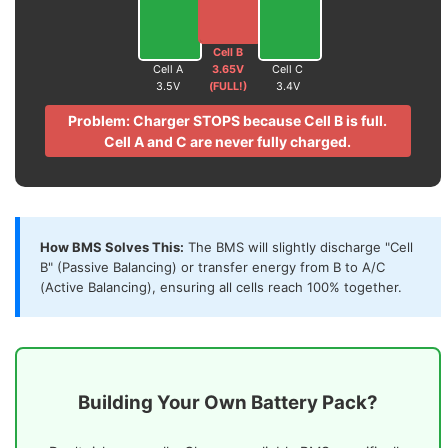
Cell B
Cell A
3.65V
Cell C
3.5V
(FULL!)
3.4V
Problem: Charger STOPS because Cell B is full.
Cell A and C are never fully charged.
How BMS Solves This:
The BMS will slightly discharge "Cell
B" (Passive Balancing) or transfer energy from B to A/C
(Active Balancing), ensuring all cells reach 100% together.
Building Your Own Battery Pack?