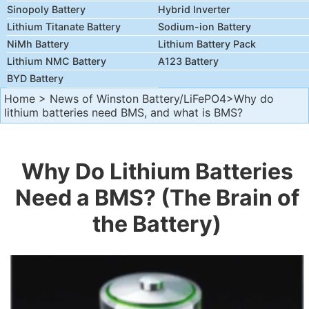
Sinopoly Battery
Hybrid Inverter
Lithium Titanate Battery
Sodium-ion Battery
NiMh Battery
Lithium Battery Pack
Lithium NMC Battery
A123 Battery
BYD Battery
Home
>
News of Winston Battery/LiFePO4
>Why do
lithium batteries need BMS, and what is BMS?
Why Do Lithium Batteries
Need a BMS? (The Brain of
the Battery)