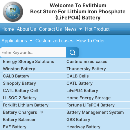
Welcome To Evlithium
Best Store For Lithium Iron Phosphate
(LiFePO4) Battery
Home
About Us
Contact Us
News
Hot Product
Applications
Customized cases
How To Order
Energy Storage Solutions
Custmomized cases
Winston Battery
Thundersky Battery
CALB Battery
CALB Cells
Sinopoly Battery
CATL Battery
CATL Battery Cell
LiFePO4 Battery
Li-SOCl2 Battery
Home Energy Storage
Forklift Lithium Battery
Fortune LiFePO4 Battery
Battery Chargers
Battery Management System
Battery Balancer
GBS Battery
EVE Battery
Headway Battery