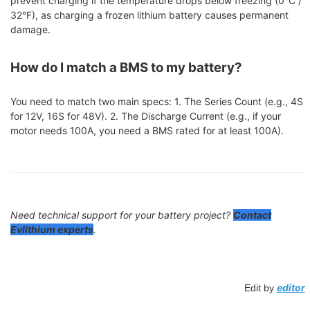
prevent charging if the temperature drops below freezing (0°C /
32°F), as charging a frozen lithium battery causes permanent
damage.
How do I match a BMS to my battery?
You need to match two main specs: 1. The Series Count (e.g., 4S
for 12V, 16S for 48V). 2. The Discharge Current (e.g., if your
motor needs 100A, you need a BMS rated for at least 100A).
Need technical support for your battery project?
Contact
Evlithium experts
.
editor
Edit by