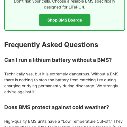
Don't risk your cells. Choose a reliable BMS specifically
designed for LiFePO4.
Shop BMS Boards
Frequently Asked Questions
Can I run a lithium battery without a BMS?
Technically yes, but it is extremely dangerous. Without a BMS,
there is nothing to stop the battery from catching fire during
charging or dying permanently during discharge. We strongly
advise against it.
Does BMS protect against cold weather?
High-quality BMS units have a "Low Temperature Cut-off." They