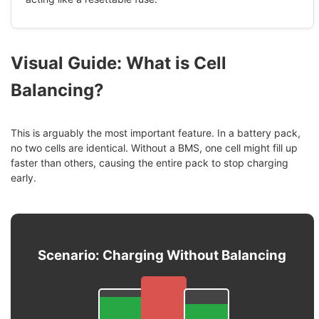
Visual Guide: What is Cell
Balancing?
This is arguably the most important feature. In a battery pack,
no two cells are identical. Without a BMS, one cell might fill up
faster than others, causing the entire pack to stop charging
early.
Scenario: Charging Without Balancing