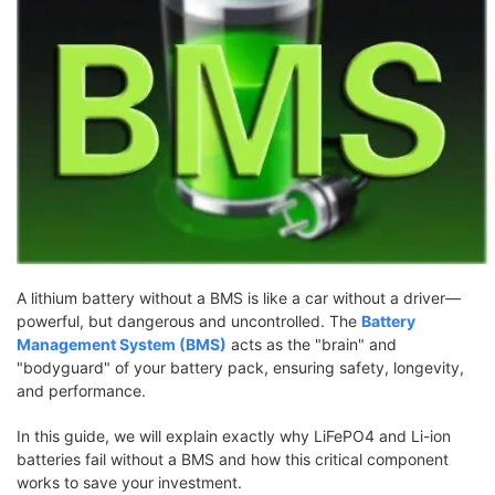
A lithium battery without a BMS is like a car without a driver—
powerful, but dangerous and uncontrolled. The
Battery
Management System (BMS)
acts as the "brain" and
"bodyguard" of your battery pack, ensuring safety, longevity,
and performance.
In this guide, we will explain exactly why LiFePO4 and Li-ion
batteries fail without a BMS and how this critical component
works to save your investment.