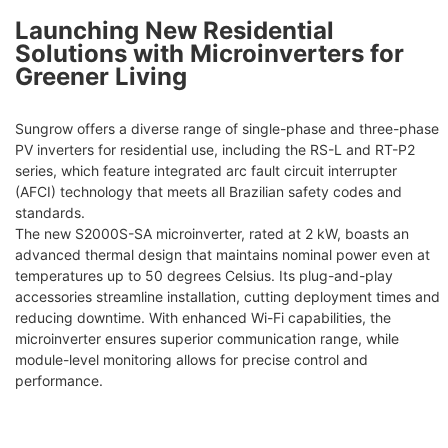
Launching New Residential
Solutions with Microinverters for
Greener Living
Sungrow offers a diverse range of single-phase and three-phase
PV inverters for residential use, including the RS-L and RT-P2
series, which feature integrated arc fault circuit interrupter
(AFCI) technology that meets all Brazilian safety codes and
standards.
The new S2000S-SA microinverter, rated at 2 kW, boasts an
advanced thermal design that maintains nominal power even at
temperatures up to 50 degrees Celsius. Its plug-and-play
accessories streamline installation, cutting deployment times and
reducing downtime. With enhanced Wi-Fi capabilities, the
microinverter ensures superior communication range, while
module-level monitoring allows for precise control and
performance.