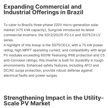
Expanding Commercial and
Industrial Offerings in Brazil
To cater to Brazil’s three-phase 220V micro-generation solar
market (≤75 kVA capacity), Sungrow introduced its latest
commercial inverters: the SG12/20/25-P2-LV and SG75CX-LV
series.
A highlight of this lineup is the SG75CX-LV, with a 75 kW power
rating, high MPPT operating current, and compatibility with large
PV modules exceeding 600W. Featuring IP66 protection and C5
anti-corrosion ratings, this inverter is built for durability in tough
environments. Enhanced safety features, including AFCI and
DC/AC surge protection, provide robust defense against
electrical faults and power surges.
Strengthening Impact in the Utility-
Scale PV Market