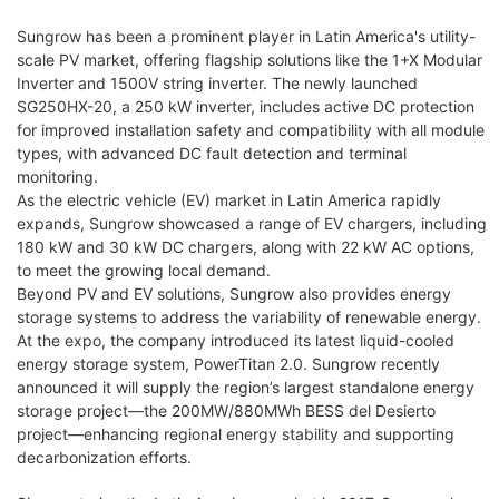
Sungrow has been a prominent player in Latin America's utility-
scale PV market, offering flagship solutions like the 1+X Modular
Inverter and 1500V string inverter. The newly launched
SG250HX-20, a 250 kW inverter, includes active DC protection
for improved installation safety and compatibility with all module
types, with advanced DC fault detection and terminal
monitoring.
As the electric vehicle (EV) market in Latin America rapidly
expands, Sungrow showcased a range of EV chargers, including
180 kW and 30 kW DC chargers, along with 22 kW AC options,
to meet the growing local demand.
Beyond PV and EV solutions, Sungrow also provides energy
storage systems to address the variability of renewable energy.
At the expo, the company introduced its latest liquid-cooled
energy storage system, PowerTitan 2.0. Sungrow recently
announced it will supply the region’s largest standalone energy
storage project—the 200MW/880MWh BESS del Desierto
project—enhancing regional energy stability and supporting
decarbonization efforts.