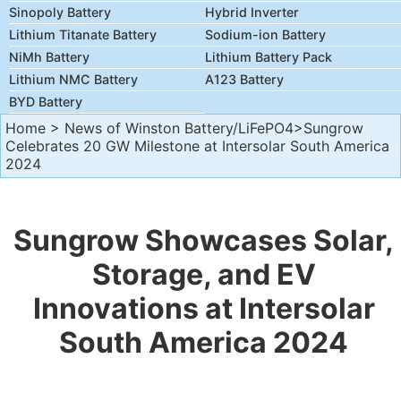
Sinopoly Battery
Hybrid Inverter
Lithium Titanate Battery
Sodium-ion Battery
NiMh Battery
Lithium Battery Pack
Lithium NMC Battery
A123 Battery
BYD Battery
Home
>
News of Winston Battery/LiFePO4
>Sungrow
Celebrates 20 GW Milestone at Intersolar South America
2024
Sungrow Showcases Solar,
Storage, and EV
Innovations at Intersolar
South America 2024