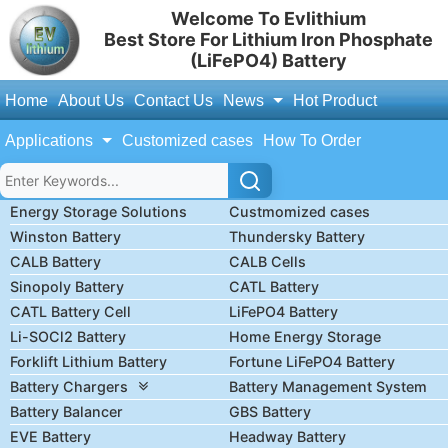
Welcome To Evlithium
Best Store For Lithium Iron Phosphate
(LiFePO4) Battery
Home
About Us
Contact Us
News
Hot Product
Applications
Customized cases
How To Order
Energy Storage Solutions
Custmomized cases
Winston Battery
Thundersky Battery
CALB Battery
CALB Cells
Sinopoly Battery
CATL Battery
CATL Battery Cell
LiFePO4 Battery
Li-SOCl2 Battery
Home Energy Storage
Forklift Lithium Battery
Fortune LiFePO4 Battery
Battery Chargers
Battery Management System
Battery Balancer
GBS Battery
EVE Battery
Headway Battery