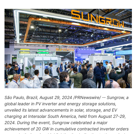
São Paulo, Brazil, August 29, 2024 /PRNewswire/ -- Sungrow, a
global leader in PV inverter and energy storage solutions,
unveiled its latest advancements in solar, storage, and EV
charging at Intersolar South America, held from August 27-29,
2024. During the event, Sungrow celebrated a major
achievement of 20 GW in cumulative contracted inverter orders