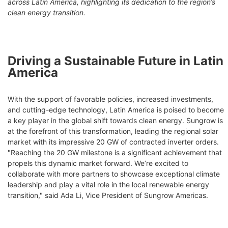
across Latin America, highlighting its dedication to the region’s
clean energy transition.
Driving a Sustainable Future in Latin
America
With the support of favorable policies, increased investments,
and cutting-edge technology, Latin America is poised to become
a key player in the global shift towards clean energy. Sungrow is
at the forefront of this transformation, leading the regional solar
market with its impressive 20 GW of contracted inverter orders.
"Reaching the 20 GW milestone is a significant achievement that
propels this dynamic market forward. We’re excited to
collaborate with more partners to showcase exceptional climate
leadership and play a vital role in the local renewable energy
transition," said Ada Li, Vice President of Sungrow Americas.