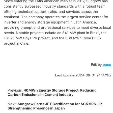
Since entering the Latin American market in 2017, Sungrow has
consistently surpassed industry standards with a robust team
offering technical support, sales, and services across the
continent. The company operates the largest service center for
inverter and energy storage equipment in Latin America,
providing prompt and professional services to meet diverse local
needs. Notable projects include an 841 MW plant in Brazil, the
181.25 MW Coya PV project, and the 638 MWh Coya BESS
project in Chile.
paco
Edit by
2024-08-31 14:47:02
Last Update:
Previous:
40MWh Energy Storage Project: Reducing
Carbon Emissions in Cement Industry
Next:
Sungrow Earns JET Certification for SG5.5RS-JP,
Strengthening Presence in Japan