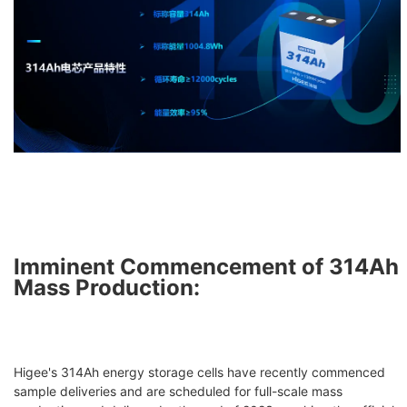
Imminent Commencement of 314Ah
Mass Production:
Higee's 314Ah energy storage cells have recently commenced
sample deliveries and are scheduled for full-scale mass