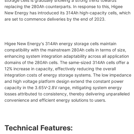
storage cells is gradually showing a strong trend towards
replacing the 280Ah counterparts. In response to this, Higee
New Energy has introduced its 314Ah high-capacity cells, which
are set to commence deliveries by the end of 2023.
Higee New Energy's 314Ah energy storage cells maintain
compatibility with the mainstream 280Ah cells in terms of size,
enhancing system integration adaptability across all application
domains of the 280Ah cells. The same-sized 314Ah cells offer a
12% increase in capacity, effectively reducing the overall
integration costs of energy storage systems. The low impedance
and high voltage platform design extend the constant power
capacity in the 3.65V-2.8V range, mitigating system energy
losses attributed to consistency, thereby delivering unparalleled
convenience and efficient energy solutions to users.
Technical Features: