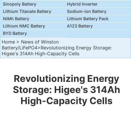
Sinopoly Battery
Hybrid Inverter
Lithium Titanate Battery
Sodium-ion Battery
NiMh Battery
Lithium Battery Pack
Lithium NMC Battery
A123 Battery
BYD Battery
Home
>
News of Winston
Battery/LiFePO4
>Revolutionizing Energy Storage:
Higee's 314Ah High-Capacity Cells
Revolutionizing Energy
Storage: Higee's 314Ah
High-Capacity Cells