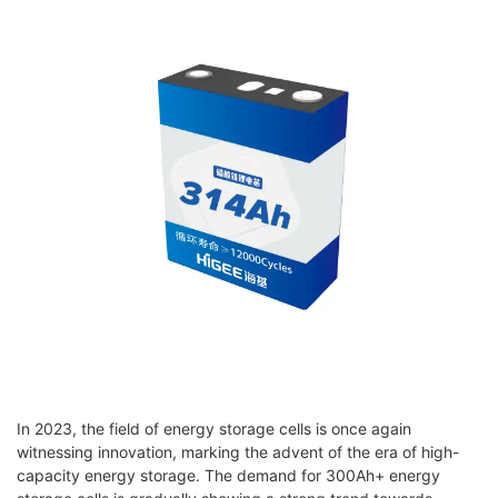
In 2023, the field of energy storage cells is once again
witnessing innovation, marking the advent of the era of high-
capacity energy storage. The demand for 300Ah+ energy