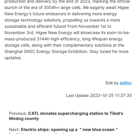
production and delivery by the end of 2023, marking the official
launch of the era of 300Ah+ large cells. We eagerly await Higee
New Energy's future endeavors in delivering more energy
storage technology solutions, propelling us towards a more
sustainable and efficient future! From November 1st to
November 3rd, Higee New Energy will showcase its soon-to-be-
mass-produced 314Ah high-efficiency, long-lifespan energy
storage cells, along with their complementary solutions at the
Shanghai SNEC Energy Storage Exhibition. Stay tuned for more
updates.
editor
Edit by
2023-10-25 11:37:35
Last Update:
Previous:
CATL donates supercharging station to Tibet's
Modog county
Next:
Electric ships: opening up a ＂new blue ocean＂