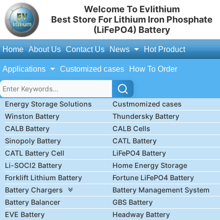
Welcome To Evlithium
Best Store For Lithium Iron Phosphate
(LiFePO4) Battery
Home
About Us
Contact Us
News
Hot Product
Applications
Customized cases
How To Order
Energy Storage Solutions
Custmomized cases
Winston Battery
Thundersky Battery
CALB Battery
CALB Cells
Sinopoly Battery
CATL Battery
CATL Battery Cell
LiFePO4 Battery
Li-SOCl2 Battery
Home Energy Storage
Forklift Lithium Battery
Fortune LiFePO4 Battery
Battery Chargers
Battery Management System
Battery Balancer
GBS Battery
EVE Battery
Headway Battery