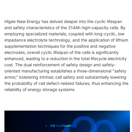
Higee New Energy has delved deeper into the cyclic lifespan
and safety characteristics of the 314Ah high-capacity cells. By
employing specialized materials, coupled with long-cyclic, low
impedance electrolyte technology, and the application of lithium
supplementation techniques for the positive and negative
electrodes, overall cyclic lifespan of the cells is significantly
enhanced, leading to a reduction in the total lifecycle electricity
cost. The dual reinforcement of safety design and safety-
oriented manufacturing establishes a three-dimensional "safety
armor," bolstering intrinsic cell safety and substantially lowering
the probability of cell defect-related failures, thus enhancing the
reliability of energy storage systems.