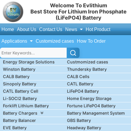
Welcome To Evlithium
Best Store For Lithium Iron Phosphate
(LiFePO4) Battery
Home
About Us
Contact Us
News
Hot Product
Applications
Customized cases
How To Order
Energy Storage Solutions
Custmomized cases
Winston Battery
Thundersky Battery
CALB Battery
CALB Cells
Sinopoly Battery
CATL Battery
CATL Battery Cell
LiFePO4 Battery
Li-SOCl2 Battery
Home Energy Storage
Forklift Lithium Battery
Fortune LiFePO4 Battery
Battery Chargers
Battery Management System
Battery Balancer
GBS Battery
EVE Battery
Headway Battery