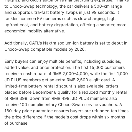
to Choco-Swap technology, the car delivers a 500-km range
and supports ultra-fast battery swaps in just 99 seconds. It
tackles common EV concerns such as slow charging, high
upfront cost, and battery degradation, offering a smarter, more
economical mobility alternative.
Additionally, CATL’s Naxtra sodium-ion battery is set to debut in
Choco-Swap compatible models by 2026.
Early buyers can enjoy multiple benefits, including subsidies,
added value, and price protection. The first 15,000 customers
receive a cash rebate of RMB 2,000–4,000, while the first 1,000
JD PLUS members get an extra RMB 2,500 e-gift card. A
limited-time battery rental discount is also available: orders
placed before December 8 qualify for a reduced monthly rental
of RMB 399, down from RMB 499. JD PLUS members also
receive 100 complimentary Choco-Swap service vouchers. A
180-day price guarantee ensures buyers are refunded ten times
the price difference if the model’s cost drops within six months
of purchase.