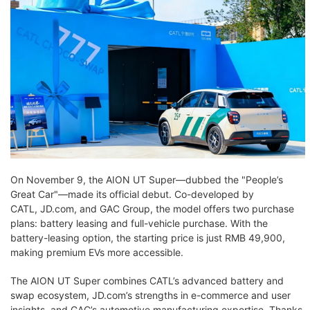
On November 9, the AION UT Super—dubbed the "People’s
Great Car"—made its official debut. Co-developed by
CATL, JD.com, and GAC Group, the model offers two purchase
plans: battery leasing and full-vehicle purchase. With the
battery-leasing option, the starting price is just RMB 49,900,
making premium EVs more accessible.
The AION UT Super combines CATL’s advanced battery and
swap ecosystem, JD.com’s strengths in e-commerce and user
insights, and GAC’s automotive manufacturing expertise. Thanks