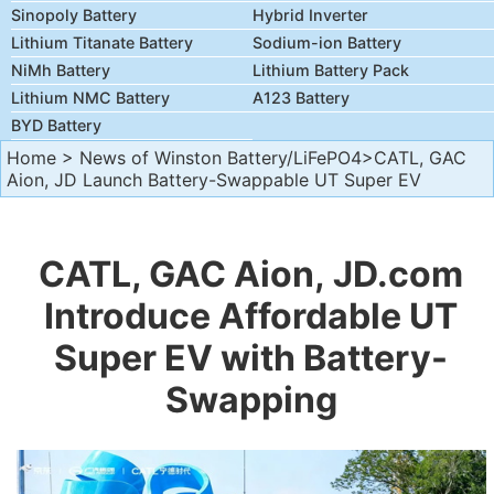
Sinopoly Battery
Hybrid Inverter
Lithium Titanate Battery
Sodium-ion Battery
NiMh Battery
Lithium Battery Pack
Lithium NMC Battery
A123 Battery
BYD Battery
Home
>
News of Winston Battery/LiFePO4
>CATL, GAC
Aion, JD Launch Battery-Swappable UT Super EV
CATL, GAC Aion, JD.com
Introduce Affordable UT
Super EV with Battery-
Swapping