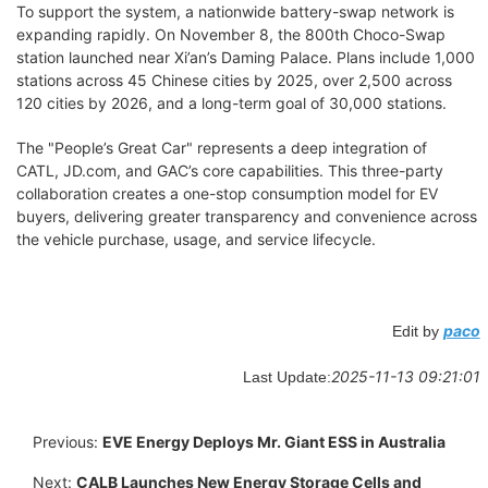
To support the system, a nationwide battery-swap network is
expanding rapidly. On November 8, the 800th Choco-Swap
station launched near Xi’an’s Daming Palace. Plans include 1,000
stations across 45 Chinese cities by 2025, over 2,500 across
120 cities by 2026, and a long-term goal of 30,000 stations.
The "People’s Great Car" represents a deep integration of
CATL, JD.com, and GAC’s core capabilities. This three-party
collaboration creates a one-stop consumption model for EV
buyers, delivering greater transparency and convenience across
the vehicle purchase, usage, and service lifecycle.
paco
Edit by
2025-11-13 09:21:01
Last Update:
Previous:
EVE Energy Deploys Mr. Giant ESS in Australia
Next:
CALB Launches New Energy Storage Cells and