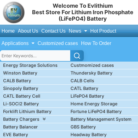
Welcome To Evlithium
Best Store For Lithium Iron Phosphate
(LiFePO4) Battery
Home
About Us
Contact Us
News
Hot Product
Applications
Customized cases
How To Order
Energy Storage Solutions
Custmomized cases
Winston Battery
Thundersky Battery
CALB Battery
CALB Cells
Sinopoly Battery
CATL Battery
CATL Battery Cell
LiFePO4 Battery
Li-SOCl2 Battery
Home Energy Storage
Forklift Lithium Battery
Fortune LiFePO4 Battery
Battery Chargers
Battery Management System
Battery Balancer
GBS Battery
EVE Battery
Headway Battery