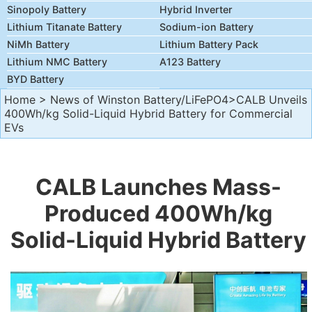
Sinopoly Battery
Hybrid Inverter
Lithium Titanate Battery
Sodium-ion Battery
NiMh Battery
Lithium Battery Pack
Lithium NMC Battery
A123 Battery
BYD Battery
Home
>
News of Winston Battery/LiFePO4
>CALB Unveils
400Wh/kg Solid-Liquid Hybrid Battery for Commercial
EVs
CALB Launches Mass-
Produced 400Wh/kg
Solid-Liquid Hybrid Battery