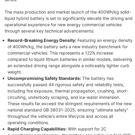
The mass production and market launch of the 400Wh/kg solid-
liquid hybrid battery is set to significantly elevate the driving and
operational experience for new energy commercial vehicles
through several key technical advancements:
Record-Breaking Energy Density:
Featuring an energy density
of 400Wh/kg, the battery sets a new industry benchmark for
commercial vehicles. This represents a 122% increase
compared to liquid lithium batteries in similar models, delivering
an extended driving range alongside a noticeably lighter curb
weight.
Uncompromising Safety Standards:
The battery has
successfully passed 44 rigorous safety and reliability tests,
including fire exposure, thermal propagation, crushing, short-
circuiting, underbody scraping, and ice-water immersion.
These results far exceed the stringent requirements of the new
national standard GB 38031-2025, ensuring "ultimate safety"
throughout the vehicle's entire lifecycle and across all
operating conditions.
Rapid Charging Capabilities:
With support for 2C