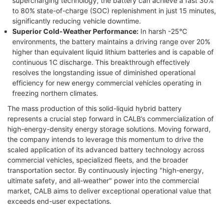
supercharging technology, the battery can achieve a fast 30%
to 80% state-of-charge (SOC) replenishment in just 15 minutes,
significantly reducing vehicle downtime.
Superior Cold-Weather Performance:
In harsh -25°C
environments, the battery maintains a driving range over 20%
higher than equivalent liquid lithium batteries and is capable of
continuous 1C discharge. This breakthrough effectively
resolves the longstanding issue of diminished operational
efficiency for new energy commercial vehicles operating in
freezing northern climates.
The mass production of this solid-liquid hybrid battery
represents a crucial step forward in CALB’s commercialization of
high-energy-density energy storage solutions. Moving forward,
the company intends to leverage this momentum to drive the
scaled application of its advanced battery technology across
commercial vehicles, specialized fleets, and the broader
transportation sector. By continuously injecting "high-energy,
ultimate safety, and all-weather" power into the commercial
market, CALB aims to deliver exceptional operational value that
exceeds end-user expectations.