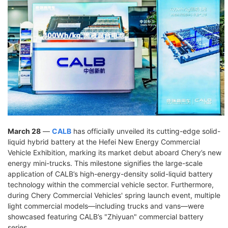
March 28
—
CALB
has officially unveiled its cutting-edge solid-
liquid hybrid battery at the Hefei New Energy Commercial
Vehicle Exhibition, marking its market debut aboard Chery’s new
energy mini-trucks. This milestone signifies the large-scale
application of CALB’s high-energy-density solid-liquid battery
technology within the commercial vehicle sector. Furthermore,
during Chery Commercial Vehicles' spring launch event, multiple
light commercial models—including trucks and vans—were
showcased featuring CALB’s "Zhiyuan" commercial battery
series.