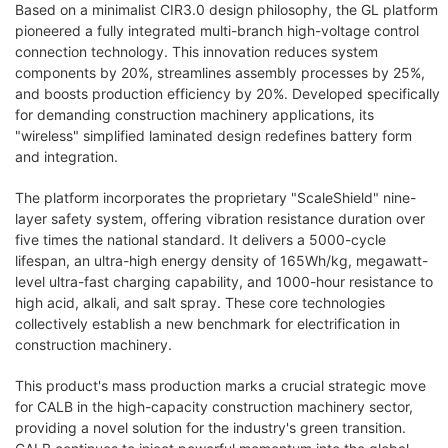
Based on a minimalist CIR3.0 design philosophy, the GL platform
pioneered a fully integrated multi-branch high-voltage control
connection technology. This innovation reduces system
components by 20%, streamlines assembly processes by 25%,
and boosts production efficiency by 20%. Developed specifically
for demanding construction machinery applications, its
"wireless" simplified laminated design redefines battery form
and integration.
The platform incorporates the proprietary "ScaleShield" nine-
layer safety system, offering vibration resistance duration over
five times the national standard. It delivers a 5000-cycle
lifespan, an ultra-high energy density of 165Wh/kg, megawatt-
level ultra-fast charging capability, and 1000-hour resistance to
high acid, alkali, and salt spray. These core technologies
collectively establish a new benchmark for electrification in
construction machinery.
This product's mass production marks a crucial strategic move
for CALB in the high-capacity construction machinery sector,
providing a novel solution for the industry's green transition.