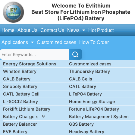
Welcome To Evlithium
Best Store For Lithium Iron Phosphate
(LiFePO4) Battery
Home
About Us
Contact Us
News
Hot Product
Applications
Customized cases
How To Order
Energy Storage Solutions
Custmomized cases
Winston Battery
Thundersky Battery
CALB Battery
CALB Cells
Sinopoly Battery
CATL Battery
CATL Battery Cell
LiFePO4 Battery
Li-SOCl2 Battery
Home Energy Storage
Forklift Lithium Battery
Fortune LiFePO4 Battery
Battery Chargers
Battery Management System
Battery Balancer
GBS Battery
EVE Battery
Headway Battery