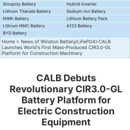
Sinopoly Battery
Hybrid Inverter
Lithium Titanate Battery
Sodium-ion Battery
NiMh Battery
Lithium Battery Pack
Lithium NMC Battery
A123 Battery
BYD Battery
Home
>
News of Winston Battery/LiFePO4
>CALB
Launches World's First Mass-Produced CIR3.0-GL
Platform for Construction Machinery
CALB Debuts
Revolutionary CIR3.0-GL
Battery Platform for
Electric Construction
Equipment