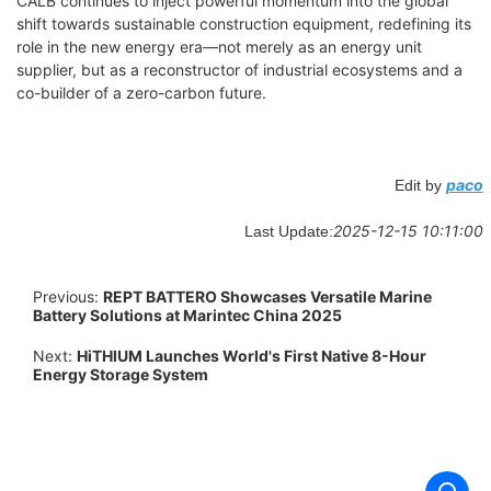
CALB continues to inject powerful momentum into the global
shift towards sustainable construction equipment, redefining its
role in the new energy era—not merely as an energy unit
supplier, but as a reconstructor of industrial ecosystems and a
co-builder of a zero-carbon future.
paco
Edit by
2025-12-15 10:11:00
Last Update:
Previous:
REPT BATTERO Showcases Versatile Marine
Battery Solutions at Marintec China 2025
Next:
HiTHIUM Launches World's First Native 8-Hour
Energy Storage System