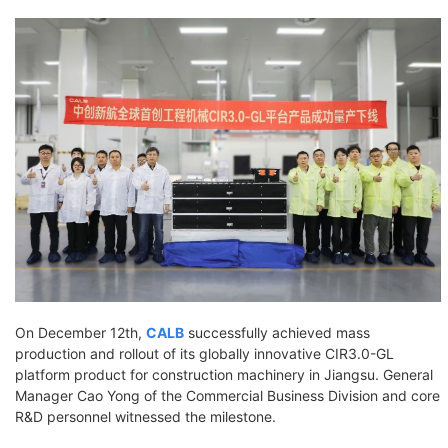
On December 12th,
CALB
successfully achieved mass
production and rollout of its globally innovative CIR3.0-GL
platform product for construction machinery in Jiangsu. General
Manager Cao Yong of the Commercial Business Division and core
R&D personnel witnessed the milestone.