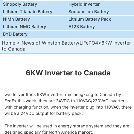
Sinopoly Battery
Hybrid Inverter
Lithium Titanate Battery
Sodium-ion Battery
NiMh Battery
Lithium Battery Pack
Lithium NMC Battery
A123 Battery
BYD Battery
Home
>
News of Winston Battery/LiFePO4
>6KW Inverter
to Canada
6KW Inverter
to Canada
we deliver 6pcs 6KW inverter from hongkong to Canada by
FedEx this week. they are 24VDC to 110VAC/230VAC inverter
with charging function. when the inverter plug into 110VAC, there
wil be a 24VDC output for battery pack.
The inverter will be used in energy storage system and they are
designed specially for North America market.