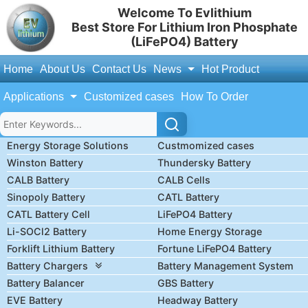
Welcome To Evlithium
Best Store For Lithium Iron Phosphate
(LiFePO4) Battery
Home
About Us
Contact Us
News
Hot Product
Applications
Customized cases
How To Order
Energy Storage Solutions
Custmomized cases
Winston Battery
Thundersky Battery
CALB Battery
CALB Cells
Sinopoly Battery
CATL Battery
CATL Battery Cell
LiFePO4 Battery
Li-SOCl2 Battery
Home Energy Storage
Forklift Lithium Battery
Fortune LiFePO4 Battery
Battery Chargers
Battery Management System
Battery Balancer
GBS Battery
EVE Battery
Headway Battery