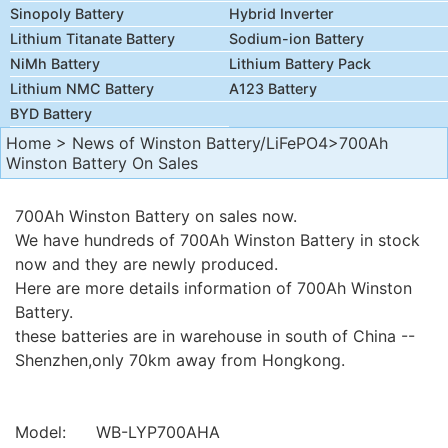
Sinopoly Battery
Hybrid Inverter
Lithium Titanate Battery
Sodium-ion Battery
NiMh Battery
Lithium Battery Pack
Lithium NMC Battery
A123 Battery
BYD Battery
Home
>
News of Winston Battery/LiFePO4
>700Ah
Winston Battery On Sales
700Ah Winston Battery on sales now.
We have hundreds of 700Ah Winston Battery in stock
now and they are newly produced.
Here are more details information of 700Ah Winston
Battery.
these batteries are in warehouse in south of China --
Shenzhen,only 70km away from Hongkong.
Model: WB-LYP700AHA