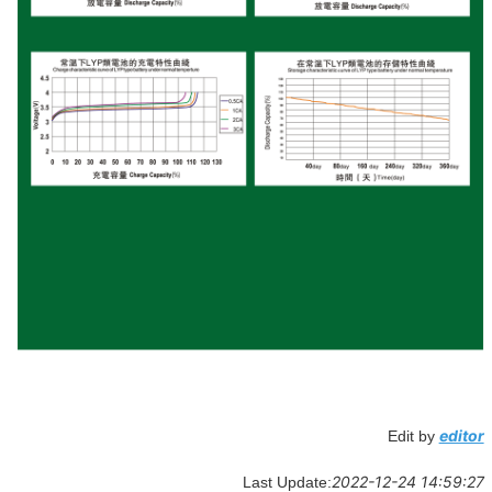
editor
Edit by
2022-12-24 14:59:27
Last Update: