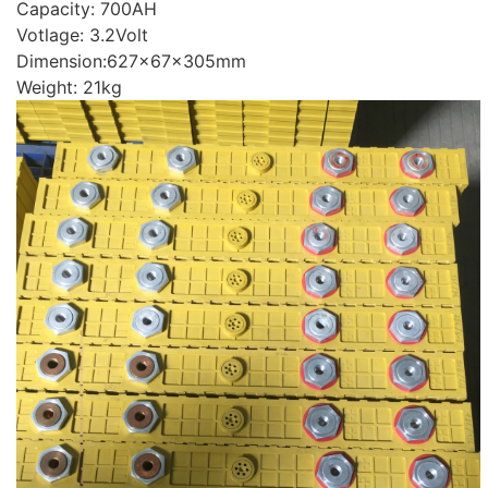
Capacity: 700AH
Votlage: 3.2Volt
Dimension:627x67x305mm
Weight: 21kg