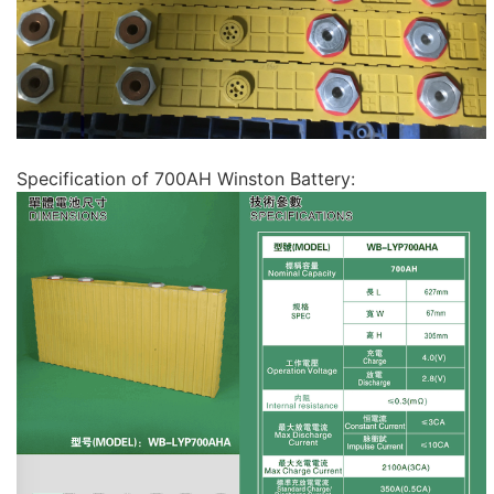
Specification of 700AH Winston Battery: