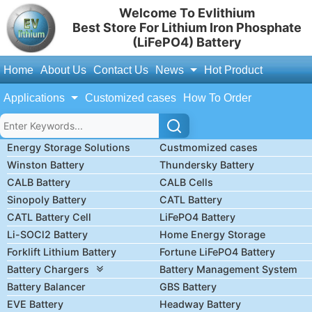
Welcome To Evlithium
Best Store For Lithium Iron Phosphate
(LiFePO4) Battery
Home
About Us
Contact Us
News
Hot Product
Applications
Customized cases
How To Order
Energy Storage Solutions
Custmomized cases
Winston Battery
Thundersky Battery
CALB Battery
CALB Cells
Sinopoly Battery
CATL Battery
CATL Battery Cell
LiFePO4 Battery
Li-SOCl2 Battery
Home Energy Storage
Forklift Lithium Battery
Fortune LiFePO4 Battery
Battery Chargers
Battery Management System
Battery Balancer
GBS Battery
EVE Battery
Headway Battery