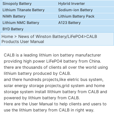
Sinopoly Battery
Hybrid Inverter
Lithium Titanate Battery
Sodium-ion Battery
NiMh Battery
Lithium Battery Pack
Lithium NMC Battery
A123 Battery
BYD Battery
Home
>
News of Winston Battery/LiFePO4
>CALB
Products User Manual
CALB is a leading lithium ion battery manufacturer
providing high power LiFePO4 battery from China.
there are thousands of clients all over the world using
lithium battery produced by CALB.
and there hundreds projects,like eletric bus system,
solar energy storage projects,grid system and home
storage system install llithium battery from CALB and
powered by lithium battery from CALB.
Here are the User Manual to help clients and users to
use the lithium battery from
CALB
in right way.