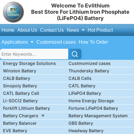
Welcome To Evlithium
Best Store For Lithium Iron Phosphate
(LiFePO4) Battery
Home
About Us
Contact Us
News
Hot Product
Applications
Customized cases
How To Order
Energy Storage Solutions
Custmomized cases
Winston Battery
Thundersky Battery
CALB Battery
CALB Cells
Sinopoly Battery
CATL Battery
CATL Battery Cell
LiFePO4 Battery
Li-SOCl2 Battery
Home Energy Storage
Forklift Lithium Battery
Fortune LiFePO4 Battery
Battery Chargers
Battery Management System
Battery Balancer
GBS Battery
EVE Battery
Headway Battery