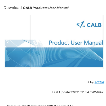
Download
CALB Products User Manual
editor
Edit by
2022-12-24 14:58:08
Last Update: