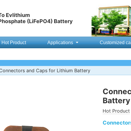
o Evlithium
 Phosphate (LiFePO4) Battery
Hot Product
Applications
Customized ca
Connectors and Caps for Lithium Battery
Connect
Battery
Hot Product
Connectors