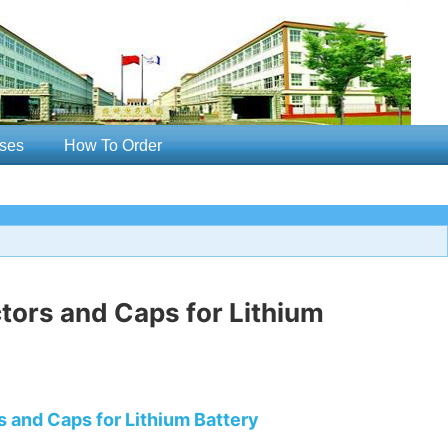
ses
How To Order
ors and Caps for Lithium
 and Caps for Lithium Battery