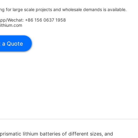
ing for large scale projects and wholesale demands is available.
App/Wechat: +86 156 0637 1958
lithium.com
rismatic lithium batteries of different sizes, and