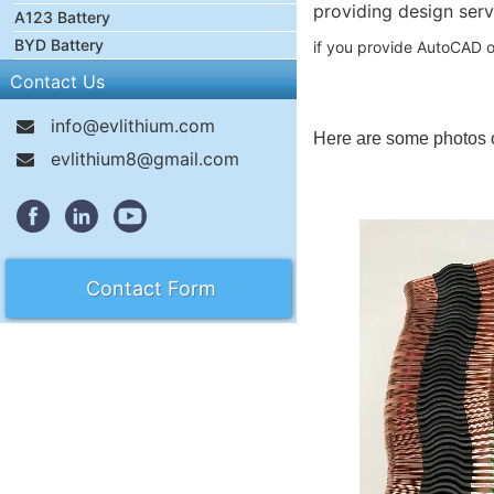
providing design serv
A123 Battery
BYD Battery
if you provide AutoCAD o
Contact Us
info@evlithium.com
Here are some photos 
evlithium8@gmail.com
Contact Form