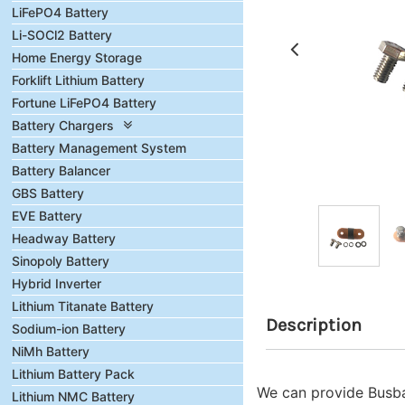
LiFePO4 Battery
Li-SOCl2 Battery
Home Energy Storage
Forklift Lithium Battery
Fortune LiFePO4 Battery
Battery Chargers
Battery Management System
Battery Balancer
GBS Battery
EVE Battery
Headway Battery
Sinopoly Battery
Hybrid Inverter
Lithium Titanate Battery
Description
Sodium-ion Battery
NiMh Battery
Lithium Battery Pack
We can provide Busbar
Lithium NMC Battery