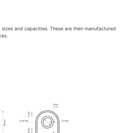
g sizes and capacities. These are then manufactured
ces.