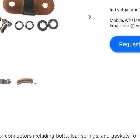
Individual pric
Mobile/Whats
Email: info@ev
 connectors including bolts, leaf springs, and gaskets for p