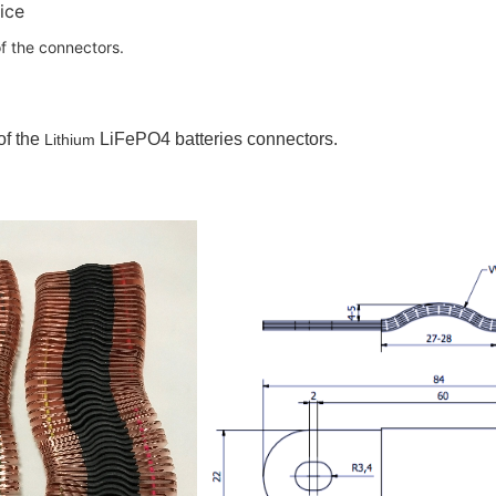
ice
f the connectors.
of the
LiFePO4 batteries connectors.
Lithium