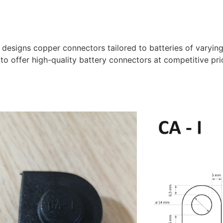
designs copper connectors tailored to batteries of varyin
 to offer high-quality battery connectors at competitive pri