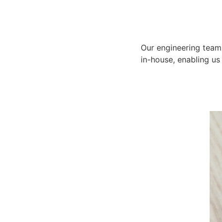
Our engineering team 
in-house, enabling us