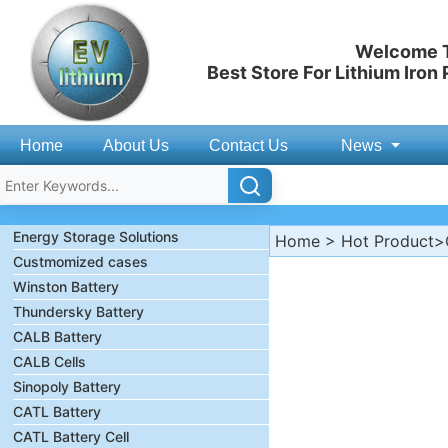
Welcome T
Best Store For Lithium Iron
Home
About Us
Contact Us
News
Energy Storage Solutions
Home
>
Hot Product
>
Custmomized cases
Winston Battery
Thundersky Battery
CALB Battery
CALB Cells
Sinopoly Battery
CATL Battery
CATL Battery Cell