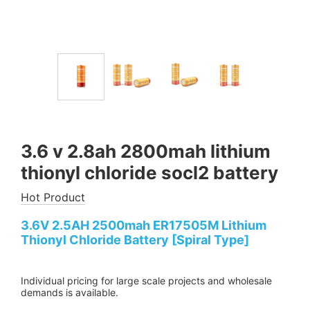
3.6 v 2.8ah 2800mah lithium
thionyl chloride socl2 battery
Hot Product
3.6V 2.5AH 2500mah ER17505M Lithium
Thionyl Chloride Battery [Spiral Type]
Individual pricing for large scale projects and wholesale
demands is available.