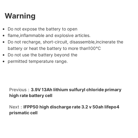
Warning
Do not expose the battery to open
flame,inflammable and explosive articles.
Do not recharge, short-circuit, disassemble,incinerate the
battery or heat the battery to more than100℃
Do not use the battery beyond the
permitted temperature range.
Previous：
3.9V 13Ah lithium sulfuryl chloride primary
high rate battery cell
Next：
IFPP50 high discharge rate 3.2 v 50ah lifepo4
prismatic cell