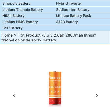
Sinopoly Battery
Hybrid Inverter
Lithium Titanate Battery
Sodium-ion Battery
NiMh Battery
Lithium Battery Pack
Lithium NMC Battery
A123 Battery
BYD Battery
Home
>
Hot Product
>3.6 v 2.8ah 2800mah lithium
thionyl chloride socl2 battery