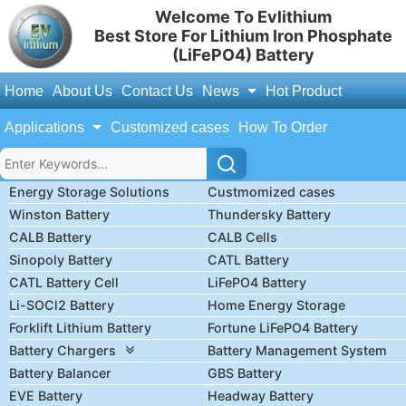
Welcome To Evlithium
Best Store For Lithium Iron Phosphate
(LiFePO4) Battery
Home
About Us
Contact Us
News
Hot Product
Applications
Customized cases
How To Order
Energy Storage Solutions
Custmomized cases
Winston Battery
Thundersky Battery
CALB Battery
CALB Cells
Sinopoly Battery
CATL Battery
CATL Battery Cell
LiFePO4 Battery
Li-SOCl2 Battery
Home Energy Storage
Forklift Lithium Battery
Fortune LiFePO4 Battery
Battery Chargers
Battery Management System
Battery Balancer
GBS Battery
EVE Battery
Headway Battery