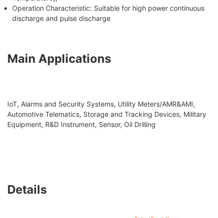
Operation Characteristic: Suitable for high power continuous
discharge and pulse discharge
Main Applications
IoT, Alarms and Security Systems, Utility Meters/AMR&AMI,
Automotive Telematics, Storage and Tracking Devices, Military
Equipment, R&D Instrument, Sensor, Oil Drilling
Details