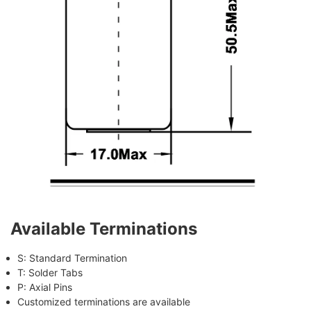
Available Terminations
S: Standard Termination
T: Solder Tabs
P: Axial Pins
Customized terminations are available