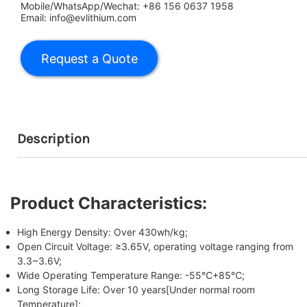
Mobile/WhatsApp/Wechat: +86 156 0637 1958
Email: info@evlithium.com
Description
Product Characteristics:
High Energy Density: Over 430wh/kg;
Open Circuit Voltage: ≥3.65V, operating voltage ranging from
3.3~3.6V;
Wide Operating Temperature Range: -55℃+85℃;
Long Storage Life: Over 10 years[Under normal room
Temperature];