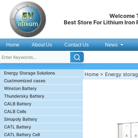
Welcome T
Best Store For Lithium Iron
Home
About Us
Contact Us
News
Energy Storage Solutions
Home
>
Energy stora
Custmomized cases
Winston Battery
Thundersky Battery
CALB Battery
CALB Cells
Sinopoly Battery
CATL Battery
CATL Battery Cell