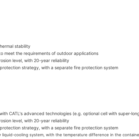
hermal stability
 to meet the requirements of outdoor applications
sion level, with 20-year reliability
 protection strategy, with a separate fire protection system
on with CATL's advanced
technologies (e.g. optional cell with super-lon
sion level, with 20-year reliability
 protection strategy, with a separate fire protection system
y liquid-cooling system, with the temperature difference in the contain