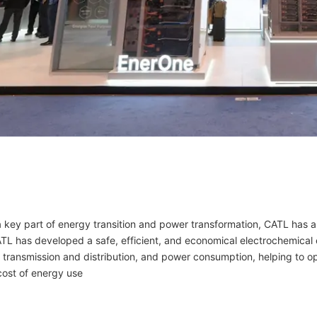
a key part of energy transition and power transformation, CATL has 
ATL has developed a safe, efficient, and economical electrochemical 
transmission and distribution, and power consumption, helping to op
cost of energy use