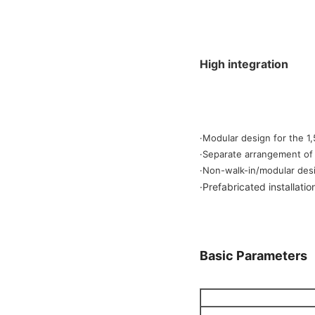
High integration
·Modular design for the 1
·Separate arrangement of 
·Non-walk-in/modular desi
·
Prefabricated installatio
Basic Parameters