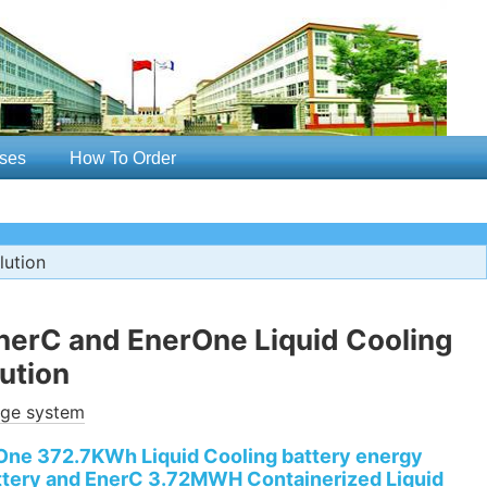
ses
How To Order
lution
erC and EnerOne Liquid Cooling
ution
age system
ne 372.7KWh Liquid Cooling battery energy
ttery and EnerC 3.72MWH Containerized Liquid