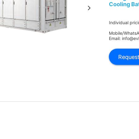
Cooling Ba
Individual pric
Mobile/Whats
Email: info@ev