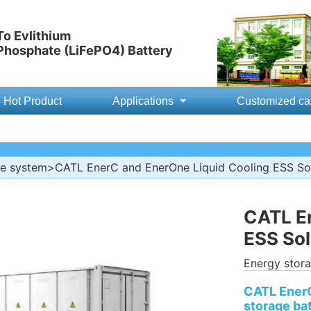
o Evlithium
 Phosphate (LiFePO4) Battery
Hot Product
Applications
Customized ca
ge system
>CATL EnerC and EnerOne Liquid Cooling ESS So
CATL En
ESS Sol
Energy stor
CATL EnerO
storage ba