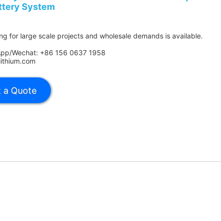
ttery System
ing for large scale projects and wholesale demands is available.
App/Wechat: +86 156 0637 1958
lithium.com