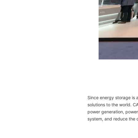
Since energy storage is 
solutions to the world. C
power generation, power 
system, and reduce the 