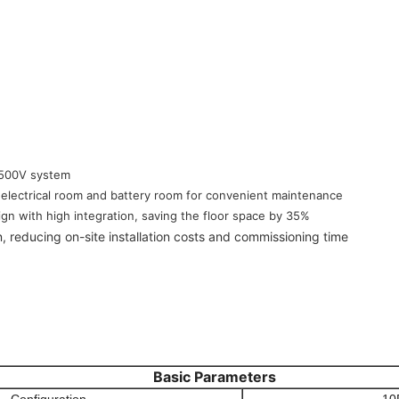
,500V system
electrical room and battery room for convenient maintenance
gn with high integration, saving the floor space by 35%
n, reducing on-site installation costs and commissioning time
Basic Parameters