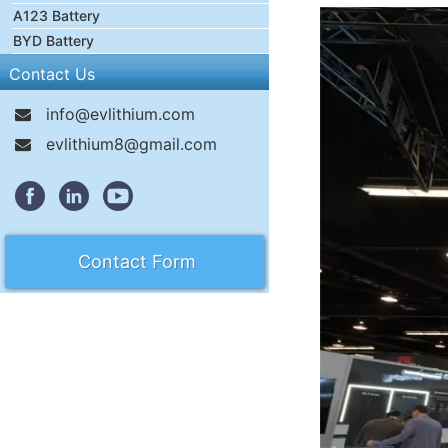
A123 Battery
BYD Battery
Contact Us
info@evlithium.com
evlithium8@gmail.com
Contact Form