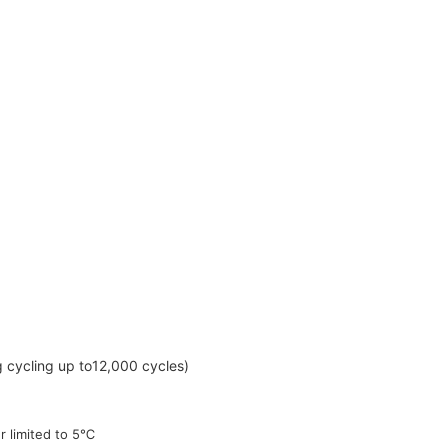
g cycling up to
12,000 cycles)
er limited to 5℃