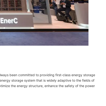
always been committed to providing first-class energy storage
energy storage system that is widely adaptive to the fields of
timize the energy structure, enhance the safety of the power