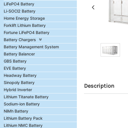
LiFePO4 Battery
Li-SOCl2 Battery
Home Energy Storage
Forklift Lithium Battery
Fortune LiFePO4 Battery
Battery Chargers
Battery Management System
Battery Balancer
GBS Battery
EVE Battery
Headway Battery
Sinopoly Battery
Description
Hybrid Inverter
Lithium Titanate Battery
Sodium-ion Battery
NiMh Battery
Lithium Battery Pack
Lithium NMC Battery