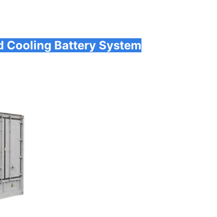
d Cooling Battery System