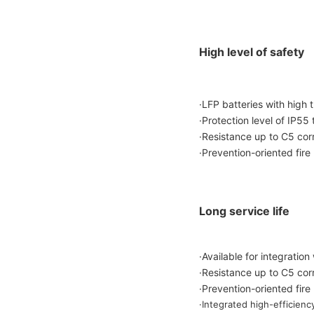
High level of safety
·LFP batteries with high t
·Protection level of IP55
·Resistance up to C5 corro
·Prevention-oriented fire
Long service life
·Available for integrati
·Resistance up to C5 corro
·Prevention-oriented fire
·Integrated high-efficienc