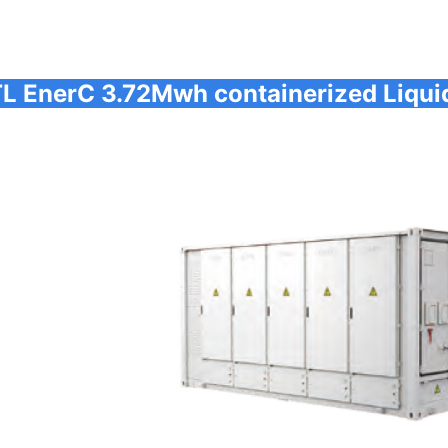
L EnerC 3.72Mwh containerized Liqui