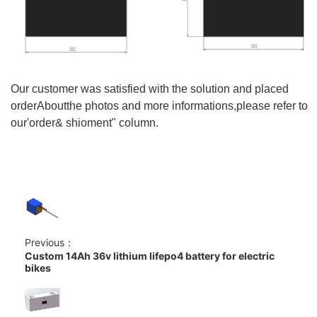
Our customer was satisfied with the solution and placed
orderAboutthe photos and more informations,please refer to
our'order& shioment" column.
Previous：
Custom 14Ah 36v lithium lifepo4 battery for electric
bikes