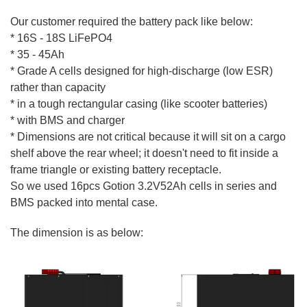
Our customer required the battery pack like below:
* 16S - 18S LiFePO4
* 35 - 45Ah
* Grade A cells designed for high-discharge (low ESR)
rather than capacity
* in a tough rectangular casing (like scooter batteries)
* with BMS and charger
* Dimensions are not critical because it will sit on a cargo
shelf above the rear wheel; it doesn't need to fit inside a
frame triangle or existing battery receptacle.
So we used 16pcs Gotion 3.2V52Ah cells in series and
BMS packed into mental case.
The dimension is as below: