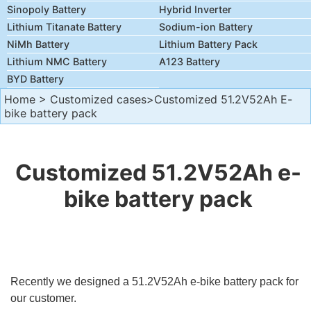
Sinopoly Battery
Hybrid Inverter
Lithium Titanate Battery
Sodium-ion Battery
NiMh Battery
Lithium Battery Pack
Lithium NMC Battery
A123 Battery
BYD Battery
Home
>
Customized cases
>Customized 51.2V52Ah E-
bike battery pack
Customized 51.2V52Ah e-
bike battery pack
Recently we designed a 51.2V52Ah e-bike battery pack for
our customer.