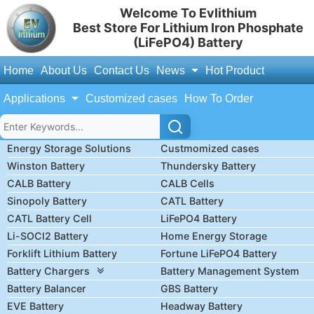
Welcome To Evlithium
Best Store For Lithium Iron Phosphate
(LiFePO4) Battery
Home
About Us
Contact Us
News
Hot Product
Applications
Customized cases
How To Order
Energy Storage Solutions
Custmomized cases
Winston Battery
Thundersky Battery
CALB Battery
CALB Cells
Sinopoly Battery
CATL Battery
CATL Battery Cell
LiFePO4 Battery
Li-SOCl2 Battery
Home Energy Storage
Forklift Lithium Battery
Fortune LiFePO4 Battery
Battery Chargers
Battery Management System
Battery Balancer
GBS Battery
EVE Battery
Headway Battery