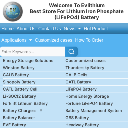
Welcome To Evlithium
Best Store For Lithium Iron Phosphate
(LiFePO4) Battery
Home
About Us
Contact Us
News
Hot Product
Applications
Customized cases
How To Order
Energy Storage Solutions
Custmomized cases
Winston Battery
Thundersky Battery
CALB Battery
CALB Cells
Sinopoly Battery
CATL Battery
CATL Battery Cell
LiFePO4 Battery
Li-SOCl2 Battery
Home Energy Storage
Forklift Lithium Battery
Fortune LiFePO4 Battery
Battery Chargers
Battery Management System
Battery Balancer
GBS Battery
EVE Battery
Headway Battery