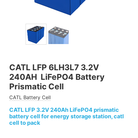
CATL LFP 6LH3L7 3.2V
240AH LiFePO4 Battery
Prismatic Cell
CATL Battery Cell
CATL LFP 3.2V 240Ah LiFePO4 prismatic
battery cell for energy storage station, catl
cell to pack