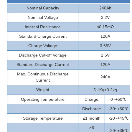
Nominal Capacity
240Ah
Nominal Voltage
3.2V
Internal Resistance
≤0.15mΩ
Standard Charge Current
120A
Charge Voltage
3.65V
Discharge Cut-off Voltage
2.5V
Standard Discharge Current
120A
Max. Continuous Discharge
240A
Current
±
Weight
5.1Kg
0.2kg
Operating Temperature
Charge
0~+60
℃
Discharge
-30~+60
℃
Storage Temperature
≤1 month
-20~+45
℃
≥6
-20~+35
℃