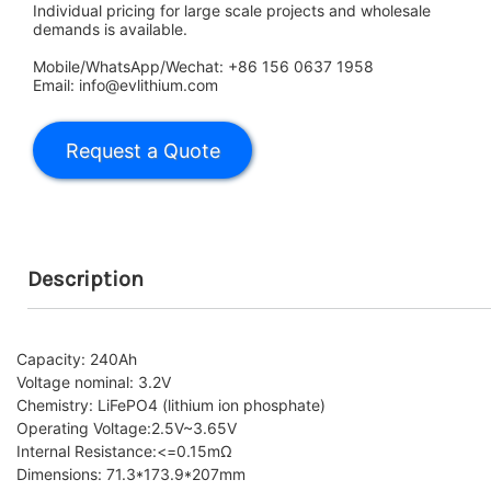
Individual pricing for large scale projects and wholesale
demands is available.
Mobile/WhatsApp/Wechat: +86 156 0637 1958
Email: info@evlithium.com
Description
Capacity: 240Ah
Voltage nominal: 3.2V
Chemistry: LiFePO4 (lithium ion phosphate)
Operating Voltage:2.5V~3.65V
Internal Resistance:
<=0.15mΩ
Dimensions: 71.3*173.9*207mm