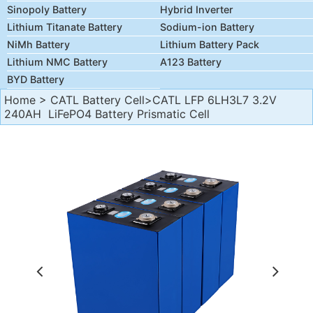
Sinopoly Battery
Hybrid Inverter
Lithium Titanate Battery
Sodium-ion Battery
NiMh Battery
Lithium Battery Pack
Lithium NMC Battery
A123 Battery
BYD Battery
Home
>
CATL Battery Cell
>CATL LFP 6LH3L7 3.2V
240AH LiFePO4 Battery Prismatic Cell