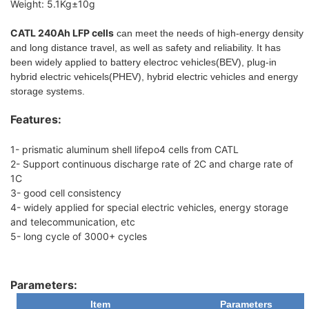
Weight: 5.1Kg±10g
CATL 240Ah LFP cells
can meet the needs of high-energy density
and long distance travel, as well as safety and reliability. It has
been widely applied to battery electroc vehicles(BEV), plug-in
hybrid electric vehicels(PHEV), hybrid electric vehicles and energy
storage systems.
Features:
1- prismatic aluminum shell lifepo4 cells from CATL
2- Support continuous discharge rate of 2C and charge rate of
1C
3- good cell consistency
4- widely applied for special electric vehicles, energy storage
and telecommunication, etc
5- long cycle of 3000+ cycles
Parameters:
Item
Parameters