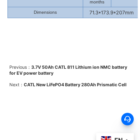
months
71.3*173.9*207mm
Dimensions
Previous：
3.7V 50Ah CATL 811 Lithium ion NMC battery
for EV power battery
Next：
CATL New LiFePO4 Battery 280Ah Prismatic Cell