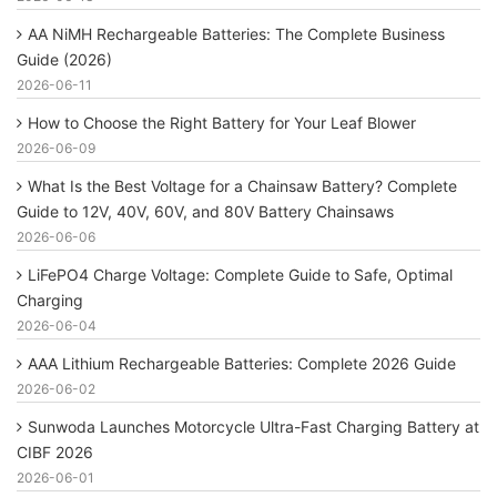
AA NiMH Rechargeable Batteries: The Complete Business
Guide (2026)
2026-06-11
How to Choose the Right Battery for Your Leaf Blower
2026-06-09
What Is the Best Voltage for a Chainsaw Battery? Complete
Guide to 12V, 40V, 60V, and 80V Battery Chainsaws
2026-06-06
LiFePO4 Charge Voltage: Complete Guide to Safe, Optimal
Charging
2026-06-04
AAA Lithium Rechargeable Batteries: Complete 2026 Guide
2026-06-02
Sunwoda Launches Motorcycle Ultra-Fast Charging Battery at
CIBF 2026
2026-06-01