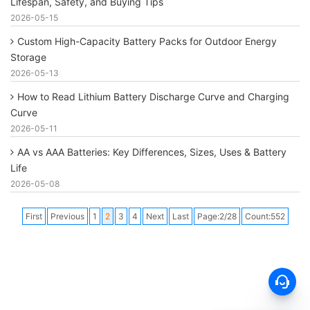
Lifespan, Safety, and Buying Tips
2026-05-15
Custom High-Capacity Battery Packs for Outdoor Energy
Storage
2026-05-13
How to Read Lithium Battery Discharge Curve and Charging
Curve
2026-05-11
AA vs AAA Batteries: Key Differences, Sizes, Uses & Battery
Life
2026-05-08
First
Previous
1
2
3
4
Next
Last
Page:2/28
Count:552