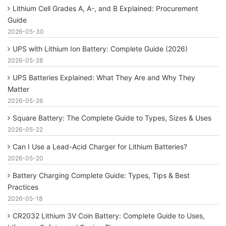
Lithium Cell Grades A, A-, and B Explained: Procurement
Guide
2026-05-30
UPS with Lithium Ion Battery: Complete Guide (2026)
2026-05-28
UPS Batteries Explained: What They Are and Why They
Matter
2026-05-26
Square Battery: The Complete Guide to Types, Sizes & Uses
2026-05-22
Can I Use a Lead-Acid Charger for Lithium Batteries?
2026-05-20
Battery Charging Complete Guide: Types, Tips & Best
Practices
2026-05-18
CR2032 Lithium 3V Coin Battery: Complete Guide to Uses,