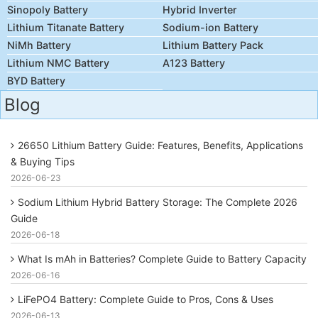
Sinopoly Battery
Hybrid Inverter
Lithium Titanate Battery
Sodium-ion Battery
NiMh Battery
Lithium Battery Pack
Lithium NMC Battery
A123 Battery
BYD Battery
Blog
26650 Lithium Battery Guide: Features, Benefits, Applications
& Buying Tips
2026-06-23
Sodium Lithium Hybrid Battery Storage: The Complete 2026
Guide
2026-06-18
What Is mAh in Batteries? Complete Guide to Battery Capacity
2026-06-16
LiFePO4 Battery: Complete Guide to Pros, Cons & Uses
2026-06-13