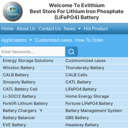
Welcome To Evlithium
Best Store For Lithium Iron Phosphate
(LiFePO4) Battery
Home
About Us
Contact Us
News
Hot Product
Applications
Customized cases
How To Order
Energy Storage Solutions
Custmomized cases
Winston Battery
Thundersky Battery
CALB Battery
CALB Cells
Sinopoly Battery
CATL Battery
CATL Battery Cell
LiFePO4 Battery
Li-SOCl2 Battery
Home Energy Storage
Forklift Lithium Battery
Fortune LiFePO4 Battery
Battery Chargers
Battery Management System
Battery Balancer
GBS Battery
EVE Battery
Headway Battery