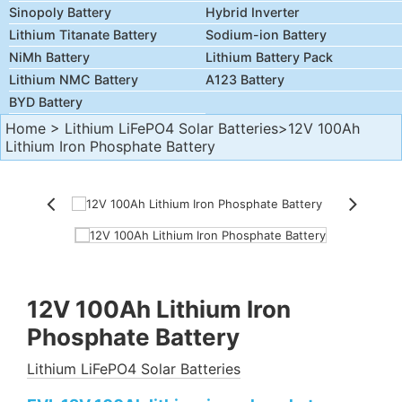
Sinopoly Battery
Hybrid Inverter
Lithium Titanate Battery
Sodium-ion Battery
NiMh Battery
Lithium Battery Pack
Lithium NMC Battery
A123 Battery
BYD Battery
Home
>
Lithium LiFePO4 Solar Batteries
>12V 100Ah
Lithium Iron Phosphate Battery
12V 100Ah Lithium Iron
Phosphate Battery
Lithium LiFePO4 Solar Batteries