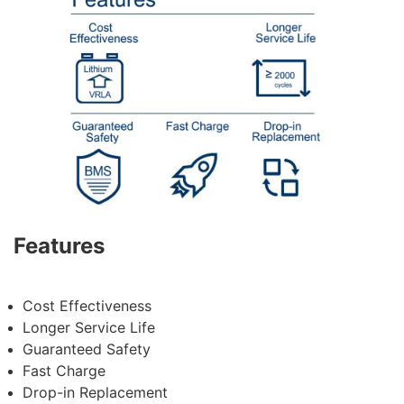
Features
Cost Effectiveness
Longer Service Life
Guaranteed
Safety
Fast Charge
Drop-in Replacement