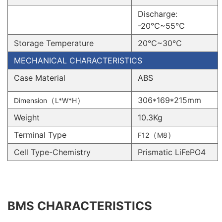
Discharge:
-20℃~55℃
Storage Temperature
20℃~30℃
MECHANICAL CHARACTERISTICS
Case Material
ABS
（
）
306*169*215mm
Dimension
L*W*H
Weight
10.3Kg
Terminal Type
（
）
F12
M8
Cell Type-Chemistry
Prismatic LiFePO4
BMS CHARACTERISTICS