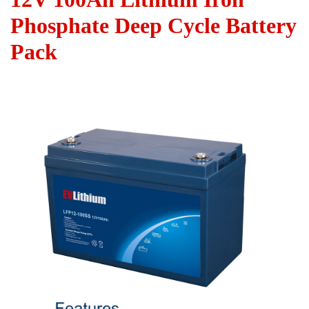
Phosphate Deep Cycle Battery
Pack