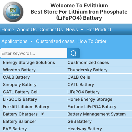
Welcome To Evlithium
Best Store For Lithium Iron Phosphate
(LiFePO4) Battery
Home
About Us
Contact Us
News
Hot Product
Applications
Customized cases
How To Order
Energy Storage Solutions
Custmomized cases
Winston Battery
Thundersky Battery
CALB Battery
CALB Cells
Sinopoly Battery
CATL Battery
CATL Battery Cell
LiFePO4 Battery
Li-SOCl2 Battery
Home Energy Storage
Forklift Lithium Battery
Fortune LiFePO4 Battery
Battery Chargers
Battery Management System
Battery Balancer
GBS Battery
EVE Battery
Headway Battery