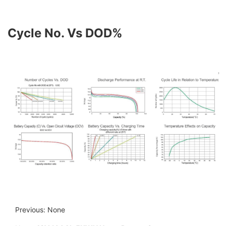
Cycle No. Vs DOD%
Previous: None