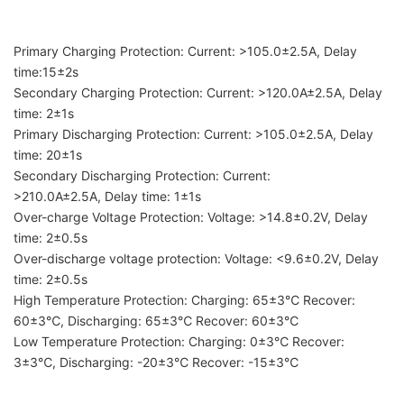
Primary Charging Protection: Current: >105.0±2.5A, Delay
time:15±2s
Secondary Charging Protection: Current: >120.0A±2.5A, Delay
time: 2±1s
Primary Discharging Protection: Current: >105.0±2.5A, Delay
time: 20±1s
Secondary Discharging Protection: Current:
>210.0A±2.5A, Delay time: 1±1s
Over-charge Voltage Protection: Voltage: >14.8±0.2V, Delay
time: 2±0.5s
Over-discharge voltage protection: Voltage: <9.6±0.2V, Delay
time: 2±0.5s
High Temperature Protection: Charging: 65±3℃ Recover:
60±3℃, Discharging: 65±3℃ Recover: 60±3℃
Low Temperature Protection: Charging: 0±3℃ Recover:
3±3℃, Discharging: -20±3℃ Recover: -15±3℃