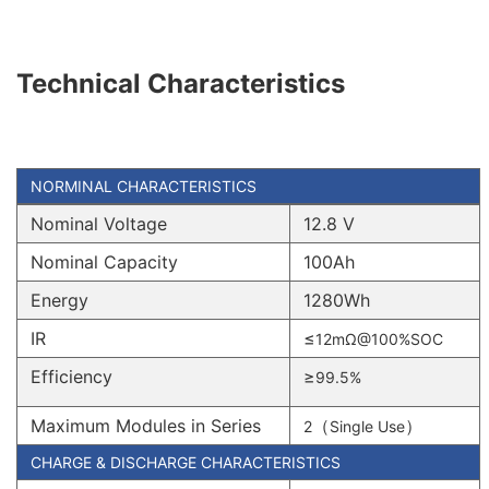
Technical Characteristics
NORMINAL CHARACTERISTICS
Nominal Voltage
12.8 V
Nominal Capacity
100Ah
Energy
1280Wh
IR
≤
12mΩ@100%SOC
Efficiency
≥
99.5%
Maximum Modules in Series
（
）
2
Single Use
CHARGE & DISCHARGE CHARACTERISTICS