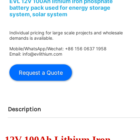
EVL 12V 100Ah lithium iron phosphate
battery pack used for energy storage
system, solar system
Individual pricing for large scale projects and wholesale
demands is available.
Mobile/WhatsApp/Wechat: +86 156 0637 1958
Email: info@evlithium.com
Description
12V 100Ah Lithium Iron