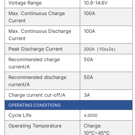
Voltage Range
10.8-14.6V
Max. Continuous Charge
100A
Current
Max. Continuous Discharge
100A
Current
Peak Discharge Current
（
）
200A
15s±2s
Recommended charge
50A
current/A
Recommended discharge
50A
current/A
Charge current cut-off/A
3A
OPERATING CONDITIONS
Cycle Life
≥
2000
Operating Temperature
Charge:
10℃~45℃