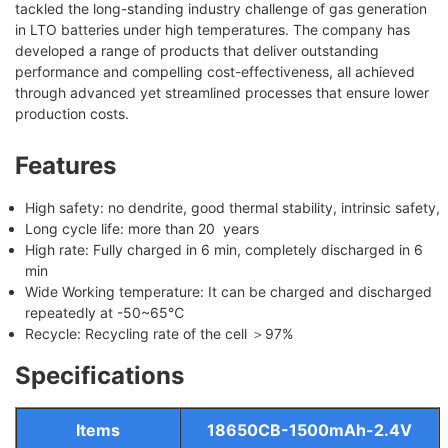
tackled the long-standing industry challenge of gas generation
in LTO batteries under high temperatures. The company has
developed a range of products that deliver outstanding
performance and compelling cost-effectiveness, all achieved
through advanced yet streamlined processes that ensure lower
production costs.
Features
High safety: no dendrite, good thermal stability, intrinsic safety,
Long cycle life: more than 20 years
High rate: Fully charged in 6 min, completely discharged in 6
min
Wide Working temperature: It can be charged and discharged
repeatedly at -50~65℃
Recycle: Recycling rate of the cell ＞97%
Specifications
Items
18650CB-1500mAh-2.4V