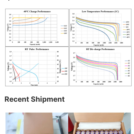
Recent Shipment