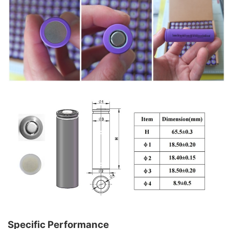
Specific Performance