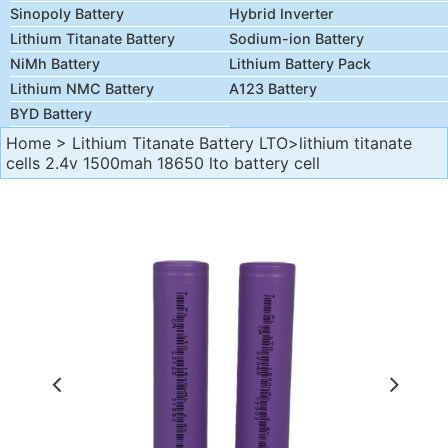
Sinopoly Battery
Hybrid Inverter
Lithium Titanate Battery
Sodium-ion Battery
NiMh Battery
Lithium Battery Pack
Lithium NMC Battery
A123 Battery
BYD Battery
Home
>
Lithium Titanate Battery LTO
>lithium titanate
cells 2.4v 1500mah 18650 lto battery cell