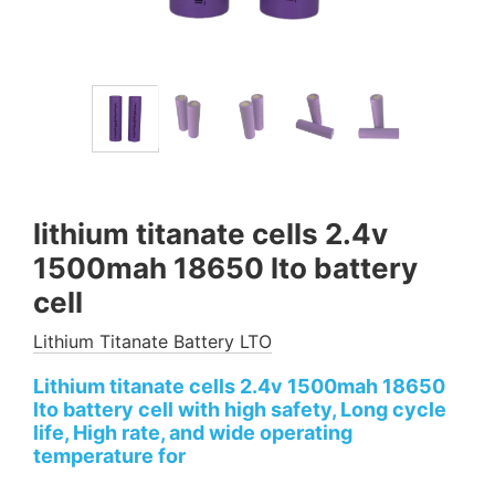
lithium titanate cells 2.4v
1500mah 18650 lto battery
cell
Lithium Titanate Battery LTO
Lithium titanate cells 2.4v 1500mah 18650
lto battery cell with high safety, Long cycle
life, High rate, and wide operating
temperature for