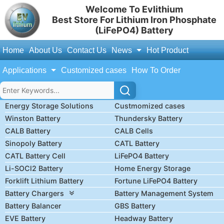
Welcome To Evlithium
Best Store For Lithium Iron Phosphate
(LiFePO4) Battery
Home
About Us
Contact Us
News
Hot Product
Applications
Customized cases
How To Order
Energy Storage Solutions
Custmomized cases
Winston Battery
Thundersky Battery
CALB Battery
CALB Cells
Sinopoly Battery
CATL Battery
CATL Battery Cell
LiFePO4 Battery
Li-SOCl2 Battery
Home Energy Storage
Forklift Lithium Battery
Fortune LiFePO4 Battery
Battery Chargers
Battery Management System
Battery Balancer
GBS Battery
EVE Battery
Headway Battery