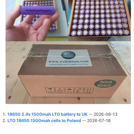
18650 2.4v 1500mah LTO battery to UK
-- 2026-06-13
LTO 18650 1500mah cells to Poland
-- 2026-07-18