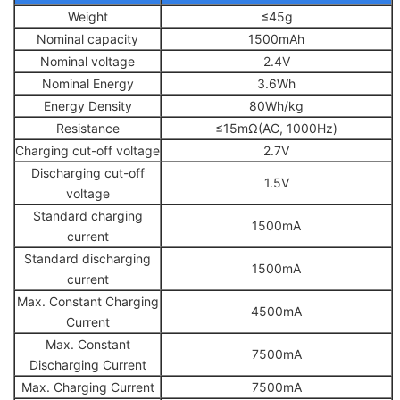
Weight
≤45g
Nominal capacity
1500mAh
Nominal voltage
2.4V
Nominal Energy
3.6Wh
Energy Density
80Wh/kg
Resistance
≤15mΩ(AC, 1000Hz)
Charging cut-off voltage
2.7V
Discharging cut-off
1.5V
voltage
Standard charging
1500mA
current
Standard discharging
1500mA
current
Max. Constant Charging
4500mA
Current
Max. Constant
7500mA
Discharging Current
Max. Charging Current
7500mA