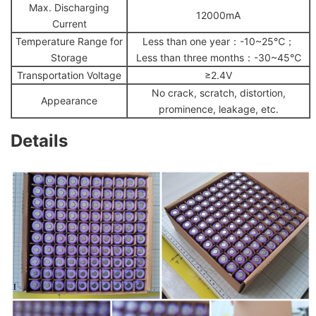
Max. Discharging
12000mA
Current
Temperature Range for
Less than one year：-10~25℃；
Storage
Less than three months：-30~45℃
Transportation Voltage
≥2.4V
No crack, scratch, distortion,
Appearance
prominence, leakage, etc.
Details