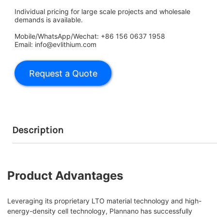
Individual pricing for large scale projects and wholesale
demands is available.
Mobile/WhatsApp/Wechat: +86 156 0637 1958
Email: info@evlithium.com
Description
Product Advantages
Leveraging its proprietary LTO material technology and high-
energy-density cell technology, Plannano has successfully