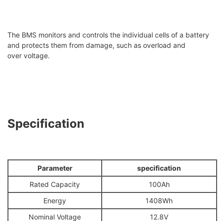
The BMS monitors and controls the individual cells of a battery
and protects them from damage, such as overload and
over voltage.
Specification
Parameter
specification
Rated Capacity
100Ah
Energy
1408Wh
Nominal Voltage
12.8V