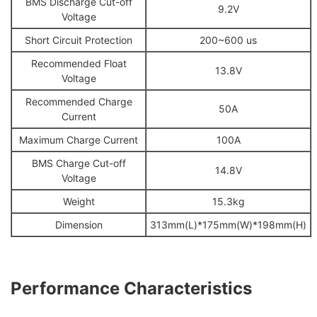
BMS Discharge Cut-off
9.2V
Voltage
Short Circuit Protection
200~600 us
Recommended Float
13.8V
Voltage
Recommended Charge
50A
Current
Maximum Charge Current
100A
BMS Charge Cut-off
14.8V
Voltage
Weight
15.3kg
Dimension
313mm(L)*175mm(W)*198mm(H)
Performance Chara
c
terist
ics