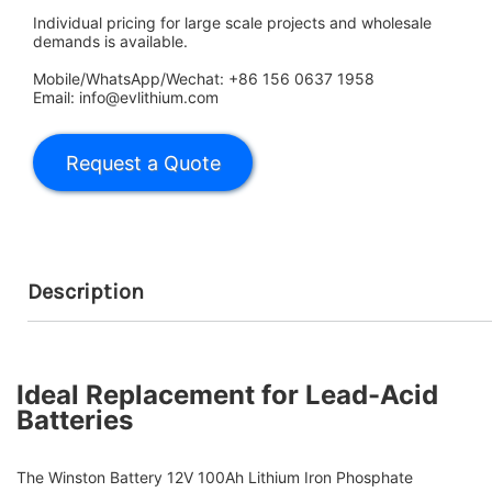
Individual pricing for large scale projects and wholesale
demands is available.
Mobile/WhatsApp/Wechat: +86 156 0637 1958
Email: info@evlithium.com
Description
Ideal Replacement for Lead-Acid
Batteries
The Winston Battery 12V 100Ah Lithium Iron Phosphate