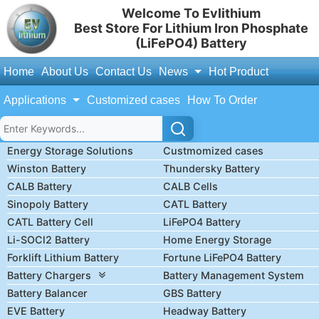
Welcome To Evlithium
Best Store For Lithium Iron Phosphate
(LiFePO4) Battery
Home
About Us
Contact Us
News
Hot Product
Applications
Customized cases
How To Order
Energy Storage Solutions
Custmomized cases
Winston Battery
Thundersky Battery
CALB Battery
CALB Cells
Sinopoly Battery
CATL Battery
CATL Battery Cell
LiFePO4 Battery
Li-SOCl2 Battery
Home Energy Storage
Forklift Lithium Battery
Fortune LiFePO4 Battery
Battery Chargers
Battery Management System
Battery Balancer
GBS Battery
EVE Battery
Headway Battery