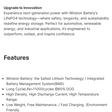
Upgrade to Innovation
Experience next-generation power with Winston Battery’s
LiFePO4 technology—where safety, longevity, and sustainability
redefine energy storage. Perfect for automotive, renewable
energy, and industrial applications, it’s engineered to
outperform, outlast, and inspire confidence.
Features
Winston Battery: the Safest Lithium Technology / Integrated
Battery Management System(BMS)
Long CycleLife>11000cycles @60% DOD.
High Density, High Discharge Current, High Temperature
Range.
Low Weight, Free Maintenance. / Fast Charging. /Environment
Friendly.