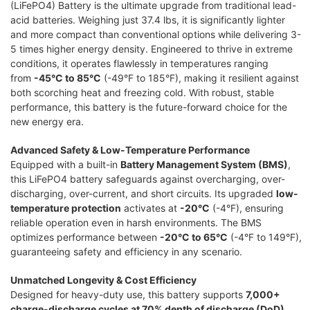
(LiFePO4) Battery is the ultimate upgrade from traditional lead-
acid batteries. Weighing just 37.4 lbs, it is significantly lighter
and more compact than conventional options while delivering 3-
5 times higher energy density. Engineered to thrive in extreme
conditions, it operates flawlessly in temperatures ranging
from
-45°C to 85°C
(-49°F to 185°F), making it resilient against
both scorching heat and freezing cold. With robust, stable
performance, this battery is the future-forward choice for the
new energy era.
Advanced Safety & Low-Temperature Performance
Equipped with a built-in
Battery Management System (BMS)
,
this LiFePO4 battery safeguards against overcharging, over-
discharging, over-current, and short circuits. Its upgraded
low-
temperature protection
activates at
-20°C
(-4°F), ensuring
reliable operation even in harsh environments. The BMS
optimizes performance between
-20°C to 65°C
(-4°F to 149°F),
guaranteeing safety and efficiency in any scenario.
Unmatched Longevity & Cost Efficiency
Designed for heavy-duty use, this battery supports
7,000+
charge-discharge cycles at 70% depth of discharge (DoD)
,