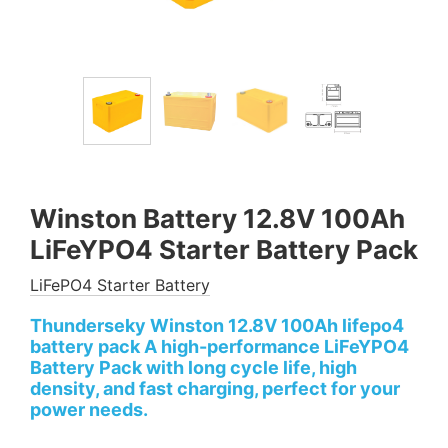
Winston Battery 12.8V 100Ah
LiFeYPO4 Starter Battery Pack
LiFePO4 Starter Battery
Thunderseky Winston 12.8V 100Ah lifepo4
battery pack A high-performance LiFeYPO4
Battery Pack with long cycle life, high
density, and fast charging, perfect for your
power needs.