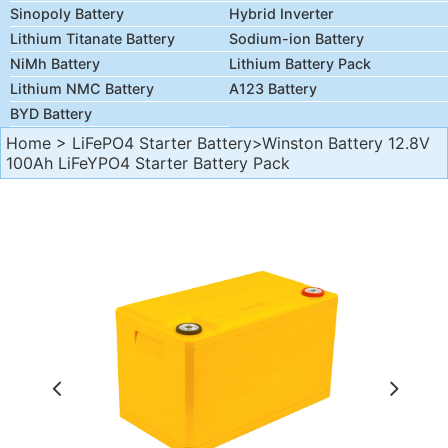
Sinopoly Battery
Hybrid Inverter
Lithium Titanate Battery
Sodium-ion Battery
NiMh Battery
Lithium Battery Pack
Lithium NMC Battery
A123 Battery
BYD Battery
Home
>
LiFePO4 Starter Battery
>Winston Battery 12.8V
100Ah LiFeYPO4 Starter Battery Pack