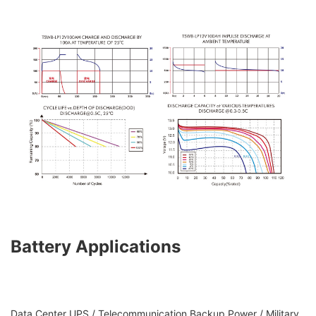
Battery Applications
Data Center UPS / Telecommunication Backup Power / Military