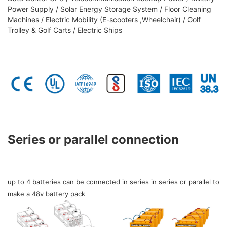
Power Supply / Solar Energy Storage System / Floor Cleaning
Machines / Electric Mobility (E-scooters ,Wheelchair) / Golf
Trolley & Golf Carts / Electric Ships
Series or parallel connection
up to 4 batteries can be connected in series in series or parallel to
make a 48v battery pack