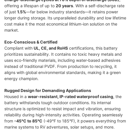
offering a lifespan of up to
20 years
. With a self-discharge rate
of just
1.5%
—far below industry standards—it retains power
longer during storage. Its unparalleled durability and low lifetime
cost make it the most economical lithium-ion solution on the
market.
Eco-Conscious & Certified
Compliant with
UL, CE, and RoHS
certifications, this battery
prioritizes sustainability. It contains no toxic heavy metals and
uses eco-friendly materials, including water-based adhesives
instead of traditional PVDF. From production to recycling, it
aligns with global environmental standards, making it a green
energy champion.
Rugged Design for Demanding Applications
Housed in a
wear-resistant, IP-rated waterproof casing
, the
battery withstands tough outdoor conditions. Its internal
structure is optimized to resist impact and vibration, ensuring
reliability during high-intensity activities. Operating seamlessly
from
-45°C to 85°C
(-49°F to 185°F), it powers everything from
marine systems to RV adventures, solar setups, and more.