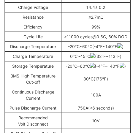
Charge Voltage
14.4± 0.2
Resistance
≤2.7mΩ
Efficiency
99%
Cycle Life
>11000 cycles@0.5C, 60% DOD
Discharge Temperature
-20℃~60℃(-4℉~140℉
)
Charge Temperature
0℃~45℃
(32℉~113℉)
Storage Temperature
-20℃~60℃
(-4℉~140℉
)
BMS High Temperature
80℃(176℉)
Cut-off
Continuous Discharge
100A
Current
Pulse Discharge Current
750A(<6 seconds)
Recommended
10V
Volt Disconnect