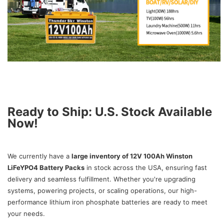
Ready to Ship: U.S. Stock Available
Now!
We currently have a
large inventory of 12V 100Ah Winston
LiFeYPO4 Battery Packs
in stock across the USA, ensuring fast
delivery and seamless fulfillment. Whether you're upgrading
systems, powering projects, or scaling operations, our high-
performance lithium iron phosphate batteries are ready to meet
your needs.