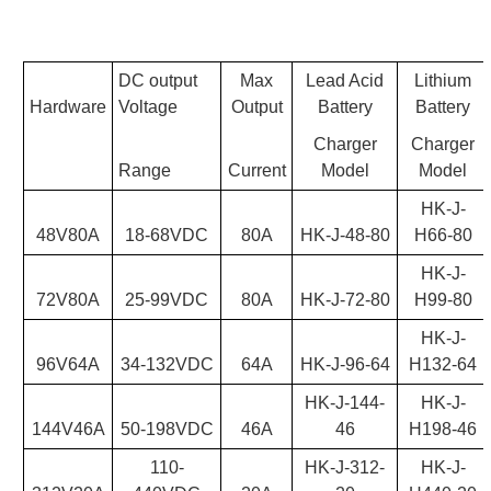
DC output
Max
Lead Acid
Lithium
Hardware
Voltage
Output
Battery
Battery
Charger
Charger
Range
Current
Model
Model
HK-J-
48V80A
18-68VDC
80A
HK-J-48-80
H66-80
HK-J-
72V80A
25-99VDC
80A
HK-J-72-80
H99-80
HK-J-
96V64A
34-132VDC
64A
HK-J-96-64
H132-64
HK-J-144-
HK-J-
144V46A
50-198VDC
46A
46
H198-46
110-
HK-J-312-
HK-J-