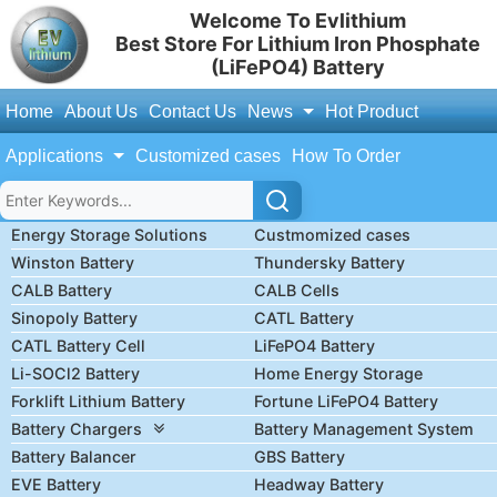
Welcome To Evlithium
Best Store For Lithium Iron Phosphate
(LiFePO4) Battery
Home
About Us
Contact Us
News
Hot Product
Applications
Customized cases
How To Order
Energy Storage Solutions
Custmomized cases
Winston Battery
Thundersky Battery
CALB Battery
CALB Cells
Sinopoly Battery
CATL Battery
CATL Battery Cell
LiFePO4 Battery
Li-SOCl2 Battery
Home Energy Storage
Forklift Lithium Battery
Fortune LiFePO4 Battery
Battery Chargers
Battery Management System
Battery Balancer
GBS Battery
EVE Battery
Headway Battery