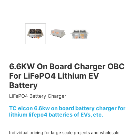
6.6KW On Board Charger OBC
For LiFePO4 Lithium EV
Battery
LiFePO4 Battery Charger
TC elcon 6.6kw on board battery charger for
lithium lifepo4 batteries of EVs, etc.
Individual pricing for large scale projects and wholesale