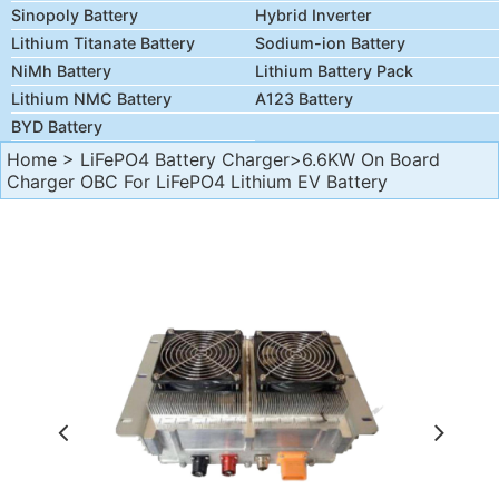
Sinopoly Battery
Hybrid Inverter
Lithium Titanate Battery
Sodium-ion Battery
NiMh Battery
Lithium Battery Pack
Lithium NMC Battery
A123 Battery
BYD Battery
Home
>
LiFePO4 Battery Charger
>6.6KW On Board
Charger OBC For LiFePO4 Lithium EV Battery