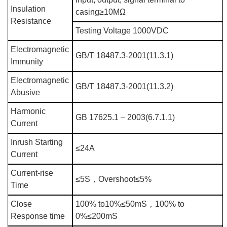
Insulation
casing≥10MΩ
Resistance
Testing Voltage 1000VDC
Electromagnetic
GB/T 18487.3-2001(11.3.1)
Immunity
Electromagnetic
GB/T 18487.3-2001(11.3.2)
Abusive
Harmonic
GB 17625.1 – 2003(6.7.1.1)
Current
Inrush Starting
≤24A
Current
Current-rise
≤5S
，
Overshoot≤5%
Time
Close
100% to10%≤50mS
，
100% to
Response time
0%≤200mS