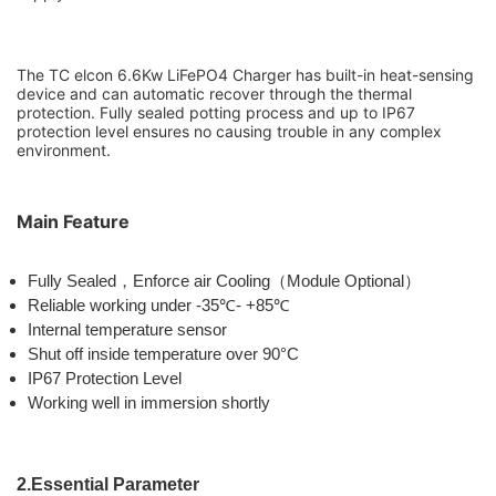
The TC elcon 6.6Kw LiFePO4 Charger has built-in heat-sensing
device and can automatic recover through the thermal
protection. Fully sealed
potting process and up to IP67
protection level ensures no causing trouble in any complex
environment.
Main Feature
Fully Sealed
，
Enforce air Cooling
（
Module Optional
）
Reliable working under -35
℃
- +85
℃
Internal temperature sensor
Shut off inside temperature over 90°C
IP67 Protection Level
Working well in immersion shortly
2.Essential Parameter