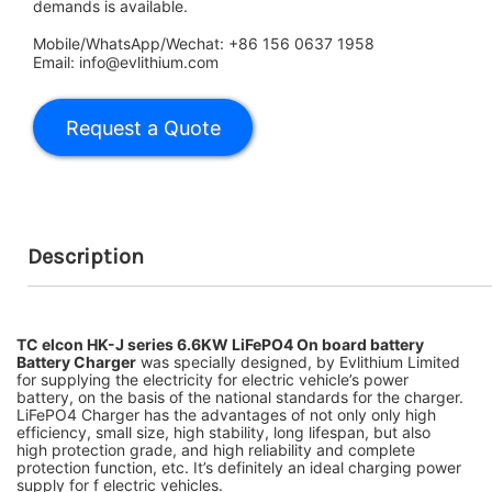
demands is available.
Mobile/WhatsApp/Wechat: +86 156 0637 1958
Email: info@evlithium.com
Description
TC elcon HK-J series 6.6KW LiFePO4 On board battery
Battery Charger
was specially designed, by Evlithium Limited
for supplying the electricity for electric
vehicle’s power
battery, on the basis of the national standards for the charger.
LiFePO4 Charger has the advantages of not
only only high
efficiency, small size, high stability, long lifespan, but also
high protection grade, and high reliability and complete
protection function, etc. It’s definitely an ideal charging power
supply for f electric vehicles.