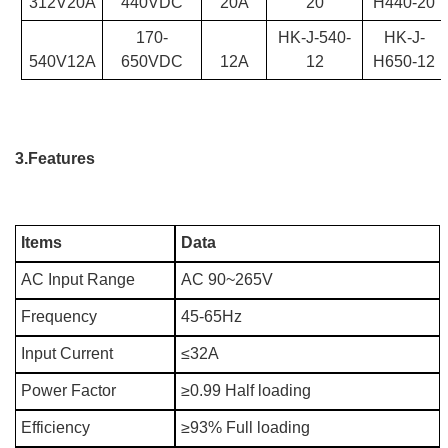
312V20A
440VDC
20A
20
H440-20
170-
HK-J-540-
HK-J-
540V12A
650VDC
12A
12
H650-12
3.Features
Items
Data
AC Input Range
AC 90~265V
Frequency
45-65Hz
Input Current
≤32A
Power Factor
≥0.99 Half loading
Efficiency
≥93% Full loading