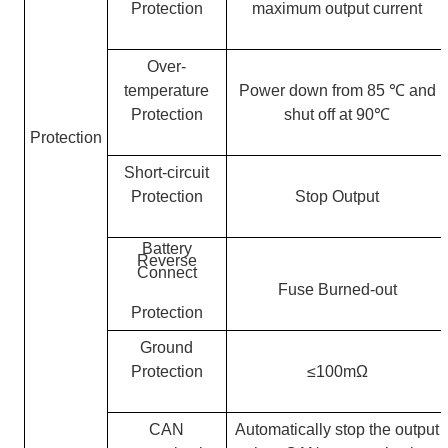
Protection
maximum output current
Over-
temperature
Power down from 85
℃
and
Protection
shut off at 90
℃
Protection
Short-circuit
Protection
Stop Output
Battery
Reverse
Connect
Fuse Burned-out
Protection
Ground
Protection
≤100mΩ
CAN
Automatically stop the output