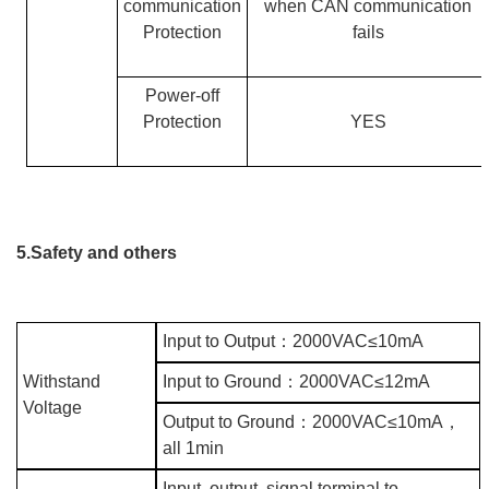
communication
when CAN communication
Protection
fails
Power-off
Protection
YES
5.Safety and others
Input to Output
：
2000VAC≤10mA
Withstand
Input to Ground
：
2000VAC≤12mA
Voltage
Output to Ground
：
2000VAC≤10mA
，
all 1min
Input, output, signal terminal to