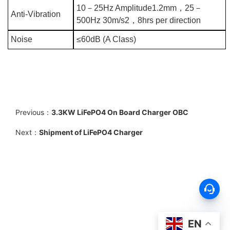
10
－
25Hz Amplitude1.2mm
，
25
－
Anti-Vibration
500Hz 30m/s2
，
8hrs per direction
Noise
≤60dB (A Class)
Previous：
3.3KW LiFePO4 On Board Charger OBC
Next：
Shipment of LiFePO4 Charger
EN