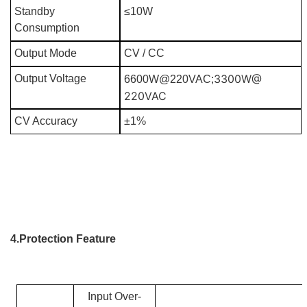
Standby
≤10W
Consumption
Output Mode
CV / CC
3300W@
Output Voltage
6600W@220VAC;
220VAC
CV Accuracy
±1%
4.Protection Feature
Input Over-