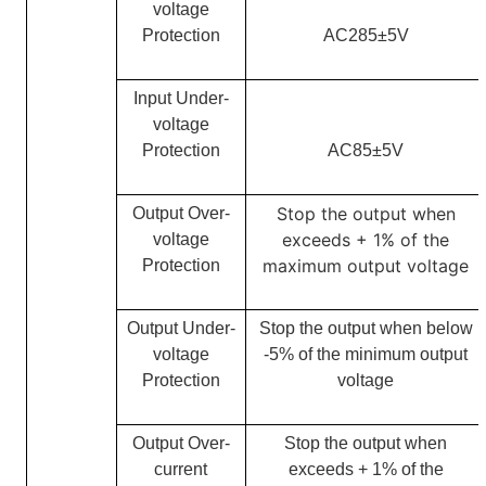
voltage
Protection
AC285
±5V
Input Under-
voltage
Protection
AC85±5V
Stop the output when
Output Over-
exceeds + 1% of the
voltage
m
aximum output voltage
Protection
Output Under-
Stop the output when below
voltage
-5% of the minimum output
Protection
voltage
Output Over-
Stop the output when
current
exceeds + 1% of the