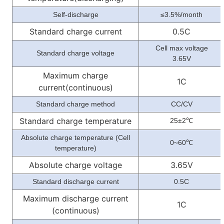
Self-discharge
≤3.5%/month
Standard charge current
0.5C
Cell max voltage
Standard charge voltage
3.65V
Maximum charge
1C
current(continuous)
Standard charge method
CC/CV
Standard charge temperature
25±2
℃
Absolute charge temperature (Cell
0~60
℃
temperature)
Absolute charge voltage
3.65V
Standard discharge current
0.5C
Maximum discharge current
1C
(continuous)