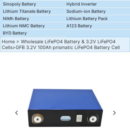
Sinopoly Battery
Hybrid Inverter
Lithium Titanate Battery
Sodium-ion Battery
NiMh Battery
Lithium Battery Pack
Lithium NMC Battery
A123 Battery
BYD Battery
Home
>
Wholesale LiFePO4 Battery & 3.2V LiFePO4
Cells
>GFB 3.2V 100Ah prismatic LiFePO4 Battery Cell