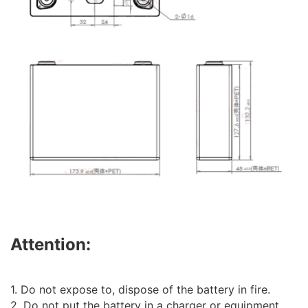
Attention:
1. Do not expose to, dispose of the battery in fire.
2. Do not put the battery in a charger or equipment