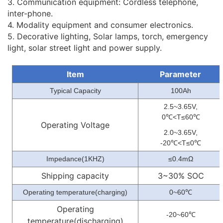
3. Communication equipment: Cordless telephone,
inter-phone.
4. Modality equipment and consumer electronics.
5. Decorative lighting, Solar lamps, torch, emergency
light, solar street light and power supply.
Item
Parameter
Typical Capacity
100Ah
2.5~3.65V,
0
<T≤60
℃
℃
Operating Voltage
2.0~3.65V,
-20
<T≤0
℃
℃
Impedance(1KHZ)
≤0.4mΩ
Shipping capacity
3~30% SOC
Operating temperature(charging)
0~60
℃
Operating
-20~60
℃
temperature(discharging)