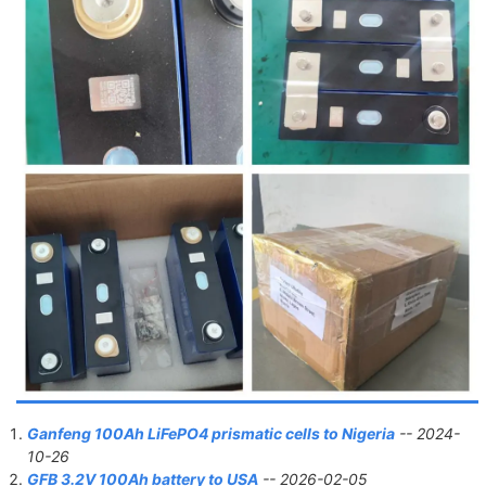
Ganfeng 100Ah LiFePO4 prismatic cells to Nigeria
-- 2024-
10-26
GFB 3.2V 100Ah battery to USA
-- 2026-02-05