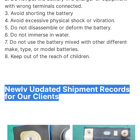
with wrong terminals connected.
3. Avoid shorting the battery
4. Avoid excessive physical shock or vibration.
5. Do not disassemble or deform the battery.
6. Do not immerse in water.
7. Do not use the battery mixed with other different
make, type, or model batteries.
8. Keep out of the reach of children.
Newly Updated Shipment Records
for Our Clients