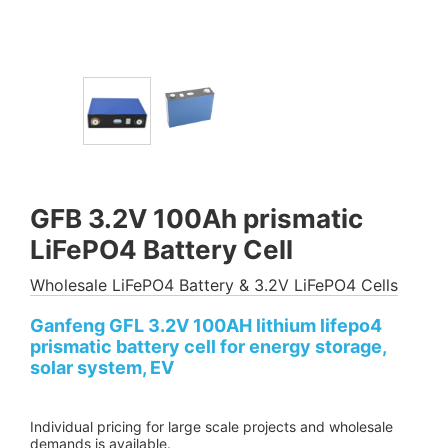
GFB 3.2V 100Ah prismatic
LiFePO4 Battery Cell
Wholesale LiFePO4 Battery & 3.2V LiFePO4 Cells
Ganfeng GFL 3.2V 100AH lithium lifepo4
prismatic battery cell for energy storage,
solar system, EV
Individual pricing for large scale projects and wholesale
demands is available.