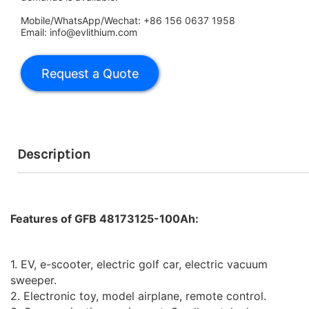
Mobile/WhatsApp/Wechat: +86 156 0637 1958
Email: info@evlithium.com
Description
Features of GFB 48173125-100Ah:
1. EV, e-scooter, electric golf car, electric vacuum
sweeper.
2. Electronic toy, model airplane, remote control.