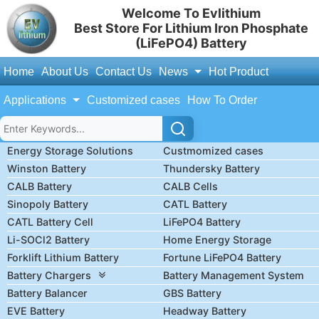
Welcome To Evlithium
Best Store For Lithium Iron Phosphate
(LiFePO4) Battery
Home
About Us
Contact Us
News
Hot Product
Applications
Customized cases
How To Order
Energy Storage Solutions
Custmomized cases
Winston Battery
Thundersky Battery
CALB Battery
CALB Cells
Sinopoly Battery
CATL Battery
CATL Battery Cell
LiFePO4 Battery
Li-SOCl2 Battery
Home Energy Storage
Forklift Lithium Battery
Fortune LiFePO4 Battery
Battery Chargers
Battery Management System
Battery Balancer
GBS Battery
EVE Battery
Headway Battery