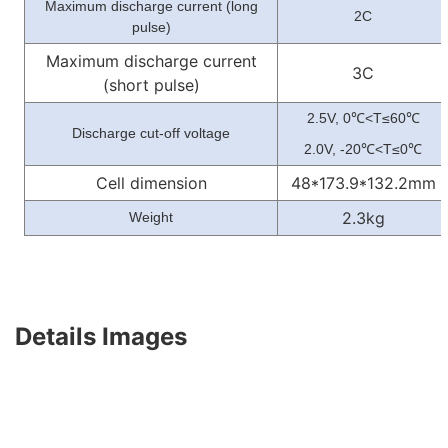
Maximum discharge current (long
2C
pulse)
Maximum discharge current
3C
(short pulse)
2.5V, 0
<T≤60
℃
℃
Discharge cut-off voltage
2.0V, -20
<T≤0
℃
℃
Cell dimension
48*173.9*132.2mm
2.3kg
Weight
Details Images