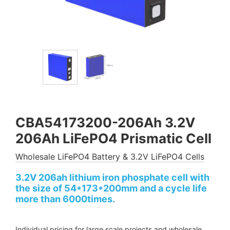
CBA54173200-206Ah 3.2V
206Ah LiFePO4 Prismatic Cell
Wholesale LiFePO4 Battery & 3.2V LiFePO4 Cells
3.2V 206ah lithium iron phosphate cell with
the size of 54*173*200mm and a cycle life
more than 6000times.
Individual pricing for large scale projects and wholesale