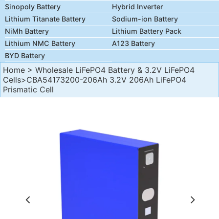
Sinopoly Battery
Hybrid Inverter
Lithium Titanate Battery
Sodium-ion Battery
NiMh Battery
Lithium Battery Pack
Lithium NMC Battery
A123 Battery
BYD Battery
Home
>
Wholesale LiFePO4 Battery & 3.2V LiFePO4
Cells
>CBA54173200-206Ah 3.2V 206Ah LiFePO4
Prismatic Cell