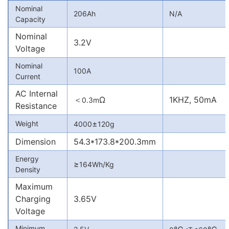
Nominal
206Ah
N/A
Capacity
Nominal
3.2V
Voltage
Nominal
100A
Current
AC Internal
＜
Ω
1KHZ, 50mA
0.3m
Resistance
±
Weight
4000
120g
Dimension
54.3*173.8*200.3mm
Energy
≥
164Wh/Kg
Density
Maximum
Charging
3.65V
Voltage
Minimum