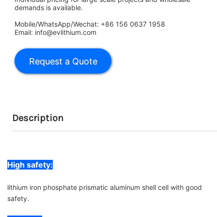
demands is available.
Mobile/WhatsApp/Wechat: +86 156 0637 1958
Email: info@evlithium.com
Description
High safety:
lithium iron phosphate prismatic aluminum shell cell with good
safety.