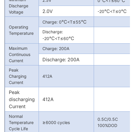
℃
≤
℃
2.5V
0
<T
60
Discharge
2.0V
℃
≤
℃
-20
<T
0
Voltage
℃
≤
℃
Charge: 0
<T
55
Operating
Discharge:
Temperature
℃
≤
℃
-20
<T
60
Maximum
Charge: 200A
Continuous
Discharge: 200A
Current
Peak
Charging
412A
Current
Peak
discharging
412A
Current
Normal
0.5C/0.5C
≥
Temperature
6000 cycles
100%DOD
Cycle Life