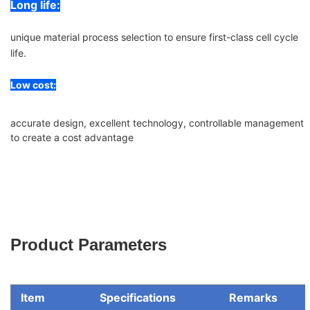
Long life:
unique material process selection to ensure first-class cell cycle
life.
Low cost:
accurate design, excellent technology, controllable management
to create a cost advantage
Product Parameters
Item
Specifications
Remarks