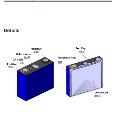
Details