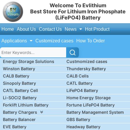
Welcome To Evlithium
Best Store For Lithium Iron Phosphate
(LiFePO4) Battery
Home
About Us
Contact Us
News
Hot Product
Applications
Customized cases
How To Order
Energy Storage Solutions
Custmomized cases
Winston Battery
Thundersky Battery
CALB Battery
CALB Cells
Sinopoly Battery
CATL Battery
CATL Battery Cell
LiFePO4 Battery
Li-SOCl2 Battery
Home Energy Storage
Forklift Lithium Battery
Fortune LiFePO4 Battery
Battery Chargers
Battery Management System
Battery Balancer
GBS Battery
EVE Battery
Headway Battery