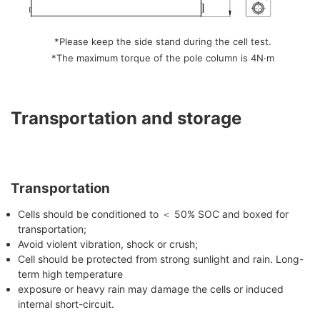
*Please keep the side stand during the cell test.
*The maximum torque of the pole column is 4N·m
Transportation and storage
Transportation
Cells should be conditioned to ＜ 50% SOC and boxed for
transportation;
Avoid violent vibration, shock or crush;
Cell should be protected from strong sunlight and rain. Long-
term high temperature
exposure or heavy rain may damage the cells or induced
internal short-circuit.