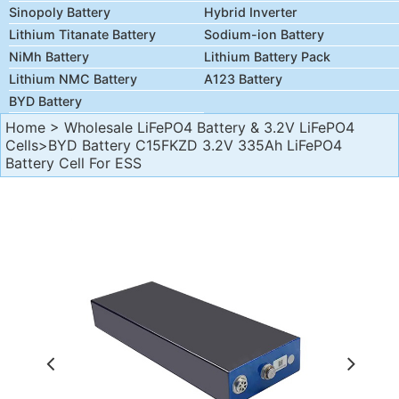
Sinopoly Battery
Hybrid Inverter
Lithium Titanate Battery
Sodium-ion Battery
NiMh Battery
Lithium Battery Pack
Lithium NMC Battery
A123 Battery
BYD Battery
Home
>
Wholesale LiFePO4 Battery & 3.2V LiFePO4
Cells
>BYD Battery C15FKZD 3.2V 335Ah LiFePO4
Battery Cell For ESS