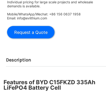
Individual pricing for large scale projects and wholesale
demands is available.
Mobile/WhatsApp/Wechat: +86 156 0637 1958
Email: info@evlithium.com
Description
Features of BYD C15FKZD 335Ah
LiFePO4 Battery Cell