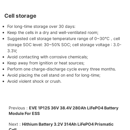
Cell storage
For long-time storage over 30 days:
Keep the cells in a dry and well-ventilated room;
Suggested cell storage temperature range of 0~30℃，cell
storage SOC level: 30~50% SOC; cell storage voltage : 3.0-
3.3V;
Avoid contacting with corrosive chemicals;
Keep away from ignition or heat sources;
Perform one charge-discharge cycle every three months.
Avoid placing the cell stand on end for long-time;
Avoid violent shock or crush.
Previous：
EVE 1P12S 36V 38.4V 280Ah LiFePO4 Battery
Module For ESS
Next：
Hithium Battery 3.2V 314Ah LiFePO4 Prismatic
Cell