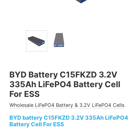
BYD Battery C15FKZD 3.2V
335Ah LiFePO4 Battery Cell
For ESS
Wholesale LiFePO4 Battery & 3.2V LiFePO4 Cells
BYD battery C15FKZD 3.2V 335Ah LiFePO4
Battery Cell For ESS