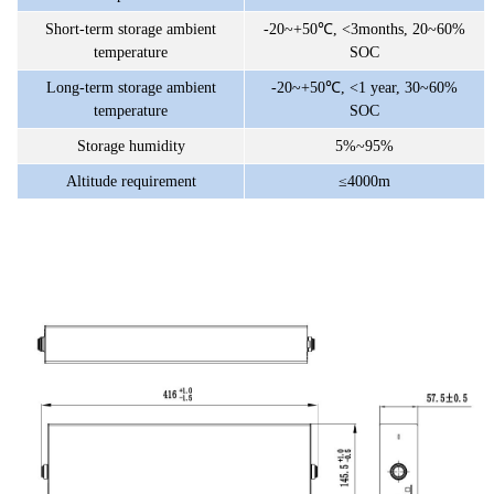
Short-term storage ambient
-20~+50℃, <3months, 20~60%
temperature
SOC
Long-term storage ambient
-20~+50℃, <1 year, 30~60%
temperature
SOC
Storage humidity
5%~95%
Altitude requirement
≤4000m