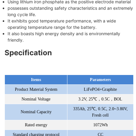
Using lithium iron phosphate as the positive electrode material
possesses outstanding safety characteristics and an extremely
long cycle life.
It exhibits good temperature performance, with a wide
operating temperature range for the battery.
It also boasts high energy density and is environmentally
friendly.
Specification
Items
Parameters
Product Material System
LiFePO4+Graphite
Nominal Voltage
3.2V, 25℃，0.5C，BOL
335Ah, 25℃, 0.5C, 2.0~3.80V,
Nominal Capacity
Fresh cell
Rated energy
1072Wh
Standard charging protocol
CC