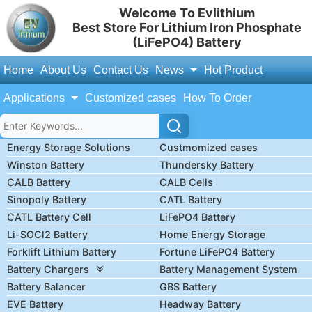
Welcome To Evlithium
Best Store For Lithium Iron Phosphate
(LiFePO4) Battery
Home
About Us
Contact Us
News
Hot Product
Applications
Customized cases
How To Order
Energy Storage Solutions
Custmomized cases
Winston Battery
Thundersky Battery
CALB Battery
CALB Cells
Sinopoly Battery
CATL Battery
CATL Battery Cell
LiFePO4 Battery
Li-SOCl2 Battery
Home Energy Storage
Forklift Lithium Battery
Fortune LiFePO4 Battery
Battery Chargers
Battery Management System
Battery Balancer
GBS Battery
EVE Battery
Headway Battery