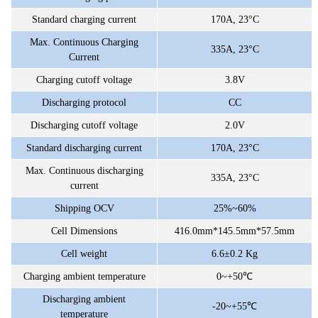
Standard charging current
170A, 23°C
Max. Continuous Charging
335A,
23°C
Current
Charging cutoff voltage
3.8V
Discharging protocol
CC
Discharging cutoff voltage
2.0V
Standard discharging current
170A, 23°C
Max. Continuous discharging
335A,
23°C
current
Shipping OCV
25%~60%
Cell Dimensions
416.0mm*145.5mm*57.5mm
Cell weight
6.6±0.2 Kg
Charging ambient temperature
0~+50℃
Discharging ambient
-20~+55℃
temperature