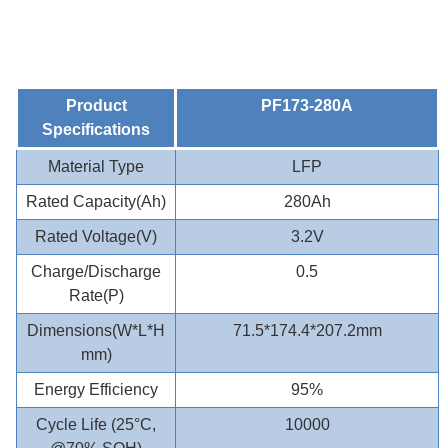
Product
PF173-280A
Specifications
Material Type
LFP
Rated Capacity(Ah)
280Ah
Rated Voltage(V)
3.2V
Charge/Discharge
0.5
Rate(P)
Dimensions(W*L*H
71.5*174.4*207.2mm
mm)
Energy Efficiency
95%
Cycle Life (25°C,
10000