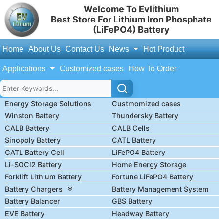
Welcome To Evlithium
Best Store For Lithium Iron Phosphate
(LiFePO4) Battery
Home
About Us
Contact Us
News
Hot Product
Applications
Customized cases
How To Order
Energy Storage Solutions
Custmomized cases
Winston Battery
Thundersky Battery
CALB Battery
CALB Cells
Sinopoly Battery
CATL Battery
CATL Battery Cell
LiFePO4 Battery
Li-SOCl2 Battery
Home Energy Storage
Forklift Lithium Battery
Fortune LiFePO4 Battery
Battery Chargers
Battery Management System
Battery Balancer
GBS Battery
EVE Battery
Headway Battery