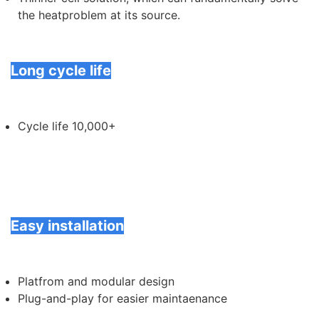
the heatproblem at its source.
Long cycle life
Cycle life 10,000+
Easy installation
Platfrom and modular design
Plug-and-play for easier maintaenance