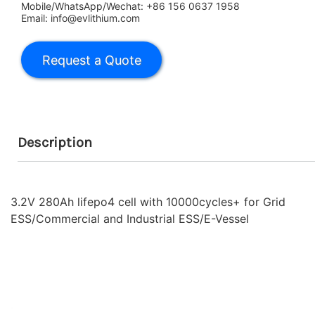
Mobile/WhatsApp/Wechat: +86 156 0637 1958
Email: info@evlithium.com
Description
3.2V 280Ah lifepo4 cell with 10000cycles+ for Grid
ESS/Commercial and Industrial ESS/E-Vessel