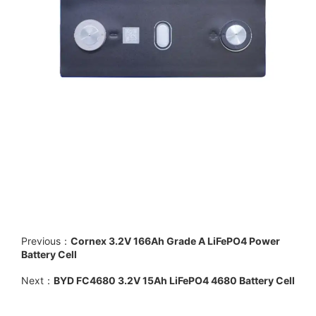
Previous：
Cornex 3.2V 166Ah Grade A LiFePO4 Power
Battery Cell
Next：
BYD FC4680 3.2V 15Ah LiFePO4 4680 Battery Cell