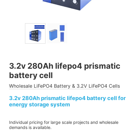
3.2v 280Ah lifepo4 prismatic
battery cell
Wholesale LiFePO4 Battery & 3.2V LiFePO4 Cells
3.2v 280Ah prismatic lifepo4 battery cell for
energy storage system
Individual pricing for large scale projects and wholesale
demands is available.