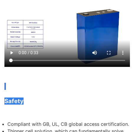
Safety
Compliant with GB, UL, CB global access certification.
Thinner cell solution, which can fundamentally solve