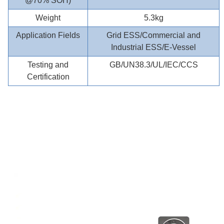
@70% SOH)
Weight
5.3kg
Application Fields
Grid ESS/Commercial and
Industrial ESS/E-Vessel
Testing and
GB/UN38.3/UL/IEC/CCS
Certification