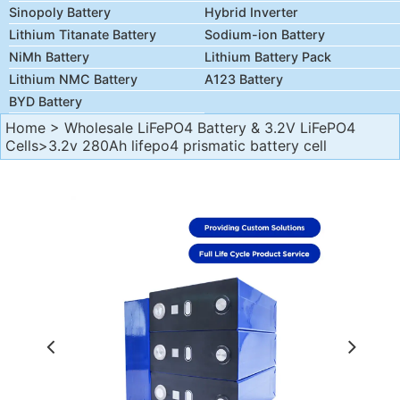
Sinopoly Battery
Hybrid Inverter
Lithium Titanate Battery
Sodium-ion Battery
NiMh Battery
Lithium Battery Pack
Lithium NMC Battery
A123 Battery
BYD Battery
Home
>
Wholesale LiFePO4 Battery & 3.2V LiFePO4
Cells
>3.2v 280Ah lifepo4 prismatic battery cell