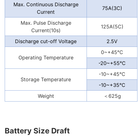
Max. Continuous Discharge
75A(3C)
Current
Max. Pulse Discharge
125A(5C)
Current(10s)
Discharge cut-off Voltage
2.5V
0~+45℃
Operating Temperature
-20~+55℃
-10~+45℃
Storage Temperature
-10~+35℃
Weight
＜625
g
Battery Size Draft