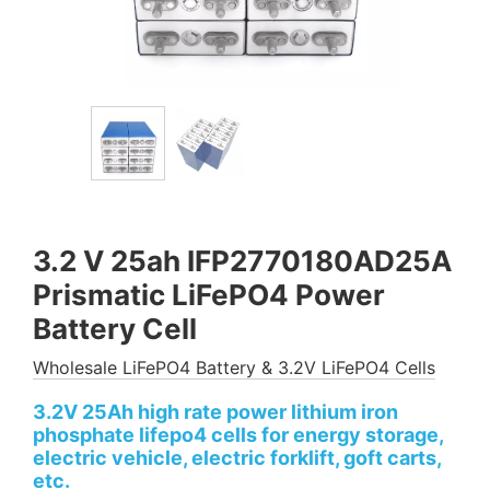
3.2 V 25ah IFP2770180AD25A
Prismatic LiFePO4 Power
Battery Cell
Wholesale LiFePO4 Battery & 3.2V LiFePO4 Cells
3.2V 25Ah high rate power lithium iron
phosphate lifepo4 cells for energy storage,
electric vehicle, electric forklift, goft carts,
etc.