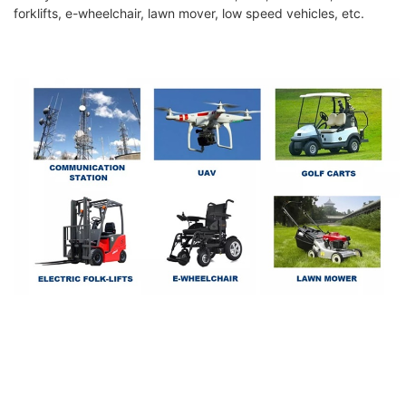
forklifts, e-wheelchair, lawn mover, low speed vehicles, etc.