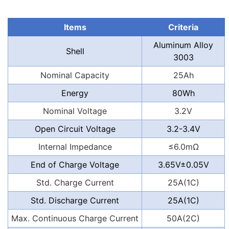
Items
Criteria
Aluminum Alloy
Shell
3003
Nominal Capacity
25Ah
Energy
80Wh
Nominal Voltage
3.2V
Open Circuit Voltage
3.2-3.4V
Internal Impedance
≤6.0mΩ
End of Charge Voltage
3.65V±0.05V
Std. Charge Current
25A(1C)
Std. Discharge Current
25A(1C)
Max. Continuous Charge Current
50A(2C)