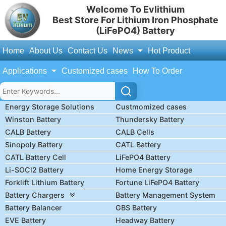
Welcome To Evlithium
Best Store For Lithium Iron Phosphate
(LiFePO4) Battery
Home
About Us
Contact Us
News
Hot Product
Applications
Customized cases
How To Order
Energy Storage Solutions
Custmomized cases
Winston Battery
Thundersky Battery
CALB Battery
CALB Cells
Sinopoly Battery
CATL Battery
CATL Battery Cell
LiFePO4 Battery
Li-SOCl2 Battery
Home Energy Storage
Forklift Lithium Battery
Fortune LiFePO4 Battery
Battery Chargers
Battery Management System
Battery Balancer
GBS Battery
EVE Battery
Headway Battery