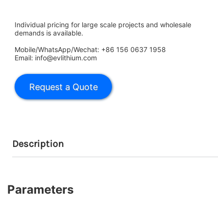
Individual pricing for large scale projects and wholesale
demands is available.
Mobile/WhatsApp/Wechat: +86 156 0637 1958
Email: info@evlithium.com
Description
Parameters