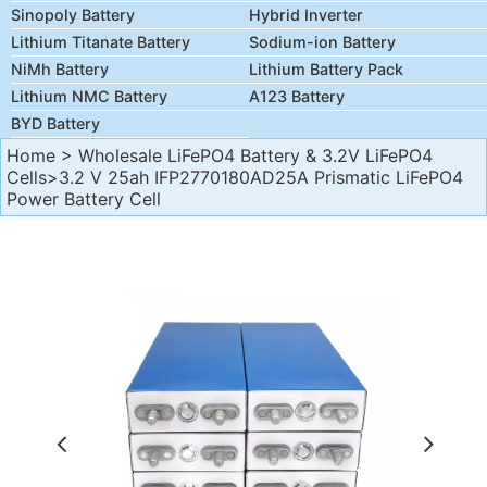
Sinopoly Battery
Hybrid Inverter
Lithium Titanate Battery
Sodium-ion Battery
NiMh Battery
Lithium Battery Pack
Lithium NMC Battery
A123 Battery
BYD Battery
Home
>
Wholesale LiFePO4 Battery & 3.2V LiFePO4
Cells
>3.2 V 25ah IFP2770180AD25A Prismatic LiFePO4
Power Battery Cell