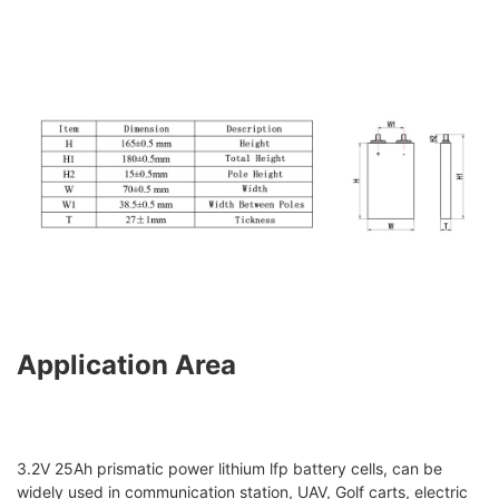
Application Area
3.2V 25Ah prismatic power lithium lfp battery cells, can be
widely used in communication station, UAV, Golf carts, electric