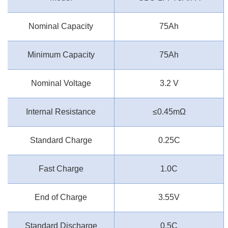
Nominal Capacity
75Ah
Minimum Capacity
75Ah
Nominal Voltage
3.2 V
Internal Resistance
≤0.45mΩ
Standard Charge
0.25C
Fast Charge
1.0C
End of Charge
3.55V
Standard Discharge
0.5C