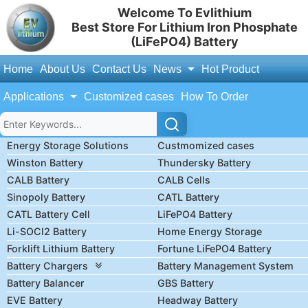
Welcome To Evlithium
Best Store For Lithium Iron Phosphate
(LiFePO4) Battery
Home
About Us
Contact Us
News
Hot Product
Applications
Customized cases
How To Order
Energy Storage Solutions
Custmomized cases
Winston Battery
Thundersky Battery
CALB Battery
CALB Cells
Sinopoly Battery
CATL Battery
CATL Battery Cell
LiFePO4 Battery
Li-SOCl2 Battery
Home Energy Storage
Forklift Lithium Battery
Fortune LiFePO4 Battery
Battery Chargers
Battery Management System
Battery Balancer
GBS Battery
EVE Battery
Headway Battery