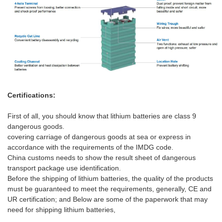
Certifications:
First of all, you should know that lithium batteries are class 9
dangerous goods.
covering carriag
e
of dangerous goods at sea or express in
accordance with the requirements of the IMDG code.
China customs needs to show the result sheet of dangerous
transport package use identification
.
Before the
shipping
of lithium batteries, the quality of the products
must be guaranteed to meet the requirements, generally, CE and
UR certification;
and
Below are some of the paperwork
that
may
need for shipping lithium batteries,