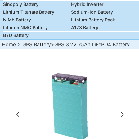
Sinopoly Battery
Hybrid Inverter
Lithium Titanate Battery
Sodium-ion Battery
NiMh Battery
Lithium Battery Pack
Lithium NMC Battery
A123 Battery
BYD Battery
Home
>
GBS Battery
>GBS 3.2V 75Ah LiFePO4 Battery