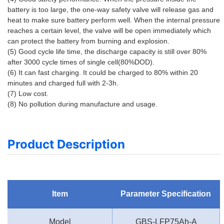
battery is too large, the one-way safety valve will release gas and 
heat to make sure battery perform well. When the internal pressure 
reaches a certain level, the valve will be open immediately which 
can protect the battery from burning and explosion. 
(5) Good cycle life time, the discharge capacity is still over 80% 
after 3000 cycle times of single cell(80%DOD). 
(6) It can fast charging. It could be charged to 80% within 20 
minutes and charged full with 2-3h. 
(7) Low cost. 
(8) No pollution during manufacture and usage.
Product Description
Item
Parameter Specification
Model
GBS-LFP75Ah-A