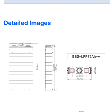
Detailed Images