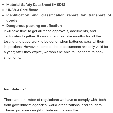
Material Safety Data Sheet (MSDS)
UN38.3 Certificate
Identification and classification report for transport of
goods
Dangerous packing certification
it will take time to get all these approvals, documents, and
certificates together. It can sometimes take months for all the
testing and paperwork to be done;
when
batteries pass all their
inspections. However, some of these documents are only valid for
a year; after they expire,
we
won't be able to use them to book
shipments.
Regulations:
There are a number of regulations
we
have to comply with, both
from government agencies, world organizations, and couriers.
These guidelines might include regulations like: