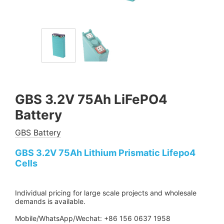
GBS 3.2V 75Ah LiFePO4
Battery
GBS Battery
GBS 3.2V 75Ah Lithium Prismatic Lifepo4
Cells
Individual pricing for large scale projects and wholesale
demands is available.
Mobile/WhatsApp/Wechat: +86 156 0637 1958