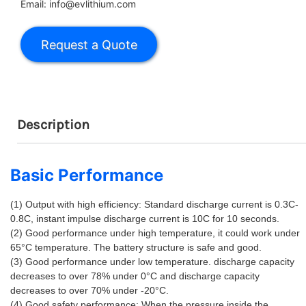
Email: info@evlithium.com
Description
Basic Performance
(1) Output with high efficiency: Standard discharge current is 0.3C-
0.8C, instant impulse discharge current is 10C for 10 seconds. 
(2) Good performance under high temperature, it could work under 
65°C temperature. The battery structure is safe and good. 
(3) Good performance under low temperature. discharge capacity 
decreases to over 78% under 0°C and discharge capacity 
decreases to over 70% under -20°C. 
(4) Good safety performance: When the pressure inside the 