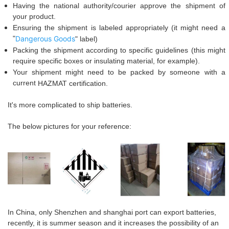
Having the national authority/courier approve the shipment of
your product.
Ensuring the shipment is labeled appropriately (it might need a
"
Dangerous Goods
" label
)
Packing the shipment according to specific guidelines (this might
require specific boxes or insulating material, for example).
Your shipment might need to be packed by someone with a
current
HAZ
M
AT
certification.
I
t's more complicated
to ship batteries.
The below pictures for your reference:
In China, only
S
hen
zhen and shanghai port can export batteries,
recently, it is summer season and it increases the possibility of an