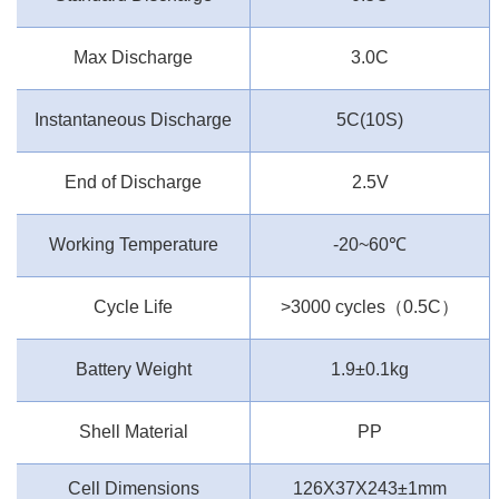
Max Discharge
3.0C
Instantaneous Discharge
5C(10S)
End of Discharge
2.5V
Working Temperature
-20~60
℃
Cycle Life
>3000 cycles
（
0.5C
）
Battery Weight
1.9±0.1kg
Shell Material
PP
Cell Dimensions
126X37X243±1mm