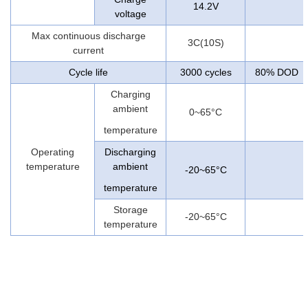
14.2V
voltage
Max continuous discharge
3C(10S)
current
Cycle life
3000 cycles
80% DOD
Charging
ambient
0~65°C
temperature
Operating
Discharging
temperature
ambient
-20~65°C
temperature
Storage
-20~65°C
temperature