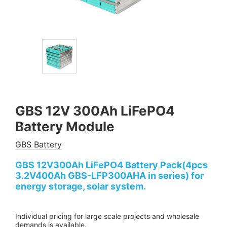
GBS 12V 300Ah LiFePO4
Battery Module
GBS Battery
GBS 12V300Ah LiFePO4 Battery Pack(4pcs
3.2V400Ah GBS-LFP300AHA in series) for
energy storage, solar system.
Individual pricing for large scale projects and wholesale
demands is available.