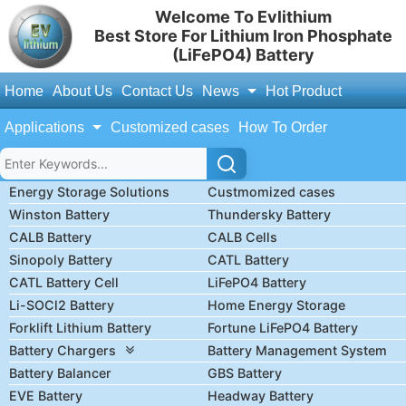
Welcome To Evlithium
Best Store For Lithium Iron Phosphate
(LiFePO4) Battery
Home
About Us
Contact Us
News
Hot Product
Applications
Customized cases
How To Order
Energy Storage Solutions
Custmomized cases
Winston Battery
Thundersky Battery
CALB Battery
CALB Cells
Sinopoly Battery
CATL Battery
CATL Battery Cell
LiFePO4 Battery
Li-SOCl2 Battery
Home Energy Storage
Forklift Lithium Battery
Fortune LiFePO4 Battery
Battery Chargers
Battery Management System
Battery Balancer
GBS Battery
EVE Battery
Headway Battery