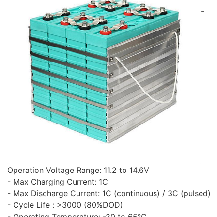
-
Operation Voltage Range: 11.2 to 14.6V
- Max Charging Current: 1C
- Max Discharge Current: 1C (continuous) / 3C (pulsed)
- Cycle Life : >3000 (80%DOD)
- Operating Temperature: -20 to 65℃