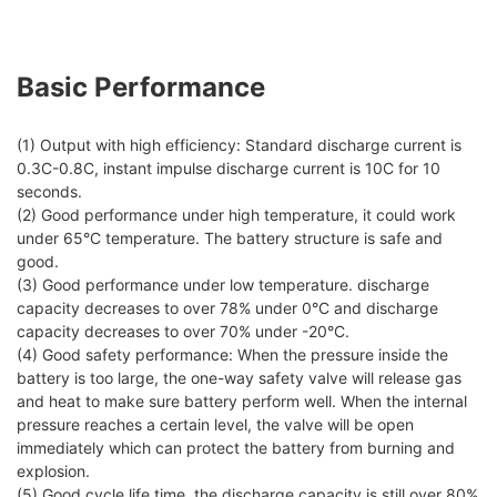
Basic Performance
(1) Output with high efficiency: Standard discharge current is
0.3C-0.8C, instant impulse discharge current is 10C for 10
seconds.
(2) Good performance under high temperature, it could work
under 65°C temperature. The battery structure is safe and
good.
(3) Good performance under low temperature. discharge
capacity decreases to over 78% under 0°C and discharge
capacity decreases to over 70% under -20°C.
(4) Good safety performance: When the pressure inside the
battery is too large, the one-way safety valve will release gas
and heat to make sure battery perform well. When the internal
pressure reaches a certain level, the valve will be open
immediately which can protect the battery from burning and
explosion.
(5) Good cycle life time, the discharge capacity is still over 80%