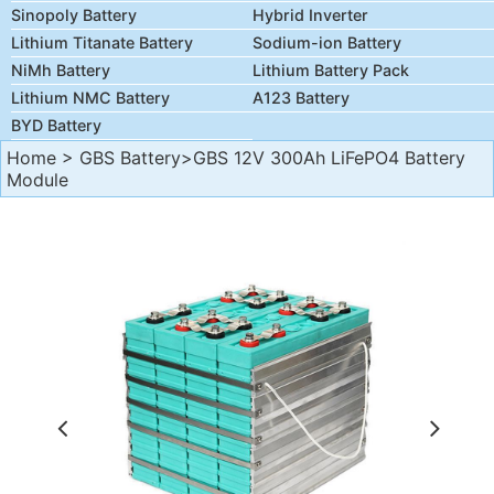
Sinopoly Battery
Hybrid Inverter
Lithium Titanate Battery
Sodium-ion Battery
NiMh Battery
Lithium Battery Pack
Lithium NMC Battery
A123 Battery
BYD Battery
Home
>
GBS Battery
>GBS 12V 300Ah LiFePO4 Battery
Module