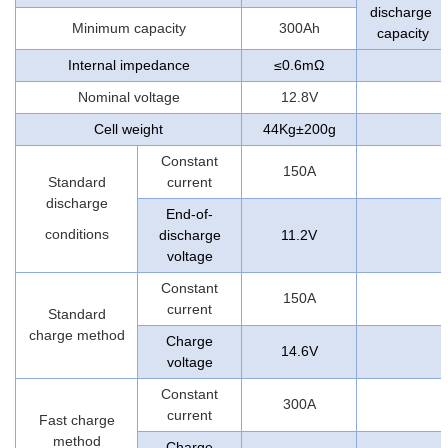
discharge
Minimum capacity
300Ah
capacity
Internal impedance
≤0.6mΩ
Nominal voltage
12.8V
Cell weight
44Kg±200g
Constant
150A
Standard
current
discharge
End-of-
conditions
discharge
11.2V
voltage
Constant
150A
current
Standard
charge method
Charge
14.6V
voltage
Constant
300A
current
Fast charge
method
Charge