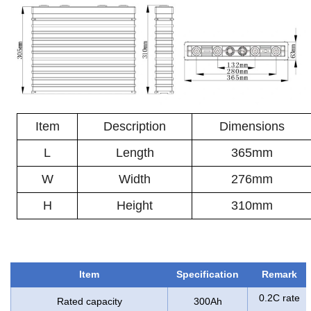
Item
Description
Dimensions
L
Length
365mm
W
Width
276mm
H
Height
310mm
Item
Specification
Remark
0.2C rate
Rated capacity
300Ah