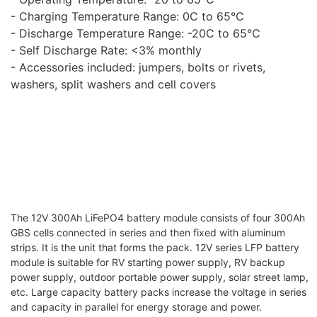
- Charging Temperature Range: 0C to 65℃
- Discharge Temperature Range: -20C to 65℃
- Self Discharge Rate: <3% monthly
- Accessories included: jumpers, bolts or rivets,
washers, split washers and cell covers
The 12V 300Ah LiFePO4 battery module consists of four 300Ah
GBS cells connected in series and then fixed with aluminum
strips. It is the unit that forms the pack. 12V series LFP battery
module is suitable for RV starting power supply, RV backup
power supply, outdoor portable power supply, solar street lamp,
etc. Large capacity battery packs increase the voltage in series
and capacity in parallel for energy storage and power.