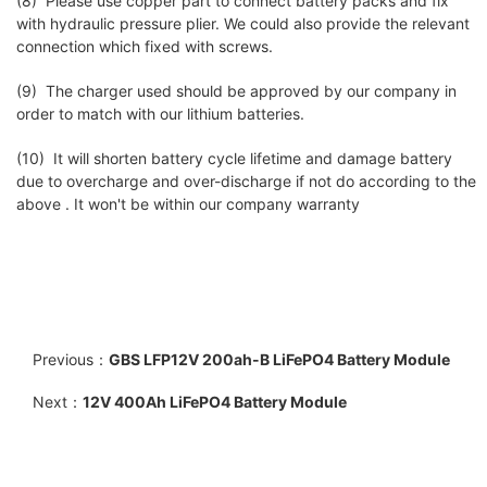
(8) Please use copper part to connect battery packs and fix
with hydraulic pressure plier. We could also provide the relevant
connection which fixed with screws.
(9) The charger used should be approved by our company in
order to match with our lithium batteries.
(10) It will shorten battery cycle lifetime and damage battery
due to overcharge and over-discharge if not do according to the
above . It won't be within our company warranty
Previous：
GBS LFP12V 200ah-B LiFePO4 Battery Module
Next：
12V 400Ah LiFePO4 Battery Module