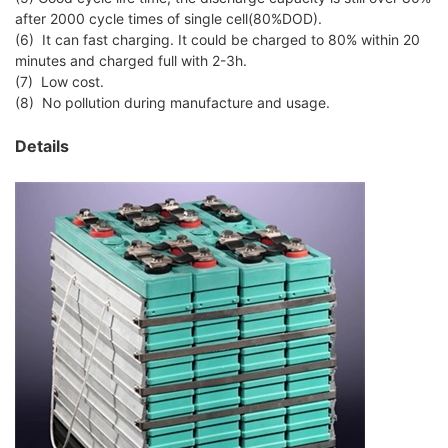
after 2000 cycle times of single cell(80%DOD).
(6) It can fast charging. It could be charged to 80% within 20
minutes and charged full with 2-3h.
(7) Low cost.
(8) No pollution during manufacture and usage.
Details