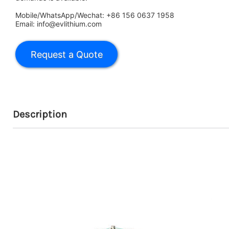
Mobile/WhatsApp/Wechat: +86 156 0637 1958
Email: info@evlithium.com
Description