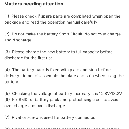
Matters needing attention
(1) Please check if spare parts are completed when open the
package and read the operation manual carefully.
(2) Do not make the battery Short Circuit, do not over charge
and discharge.
(3) Please charge the new battery to full capacity before
discharge for the first use.
(4) The battery pack is fixed with plate and strip before
delivery, do not disassemble the plate and strip when using the
battery.
(5) Checking the voltage of battery, normally it is 12.8V-13.2V.
(6) Fix BMS for battery pack and protect single cell to avoid
over charge and over-discharge.
(7) Rivet or screw is used for battery connector.