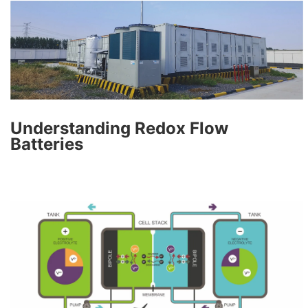
Understanding Redox Flow
Batteries