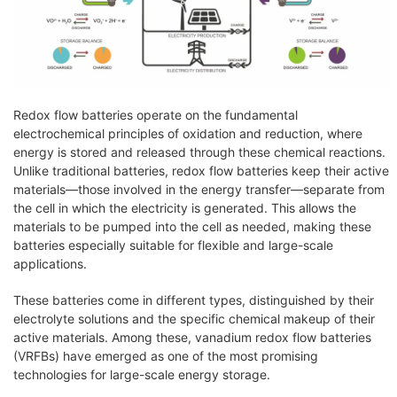
Redox flow batteries operate on the fundamental
electrochemical principles of oxidation and reduction, where
energy is stored and released through these chemical reactions.
Unlike traditional batteries, redox flow batteries keep their active
materials—those involved in the energy transfer—separate from
the cell in which the electricity is generated. This allows the
materials to be pumped into the cell as needed, making these
batteries especially suitable for flexible and large-scale
applications.
These batteries come in different types, distinguished by their
electrolyte solutions and the specific chemical makeup of their
active materials. Among these, vanadium redox flow batteries
(VRFBs) have emerged as one of the most promising
technologies for large-scale energy storage.