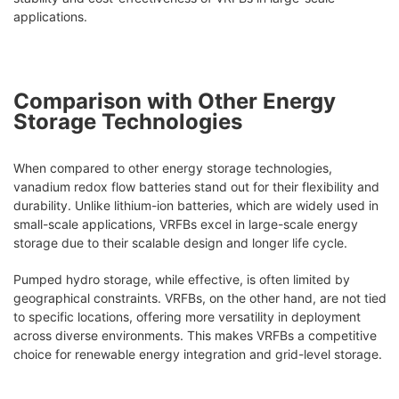
applications.
Comparison with Other Energy
Storage Technologies
When compared to other energy storage technologies,
vanadium redox flow batteries stand out for their flexibility and
durability. Unlike lithium-ion batteries, which are widely used in
small-scale applications, VRFBs excel in large-scale energy
storage due to their scalable design and longer life cycle.
Pumped hydro storage, while effective, is often limited by
geographical constraints. VRFBs, on the other hand, are not tied
to specific locations, offering more versatility in deployment
across diverse environments. This makes VRFBs a competitive
choice for renewable energy integration and grid-level storage.