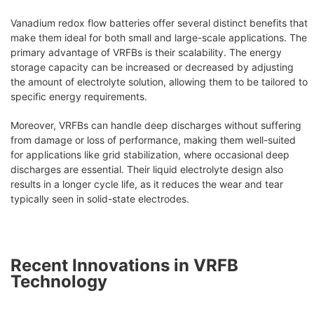
Vanadium redox flow batteries offer several distinct benefits that
make them ideal for both small and large-scale applications. The
primary advantage of VRFBs is their scalability. The energy
storage capacity can be increased or decreased by adjusting
the amount of electrolyte solution, allowing them to be tailored to
specific energy requirements.
Moreover, VRFBs can handle deep discharges without suffering
from damage or loss of performance, making them well-suited
for applications like grid stabilization, where occasional deep
discharges are essential. Their liquid electrolyte design also
results in a longer cycle life, as it reduces the wear and tear
typically seen in solid-state electrodes.
Recent Innovations in VRFB
Technology