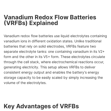
Vanadium Redox Flow Batteries
(VRFBs) Explained
Vanadium redox flow batteries use liquid electrolytes containing
vanadium ions in different oxidation states. Unlike traditional
batteries that rely on solid electrodes, VRFBs feature two
separate electrolyte tanks: one containing vanadium in its V2+
form and the other in its V5+ form. These electrolytes circulate
through the cell stack, where electrochemical reactions occur,
generating electricity. This setup allows VRFBs to deliver
consistent energy output and enables the battery's energy
storage capacity to be easily scaled by simply increasing the
volume of the electrolytes.
Key Advantages of VRFBs