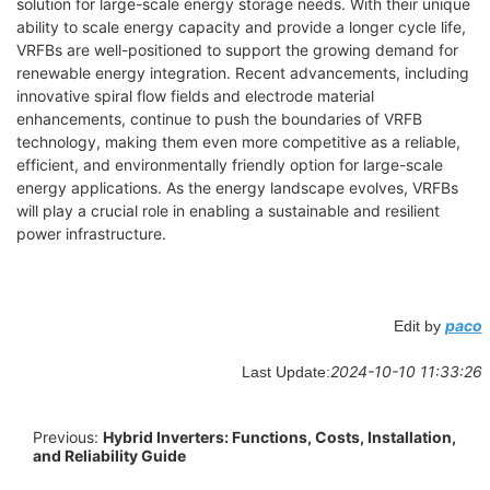
solution for large-scale energy storage needs. With their unique
ability to scale energy capacity and provide a longer cycle life,
VRFBs are well-positioned to support the growing demand for
renewable energy integration. Recent advancements, including
innovative spiral flow fields and electrode material
enhancements, continue to push the boundaries of VRFB
technology, making them even more competitive as a reliable,
efficient, and environmentally friendly option for large-scale
energy applications. As the energy landscape evolves, VRFBs
will play a crucial role in enabling a sustainable and resilient
power infrastructure.
paco
Edit by
2024-10-10 11:33:26
Last Update:
Previous:
Hybrid Inverters: Functions, Costs, Installation,
and Reliability Guide