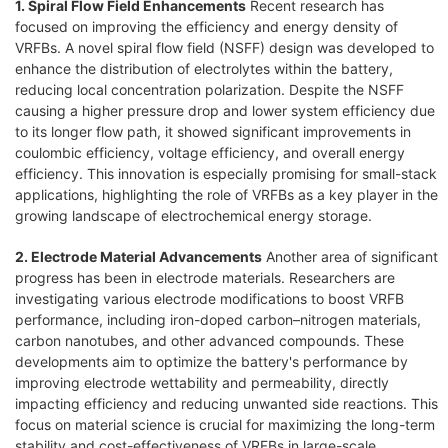
1. Spiral Flow Field Enhancements
Recent research has
focused on improving the efficiency and energy density of
VRFBs. A novel spiral flow field (NSFF) design was developed to
enhance the distribution of electrolytes within the battery,
reducing local concentration polarization. Despite the NSFF
causing a higher pressure drop and lower system efficiency due
to its longer flow path, it showed significant improvements in
coulombic efficiency, voltage efficiency, and overall energy
efficiency. This innovation is especially promising for small-stack
applications, highlighting the role of VRFBs as a key player in the
growing landscape of electrochemical energy storage.
2. Electrode Material Advancements
Another area of significant
progress has been in electrode materials. Researchers are
investigating various electrode modifications to boost VRFB
performance, including iron-doped carbon–nitrogen materials,
carbon nanotubes, and other advanced compounds. These
developments aim to optimize the battery's performance by
improving electrode wettability and permeability, directly
impacting efficiency and reducing unwanted side reactions. This
focus on material science is crucial for maximizing the long-term
stability and cost-effectiveness of VRFBs in large-scale