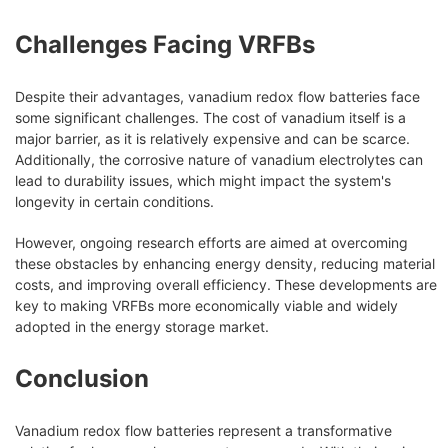
Challenges Facing VRFBs
Despite their advantages, vanadium redox flow batteries face
some significant challenges. The cost of vanadium itself is a
major barrier, as it is relatively expensive and can be scarce.
Additionally, the corrosive nature of vanadium electrolytes can
lead to durability issues, which might impact the system's
longevity in certain conditions.
However, ongoing research efforts are aimed at overcoming
these obstacles by enhancing energy density, reducing material
costs, and improving overall efficiency. These developments are
key to making VRFBs more economically viable and widely
adopted in the energy storage market.
Conclusion
Vanadium redox flow batteries represent a transformative