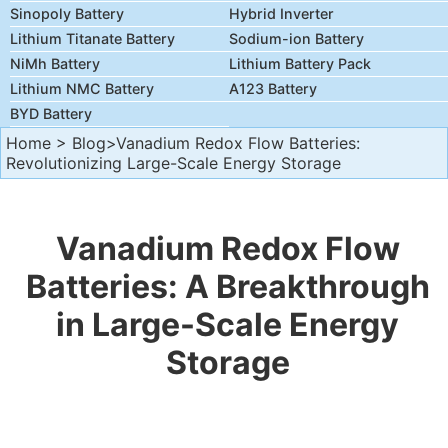
Sinopoly Battery
Hybrid Inverter
Lithium Titanate Battery
Sodium-ion Battery
NiMh Battery
Lithium Battery Pack
Lithium NMC Battery
A123 Battery
BYD Battery
Home
>
Blog
>Vanadium Redox Flow Batteries:
Revolutionizing Large-Scale Energy Storage
Vanadium Redox Flow
Batteries: A Breakthrough
in Large-Scale Energy
Storage