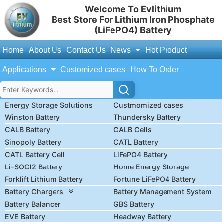
Welcome To Evlithium
Best Store For Lithium Iron Phosphate
(LiFePO4) Battery
Home
About Us
Contact Us
News
Hot Product
Applications
Customized cases
How To Order
Energy Storage Solutions
Custmomized cases
Winston Battery
Thundersky Battery
CALB Battery
CALB Cells
Sinopoly Battery
CATL Battery
CATL Battery Cell
LiFePO4 Battery
Li-SOCl2 Battery
Home Energy Storage
Forklift Lithium Battery
Fortune LiFePO4 Battery
Battery Chargers
Battery Management System
Battery Balancer
GBS Battery
EVE Battery
Headway Battery