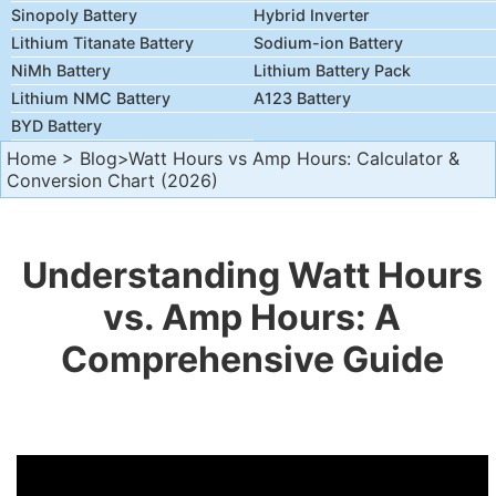
Sinopoly Battery
Hybrid Inverter
Lithium Titanate Battery
Sodium-ion Battery
NiMh Battery
Lithium Battery Pack
Lithium NMC Battery
A123 Battery
BYD Battery
Home
>
Blog
>Watt Hours vs Amp Hours: Calculator &
Conversion Chart (2026)
Understanding Watt Hours
vs. Amp Hours: A
Comprehensive Guide