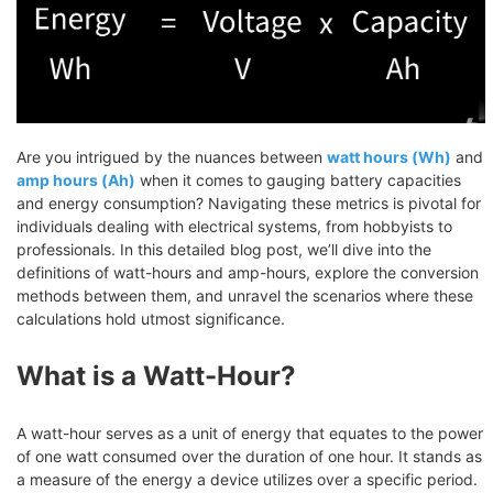
Are you intrigued by the nuances between
watt hours (Wh)
and
amp hours (Ah)
when it comes to gauging battery capacities
and energy consumption? Navigating these metrics is pivotal for
individuals dealing with electrical systems, from hobbyists to
professionals. In this detailed blog post, we’ll dive into the
definitions of watt-hours and amp-hours, explore the conversion
methods between them, and unravel the scenarios where these
calculations hold utmost significance.
What is a Watt-Hour?
A watt-hour serves as a unit of energy that equates to the power
of one watt consumed over the duration of one hour. It stands as
a measure of the energy a device utilizes over a specific period.