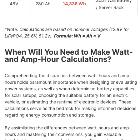
Solar Wall Battery
48V
280 Ah
14,336 Wh
/ Server Rack
*Note: Calculations are based on nominal voltages (12.8V for
LiFePO4, 25.6V, 51.2V).
Formula: Wh = Ah × V
When Will You Need to Make Watt-
and Amp-Hour Calculations?
Comprehending the disparities between watt-hours and amp-
hours holds paramount importance when designing or evaluating
power systems, as well as when determining battery capacities
for solar setups, choosing the suitable battery for an electric
vehicle, or estimating the runtime of electronic devices. These
calculations serve as the bedrock for making informed decisions
regarding energy consumption and storage.
By assimilating the differences between watt-hours and amp-
hours and mastering their conversions, you gain valuable