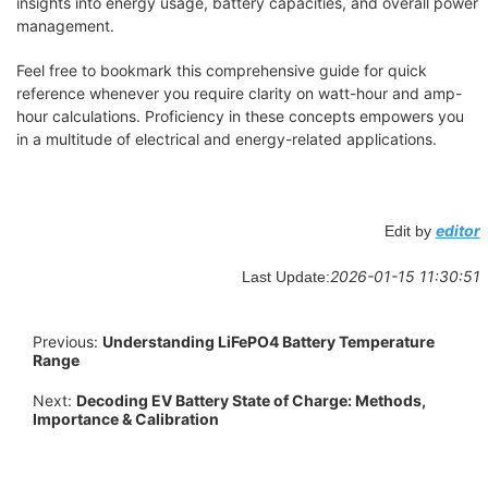
insights into energy usage, battery capacities, and overall power
management.
Feel free to bookmark this comprehensive guide for quick
reference whenever you require clarity on watt-hour and amp-
hour calculations. Proficiency in these concepts empowers you
in a multitude of electrical and energy-related applications.
editor
Edit by
2026-01-15 11:30:51
Last Update:
Previous:
Understanding LiFePO4 Battery Temperature
Range
Next:
Decoding EV Battery State of Charge: Methods,
Importance & Calibration