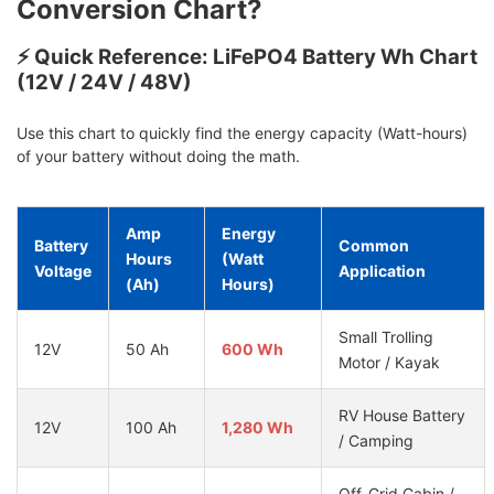
Conversion Chart?
⚡ Quick Reference: LiFePO4 Battery Wh Chart
(12V / 24V / 48V)
Use this chart to quickly find the energy capacity (Watt-hours)
of your battery without doing the math.
Amp
Energy
Battery
Common
Hours
(Watt
Voltage
Application
(Ah)
Hours)
Small Trolling
12V
50 Ah
600 Wh
Motor / Kayak
RV House Battery
12V
100 Ah
1,280 Wh
/ Camping
Off-Grid Cabin /