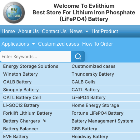
Welcome To Evlithium
Best Store For Lithium Iron Phosphate
(LiFePO4) Battery
Home
About Us
Contact Us
News
Hot Product
Applications
Customized cases
How To Order
Energy Storage Solutions
Custmomized cases
Winston Battery
Thundersky Battery
CALB Battery
CALB Cells
Sinopoly Battery
CATL Battery
CATL Battery Cell
LiFePO4 Battery
Li-SOCl2 Battery
Home Energy Storage
Forklift Lithium Battery
Fortune LiFePO4 Battery
Battery Chargers
Battery Management System
Battery Balancer
GBS Battery
EVE Battery
Headway Battery