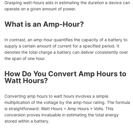
Grasping watt-hours aids in estimating the duration a device can
operate on a given amount of power.
What is an Amp-Hour?
In contrast, an amp-hour quantifies the capacity of a battery to
supply a certain amount of current for a specified period. It
denotes the total charge a battery can deliver consistently over
the span of one hour.
How Do You Convert Amp Hours to
Watt Hours?
Converting amp hours to watt hours involves a simple
multiplication of the voltage by the amp-hour rating. The formula
is straightforward: Watt Hours = Amp Hours × Volts. This
conversion proves invaluable in estimating the total energy
stored within a battery.