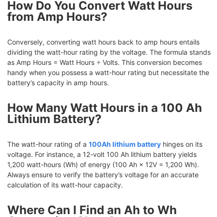
How Do You Convert Watt Hours
from Amp Hours?
Conversely, converting watt hours back to amp hours entails
dividing the watt-hour rating by the voltage. The formula stands
as Amp Hours = Watt Hours ÷ Volts. This conversion becomes
handy when you possess a watt-hour rating but necessitate the
battery’s capacity in amp hours.
How Many Watt Hours in a 100 Ah
Lithium Battery?
The watt-hour rating of a
100Ah lithium battery
hinges on its
voltage. For instance, a 12-volt 100 Ah lithium battery yields
1,200 watt-hours (Wh) of energy (100 Ah × 12V = 1,200 Wh).
Always ensure to verify the battery’s voltage for an accurate
calculation of its watt-hour capacity.
Where Can I Find an Ah to Wh