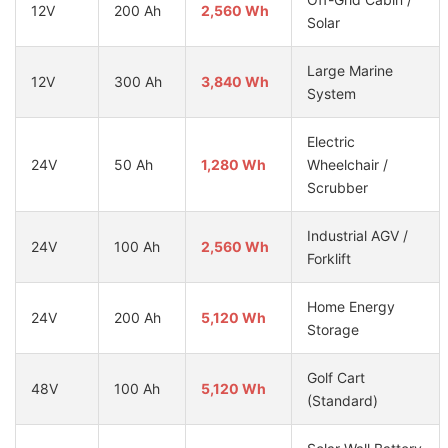
12V
200 Ah
2,560 Wh
Solar
Large Marine
12V
300 Ah
3,840 Wh
System
Electric
24V
50 Ah
1,280 Wh
Wheelchair /
Scrubber
Industrial AGV /
24V
100 Ah
2,560 Wh
Forklift
Home Energy
24V
200 Ah
5,120 Wh
Storage
Golf Cart
48V
100 Ah
5,120 Wh
(Standard)