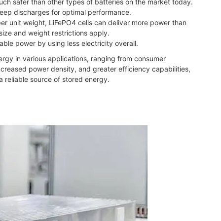
much safer than other types of batteries on the market today.
 deep discharges for optimal performance.
per unit weight, LiFePO4 cells can deliver more power than
ize and weight restrictions apply.
able power by using less electricity overall.
nergy in various applications, ranging from consumer
ncreased power density, and greater efficiency capabilities,
a reliable source of stored energy.