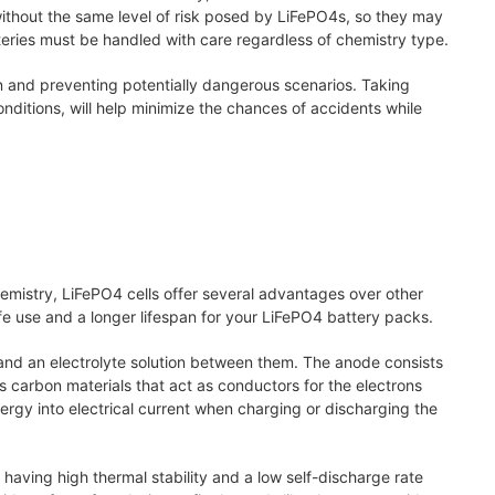
without the same level of risk posed by LiFePO4s, so they may
tteries must be handled with care regardless of chemistry type.
n and preventing potentially dangerous scenarios. Taking
nditions, will help minimize the chances of accidents while
hemistry, LiFePO4 cells offer several advantages over other
e use and a longer lifespan for your LiFePO4 battery packs.
and an electrolyte solution between them. The anode consists
ns carbon materials that act as conductors for the electrons
ergy into electrical current when charging or discharging the
 having high thermal stability and a low self-discharge rate