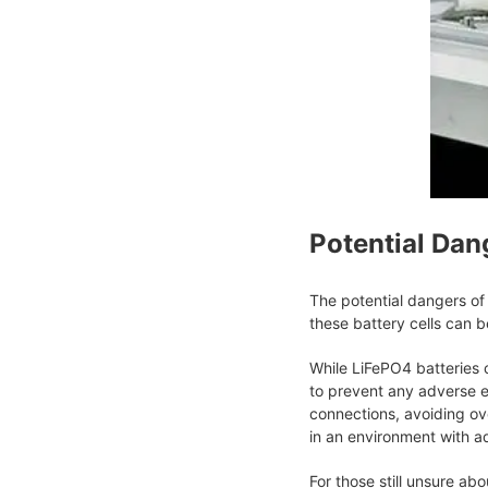
Potential Dan
The potential dangers of 
these battery cells can b
While LiFePO4 batteries ca
to prevent any adverse e
connections, avoiding ov
in an environment with a
For those still unsure ab