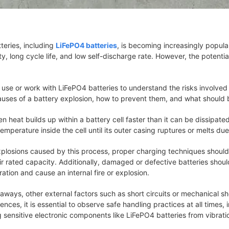
tteries, including
LiFePO4 batteries
, is becoming increasingly popul
ty, long cycle life, and low self-discharge rate. However, the potenti
ho use or work with LiFePO4 batteries to understand the risks involved
auses of a battery explosion, how to prevent them, and what should 
n heat builds up within a battery cell faster than it can be dissipa
temperature inside the cell until its outer casing ruptures or melts du
explosions caused by this process, proper charging techniques should
 rated capacity. Additionally, damaged or defective batteries shoul
tion and cause an internal fire or explosion.
naways, other external factors such as short circuits or mechanical s
rences, it is essential to observe safe handling practices at all times
ng sensitive electronic components like LiFePO4 batteries from vibra