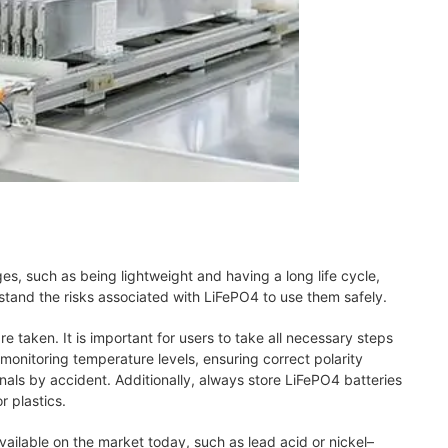
es, such as being lightweight and having a long life cycle,
rstand the risks associated with LiFePO4 to use them safely.
re taken. It is important for users to take all necessary steps
onitoring temperature levels, ensuring correct polarity
nals by accident. Additionally, always store LiFePO4 batteries
 plastics.
available on the market today, such as lead acid or nickel–