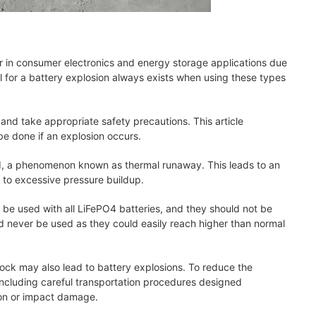
ar in consumer electronics and energy storage applications due
al for a battery explosion always exists when using these types
 and take appropriate safety precautions. This article
be done if an explosion occurs.
ted, a phenomenon known as thermal runaway. This leads to an
e to excessive pressure buildup.
 be used with all LiFePO4 batteries, and they should not be
d never be used as they could easily reach higher than normal
hock may also lead to battery explosions. To reduce the
, including careful transportation procedures designed
tion or impact damage.