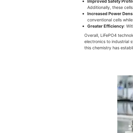
Improved Safety Profil
Additionally, these cel
Increased Power Dens
conventional cells whil
Greater Efficiency
: Wi
Overall, LiFePO4 technolo
electronics to industrial
this chemistry has establ