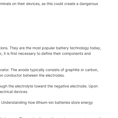
inals on their devices, as this could create a dangerous
tions. They are the most popular battery technology today,
 it is first necessary to define their components and
ator. The anode typically consists of graphite or carbon,
ion conductor between the electrodes.
rough the electrolyte toward the negative electrode. Upon
ectrical devices.
. Understanding how lithium-ion batteries store energy