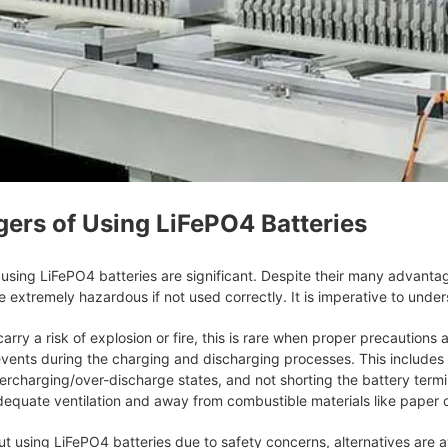
gers of Using LiFePO4 Batteries
using LiFePO4 batteries are significant. Despite their many advantag
e extremely hazardous if not used correctly. It is imperative to unde
rry a risk of explosion or fire, this is rare when proper precautions a
vents during the charging and discharging processes. This includes m
ercharging/over-discharge states, and not shorting the battery termi
dequate ventilation and away from combustible materials like paper or
out using LiFePO4 batteries due to safety concerns, alternatives are 