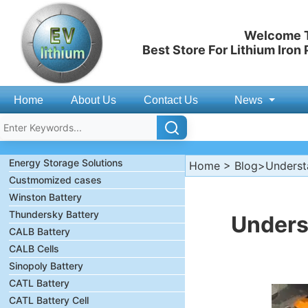
Welcome T
Best Store For Lithium Iron
Home
About Us
Contact Us
News
Energy Storage Solutions
Home
>
Blog
>Understa
Custmomized cases
Winston Battery
Thundersky Battery
Unders
CALB Battery
CALB Cells
Sinopoly Battery
CATL Battery
CATL Battery Cell