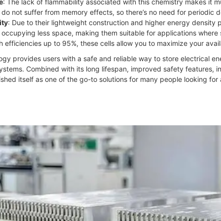
e
: The lack of flammability associated with this chemistry makes it 
ls do not suffer from memory effects, so there’s no need for periodic
ity
: Due to their lightweight construction and higher energy density 
e occupying less space, making them suitable for applications where s
th efficiencies up to 95%, these cells allow you to maximize your avail
gy provides users with a safe and reliable way to store electrical e
 systems. Combined with its long lifespan, improved safety features, i
ished itself as one of the go-to solutions for many people looking for 