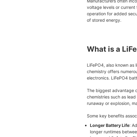
Manufacturers often incor
voltage levels or current
operation for added secur
of stored energy.
What is a LiF
LiFePO4, also known as l
chemistry offers numerou
electronics. LiFePO4 batt
The biggest advantage of
chemistries such as lead
runaway or explosion, mak
Some key benefits associ
Longer Battery Life
: A
longer runtimes betwee