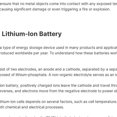
ensure that no metal objects come into contact with any exposed term
 causing significant damage or even triggering a fire or explosion.
a Lithium-Ion Battery
e a type of energy storage device used in many products and applica
 produced worldwide per year. To understand how these batteries work,
sist of two electrodes, an anode and a cathode, separated by a separ
posed of lithium-phosphate. A non-organic electrolyte serves as an 
ion battery, positively charged ions leave the cathode and travel th
reverses, and electrons move from the negative electrode to power el
thium-ion cells depends on several factors, such as cell temperature
th chemical and electrical processes.