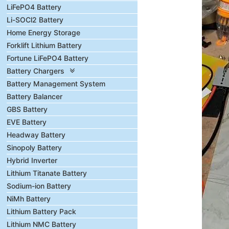
LiFePO4 Battery
Li-SOCl2 Battery
Home Energy Storage
Forklift Lithium Battery
Fortune LiFePO4 Battery
Battery Chargers
Battery Management System
Battery Balancer
GBS Battery
EVE Battery
Headway Battery
Sinopoly Battery
Hybrid Inverter
Lithium Titanate Battery
Sodium-ion Battery
NiMh Battery
Lithium Battery Pack
Lithium NMC Battery