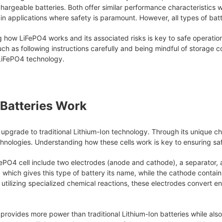
hargeable batteries. Both offer similar performance characteristics 
ain applications where safety is paramount. However, all types of ba
g how LiFePO4 works and its associated risks is key to safe operatio
h as following instructions carefully and being mindful of storage co
 LiFePO4 technology.
Batteries Work
 upgrade to traditional Lithium-Ion technology. Through its unique c
hnologies. Understanding how these cells work is key to ensuring saf
PO4 cell include two electrodes (anode and cathode), a separator, 
, which gives this type of battery its name, while the cathode contai
utilizing specialized chemical reactions, these electrodes convert en
 provides more power than traditional Lithium-Ion batteries while also