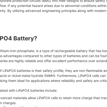
porate protection circuits (BMS) into their designs to ensure safety
 flow. If any potential hazard arises due to abnormal conditions with
ity. By utilizing advanced engineering principles along with modern 
ePO4 Battery?
ithium-iron-phosphate, is a type of rechargeable battery that has be
s advantages compared to other types of batteries and can be found
eries are highly reliable and offer excellent performance over exten
 LiFePO4 batteries is their safety profile; they are non-flammable 
 acid or nickel metal hydride (NiMH). Furthermore, LiFePO4 cells can
ing them ideal for applications where reliability and safety are critic
ated with LiFePO4 batteries include:
dvanced materials allow LiFePO4 cells to retain more charge than tradit
n charges.