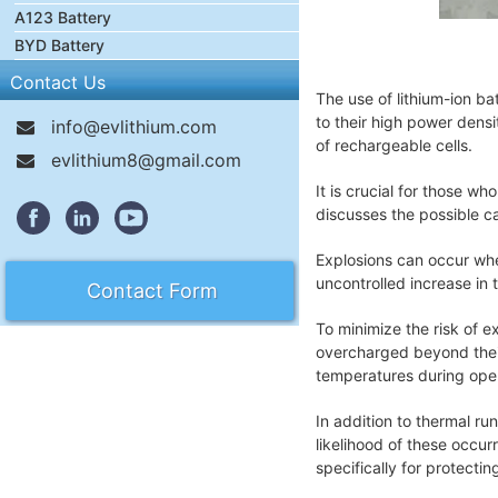
A123 Battery
BYD Battery
Contact Us
The use of lithium-ion ba
to their high power densi
info@evlithium.com
of rechargeable cells.
evlithium8@gmail.com
It is crucial for those w
discusses the possible c
Explosions can occur whe
uncontrolled increase in 
Contact Form
To minimize the risk of 
overcharged beyond their
temperatures during opera
In addition to thermal ru
likelihood of these occur
specifically for protecti