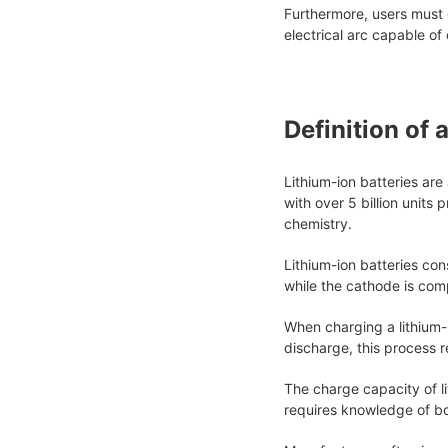
Furthermore, users must 
electrical arc capable of
Definition of 
Lithium-ion batteries ar
with over 5 billion units
chemistry.
Lithium-ion batteries con
while the cathode is com
When charging a lithium-
discharge, this process 
The charge capacity of li
requires knowledge of bo