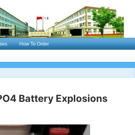
ses
How To Order
PO4 Battery Explosions