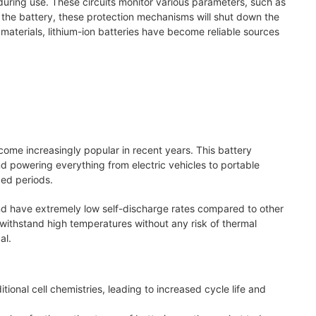
 during use. These circuits monitor various parameters, such as
in the battery, these protection mechanisms will shut down the
materials, lithium-ion batteries have become reliable sources
come increasingly popular in recent years. This battery
 powering everything from electric vehicles to portable
ded periods.
and have extremely low self-discharge rates compared to other
 withstand high temperatures without any risk of thermal
al.
ional cell chemistries, leading to increased cycle life and