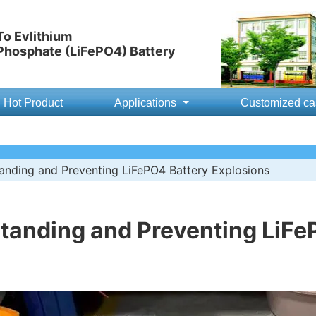
o Evlithium
 Phosphate (LiFePO4) Battery
Hot Product
Applications
Customized ca
nding and Preventing LiFePO4 Battery Explosions
tanding and Preventing LiFe