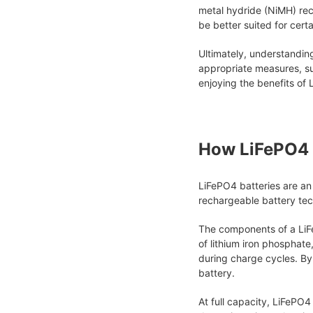
metal hydride (NiMH) rec
be better suited for cert
Ultimately, understandin
appropriate measures, suc
enjoying the benefits of
How LiFePO4 
LiFePO4 batteries are an
rechargeable battery tec
The components of a LiFe
of lithium iron phosphate
during charge cycles. By 
battery.
At full capacity, LiFePO4